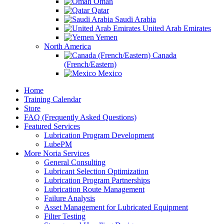
Oman
Qatar
Saudi Arabia
United Arab Emirates
Yemen
North America
Canada
(French/Eastern)
Mexico
Home
Training Calendar
Store
FAQ (Frequently Asked Questions)
Featured Services
Lubrication Program Development
LubePM
More Noria Services
General Consulting
Lubricant Selection Optimization
Lubrication Program Partnerships
Lubrication Route Management
Failure Analysis
Asset Management for Lubricated Equipment
Filter Testing