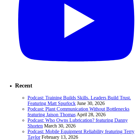
Recent
Podcast: Training Builds Skills. Leaders Build Trust.
Featuring Matt Spurlock
June 30, 2026
Podcast: Plant Communication Without Bottlenecks
featuring Jaison Thomas
April 28, 2026
Podcast: Who Owns Lubrication? featuring Danny
Shorten
March 30, 2026
Podcast: Mobile Equipment Reliability featuring Terry
Taylor
February 13, 2026