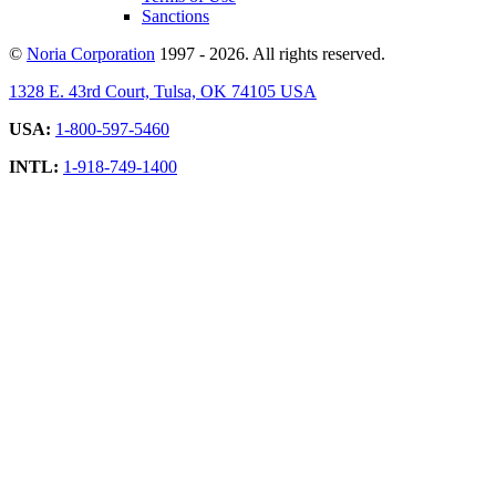
Sanctions
©
Noria Corporation
1997 - 2026. All rights reserved.
1328 E. 43rd Court, Tulsa, OK 74105 USA
USA:
1-800-597-5460
INTL:
1-918-749-1400