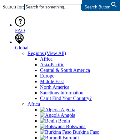
Search for:
Search Button
FAQ
Global
Regions
(View All)
Africa
Asia-Pacific
Central & South America
Europe
Middle East
North America
Sanctions Information
Can’t Find Your Country?
Africa
Algeria
Angola
Benin
Botswana
Burkina Faso
Burundi