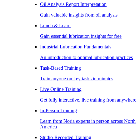
Oil Analysis Report Interpretation
Gain valuable insights from oil analysis
Lunch & Learn
Gain essential lubrication insights for free
Industrial Lubrication Fundamentals
An introduction to optimal lubrication practices
Task-Based Training
Train anyone on key tasks in minutes
Live Online Training
Get fully interactive, live training from anywhere
In-Person Training
Learn from Noria experts in person across North
America
Studio-Recorded Training