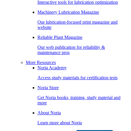
Interactive tools for lubrication optimization
Machinery Lubrication Magazine
Our lubrication-focused print magazine and
website
Reliable Plant Magazine
Our web publication for reliability &
maintenance pros
More Resources
Noria Academy
Access study materials for certification tests
Noria Store
Get Noria books, training, study material and
more
About Noria
Learn more about Noria