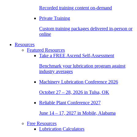
Recorded training content on-demand
Private Training
Custom training packages delivered in-person or
online
Resources
Featured Resources
Take a
FREE
Ascend Self-Assessment
Benchmark your lubrication program against
industry averages
Machinery Lubrication Conference 2026
October 27 – 28, 2026 in Tulsa, OK
Reliable Plant Conference 2027
June 14 – 17, 2027 in Mobile, Alabama
Free Resources
Lubrication Calculators