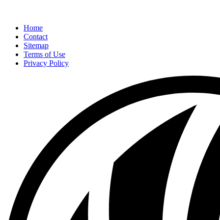
Home
Contact
Sitemap
Terms of Use
Privacy Policy