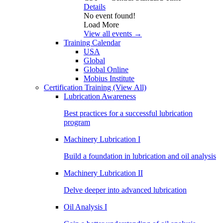
Details
No event found!
Load More
View all events →
Training Calendar
USA
Global
Global Online
Mobius Institute
Certification Training
(View All)
Lubrication Awareness
Best practices for a successful lubrication
program
Machinery Lubrication I
Build a foundation in lubrication and oil analysis
Machinery Lubrication II
Delve deeper into advanced lubrication
Oil Analysis I