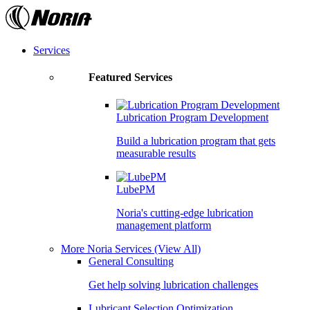
Skip
to
the
content
Services
Featured Services
Lubrication Program Development
Build a lubrication program that gets
measurable results
LubePM
Noria's cutting-edge lubrication
management platform
More Noria Services
(View All)
General Consulting
Get help solving lubrication challenges
Lubricant Selection Optimization