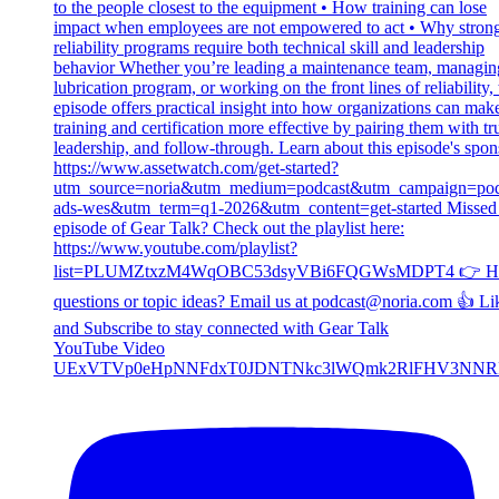
YouTube Video
UExVTVp0eHpNNFdxT0JDNTNkc3lWQmk2RlFHV3NNR