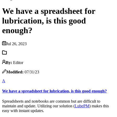
We have a spreadsheet for
lubrication, is this good
enough?
Jul 26, 2023
By:
Editor
Modified:
07/31/23
A
We have a spreadsheet for lubrication, is this good enough?
Spreadsheets and notebooks are common but are difficult to
maintain and update. Utilizing our solution (
LubePM
) makes this
easy with instant updates.