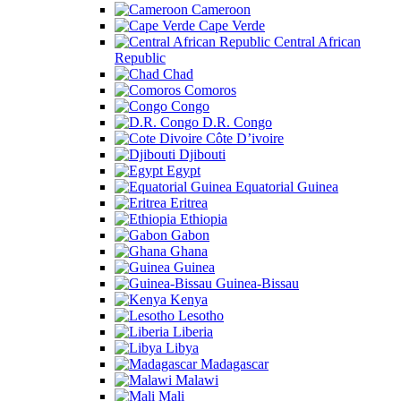
Cameroon
Cape Verde
Central African
Republic
Chad
Comoros
Congo
D.R. Congo
Côte D’ivoire
Djibouti
Egypt
Equatorial Guinea
Eritrea
Ethiopia
Gabon
Ghana
Guinea
Guinea-Bissau
Kenya
Lesotho
Liberia
Libya
Madagascar
Malawi
Mali