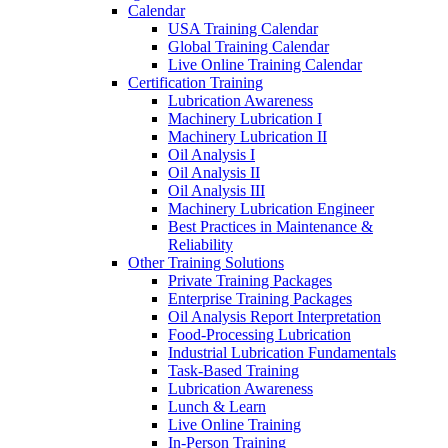
Calendar
USA Training Calendar
Global Training Calendar
Live Online Training Calendar
Certification Training
Lubrication Awareness
Machinery Lubrication I
Machinery Lubrication II
Oil Analysis I
Oil Analysis II
Oil Analysis III
Machinery Lubrication Engineer
Best Practices in Maintenance &
Reliability
Other Training Solutions
Private Training Packages
Enterprise Training Packages
Oil Analysis Report Interpretation
Food-Processing Lubrication
Industrial Lubrication Fundamentals
Task-Based Training
Lubrication Awareness
Lunch & Learn
Live Online Training
In-Person Training