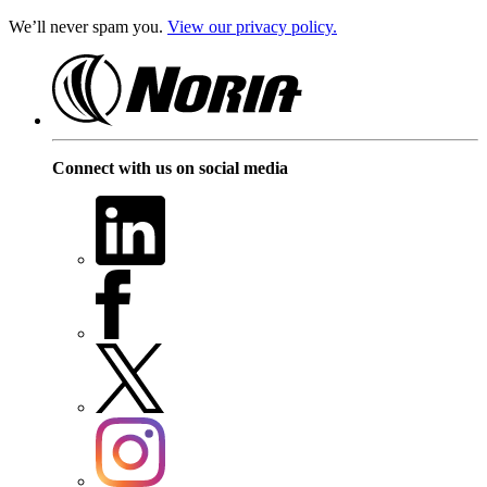
We’ll never spam you.
View our privacy policy.
Connect with us on social media