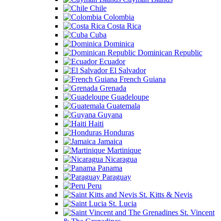
Chile
Colombia
Costa Rica
Cuba
Dominica
Dominican Republic
Ecuador
El Salvador
French Guiana
Grenada
Guadeloupe
Guatemala
Guyana
Haiti
Honduras
Jamaica
Martinique
Nicaragua
Panama
Paraguay
Peru
St. Kitts & Nevis
St. Lucia
St. Vincent