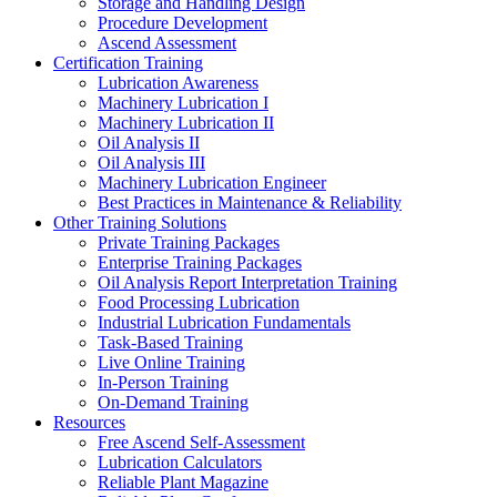
Storage and Handling Design
Procedure Development
Ascend Assessment
Certification Training
Lubrication Awareness
Machinery Lubrication I
Machinery Lubrication II
Oil Analysis II
Oil Analysis III
Machinery Lubrication Engineer
Best Practices in Maintenance & Reliability
Other Training Solutions
Private Training Packages
Enterprise Training Packages
Oil Analysis Report Interpretation Training
Food Processing Lubrication
Industrial Lubrication Fundamentals
Task-Based Training
Live Online Training
In-Person Training
On-Demand Training
Resources
Free Ascend Self-Assessment
Lubrication Calculators
Reliable Plant Magazine