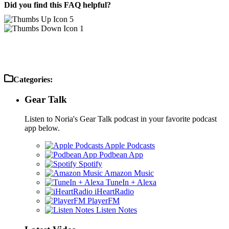
Did you find this FAQ helpful?
5
1
Categories:
Gear Talk
Listen to Noria's Gear Talk podcast in your favorite podcast
app below.
Apple Podcasts
Podbean App
Spotify
Amazon Music
TuneIn + Alexa
iHeartRadio
PlayerFM
Listen Notes