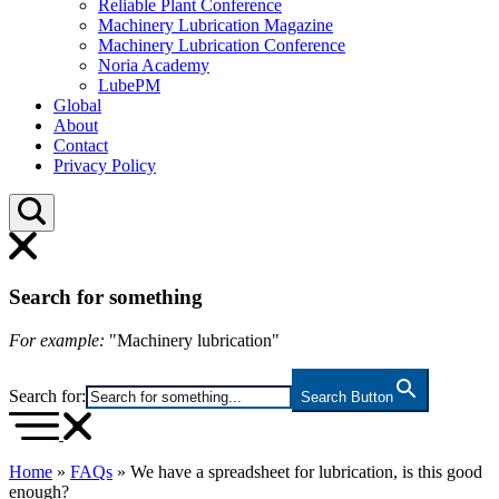
Reliable Plant Conference
Machinery Lubrication Magazine
Machinery Lubrication Conference
Noria Academy
LubePM
Global
About
Contact
Privacy Policy
Search for something
For example:
"Machinery lubrication"
Search for:
Search Button
Home
»
FAQs
»
We have a spreadsheet for lubrication, is this good
enough?