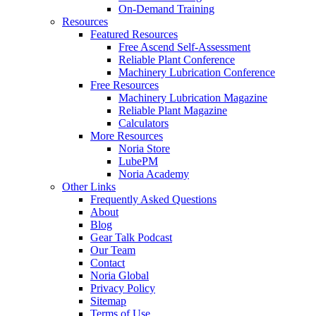
On-Demand Training
Resources
Featured Resources
Free Ascend Self-Assessment
Reliable Plant Conference
Machinery Lubrication Conference
Free Resources
Machinery Lubrication Magazine
Reliable Plant Magazine
Calculators
More Resources
Noria Store
LubePM
Noria Academy
Other Links
Frequently Asked Questions
About
Blog
Gear Talk Podcast
Our Team
Contact
Noria Global
Privacy Policy
Sitemap
Terms of Use