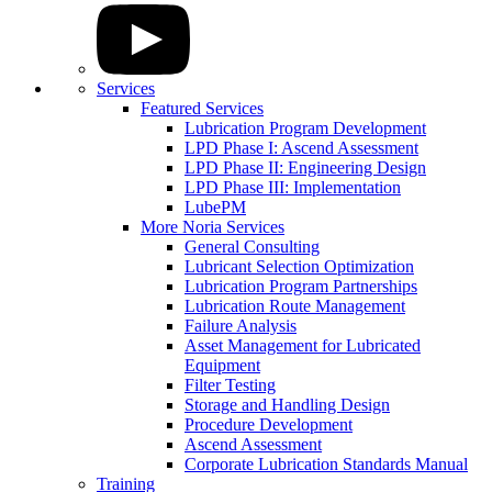
Services
Featured Services
Lubrication Program Development
LPD Phase I: Ascend Assessment
LPD Phase II: Engineering Design
LPD Phase III: Implementation
LubePM
More Noria Services
General Consulting
Lubricant Selection Optimization
Lubrication Program Partnerships
Lubrication Route Management
Failure Analysis
Asset Management for Lubricated
Equipment
Filter Testing
Storage and Handling Design
Procedure Development
Ascend Assessment
Corporate Lubrication Standards Manual
Training