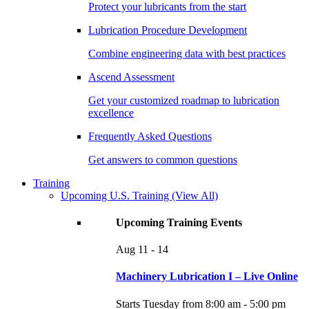
Protect your lubricants from the start
Lubrication Procedure Development
Combine engineering data with best practices
Ascend Assessment
Get your customized roadmap to lubrication
excellence
Frequently Asked Questions
Get answers to common questions
Training
Upcoming U.S. Training
(View All)
Upcoming Training Events
Aug
11 - 14
Machinery Lubrication I – Live Online
Starts Tuesday from 8:00 am - 5:00 pm