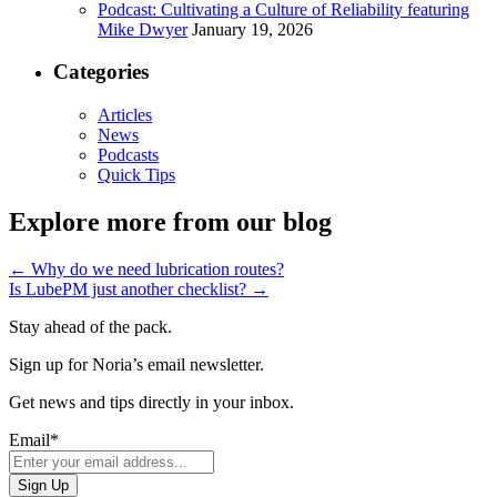
Podcast: Cultivating a Culture of Reliability featuring
Mike Dwyer
January 19, 2026
Categories
Articles
News
Podcasts
Quick Tips
Explore more from our blog
←
Why do we need lubrication routes?
Is LubePM just another checklist?
→
Stay ahead of the pack.
Sign up for Noria’s email newsletter.
Get news and tips directly in your inbox.
Email
*