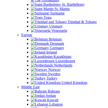
& The Grenadines
St. Barthélemy
St. Martin
Suriname
Togo
Trinidad & Tobago
Uruguay
Venezuela
Europe
Belgium
Denmark
Germany
Ireland
Kazakhstan
Luxembourg
Netherlands
Norway
Sweden
Turkey
United Kingdom
Middle East
Bahrain
Jordan
Kuwait
Lebanon