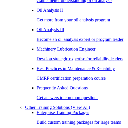
Gain a better understanding of oil analysis
Oil Analysis II
Get more from your oil analysis program
Oil Analysis III
Become an oil analysis expert or program leader
Machinery Lubrication Engineer
Develop strategic expertise for reliability leaders
Best Practices in Maintenance & Reliability
CMRP certification preparation course
Frequently Asked Questions
Get answers to common questions
Other Training Solutions
(View All)
Enterprise Training Packages
Build custom training packages for large teams