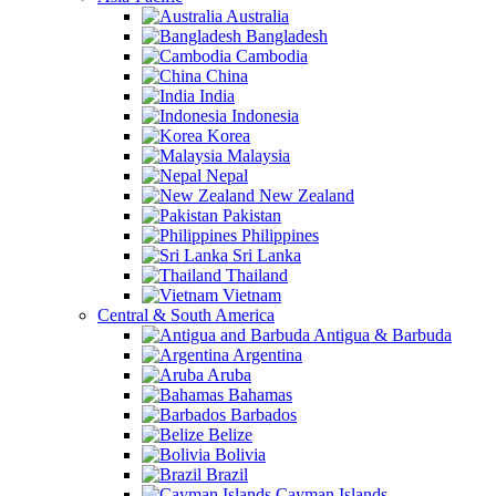
Australia
Bangladesh
Cambodia
China
India
Indonesia
Korea
Malaysia
Nepal
New Zealand
Pakistan
Philippines
Sri Lanka
Thailand
Vietnam
Central & South America
Antigua & Barbuda
Argentina
Aruba
Bahamas
Barbados
Belize
Bolivia
Brazil
Cayman Islands