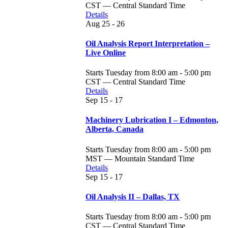
CST — Central Standard Time
Details
Aug
25 - 26
Oil Analysis Report Interpretation –
Live Online
Starts Tuesday from 8:00 am - 5:00 pm
CST — Central Standard Time
Details
Sep
15 - 17
Machinery Lubrication I – Edmonton,
Alberta, Canada
Starts Tuesday from 8:00 am - 5:00 pm
MST — Mountain Standard Time
Details
Sep
15 - 17
Oil Analysis II – Dallas, TX
Starts Tuesday from 8:00 am - 5:00 pm
CST — Central Standard Time