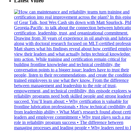
Latest Video