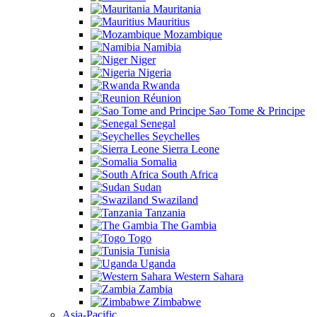
Mauritania
Mauritius
Mozambique
Namibia
Niger
Nigeria
Rwanda
Réunion
Sao Tome & Principe
Senegal
Seychelles
Sierra Leone
Somalia
South Africa
Sudan
Swaziland
Tanzania
The Gambia
Togo
Tunisia
Uganda
Western Sahara
Zambia
Zimbabwe
Asia-Pacific