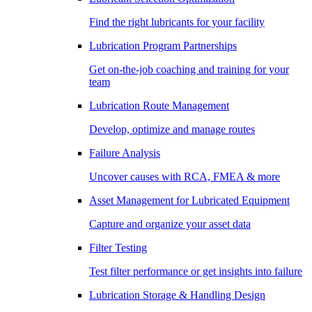
Find the right lubricants for your facility
Lubrication Program Partnerships
Get on-the-job coaching and training for your
team
Lubrication Route Management
Develop, optimize and manage routes
Failure Analysis
Uncover causes with RCA, FMEA & more
Asset Management for Lubricated Equipment
Capture and organize your asset data
Filter Testing
Test filter performance or get insights into failure
Lubrication Storage & Handling Design