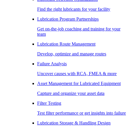
Find the right lubricants for your facility
Lubrication Program Partnerships
Get on-the-job coaching and training for your
team
Lubrication Route Management
Develop, optimize and manage routes
Failure Analysis
Uncover causes with RCA, FMEA & more
Asset Management for Lubricated Equipment
Capture and organize your asset data
Filter Testing
Test filter performance or get insights into failure
Lubrication Storage & Handling Design