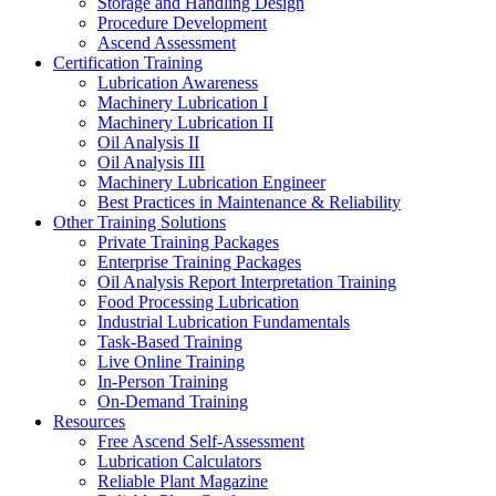
Storage and Handling Design
Procedure Development
Ascend Assessment
Certification Training
Lubrication Awareness
Machinery Lubrication I
Machinery Lubrication II
Oil Analysis II
Oil Analysis III
Machinery Lubrication Engineer
Best Practices in Maintenance & Reliability
Other Training Solutions
Private Training Packages
Enterprise Training Packages
Oil Analysis Report Interpretation Training
Food Processing Lubrication
Industrial Lubrication Fundamentals
Task-Based Training
Live Online Training
In-Person Training
On-Demand Training
Resources
Free Ascend Self-Assessment
Lubrication Calculators
Reliable Plant Magazine