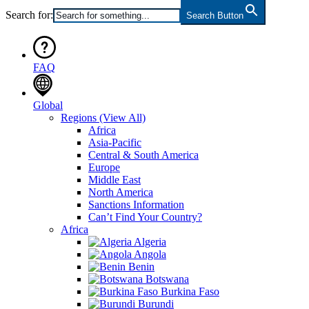
Search for:
Search Button
FAQ
Global
Regions
(View All)
Africa
Asia-Pacific
Central & South America
Europe
Middle East
North America
Sanctions Information
Can’t Find Your Country?
Africa
Algeria
Angola
Benin
Botswana
Burkina Faso
Burundi