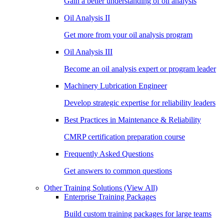
Gain a better understanding of oil analysis
Oil Analysis II
Get more from your oil analysis program
Oil Analysis III
Become an oil analysis expert or program leader
Machinery Lubrication Engineer
Develop strategic expertise for reliability leaders
Best Practices in Maintenance & Reliability
CMRP certification preparation course
Frequently Asked Questions
Get answers to common questions
Other Training Solutions
(View All)
Enterprise Training Packages
Build custom training packages for large teams