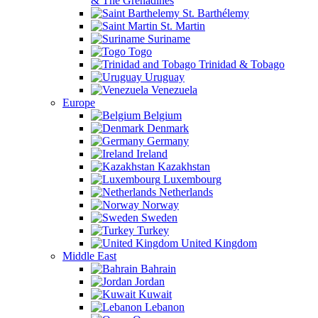
& The Grenadines
St. Barthélemy
St. Martin
Suriname
Togo
Trinidad & Tobago
Uruguay
Venezuela
Europe
Belgium
Denmark
Germany
Ireland
Kazakhstan
Luxembourg
Netherlands
Norway
Sweden
Turkey
United Kingdom
Middle East
Bahrain
Jordan
Kuwait
Lebanon