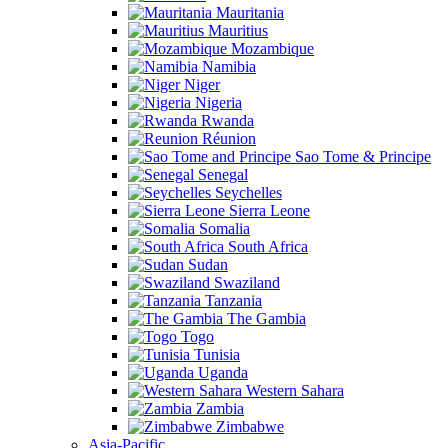
Mauritania
Mauritius
Mozambique
Namibia
Niger
Nigeria
Rwanda
Réunion
Sao Tome & Principe
Senegal
Seychelles
Sierra Leone
Somalia
South Africa
Sudan
Swaziland
Tanzania
The Gambia
Togo
Tunisia
Uganda
Western Sahara
Zambia
Zimbabwe
Asia-Pacific