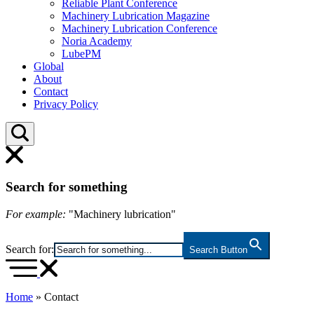
Reliable Plant Conference
Machinery Lubrication Magazine
Machinery Lubrication Conference
Noria Academy
LubePM
Global
About
Contact
Privacy Policy
Search for something
For example:
"Machinery lubrication"
Search for:
Search Button
Home
»
Contact