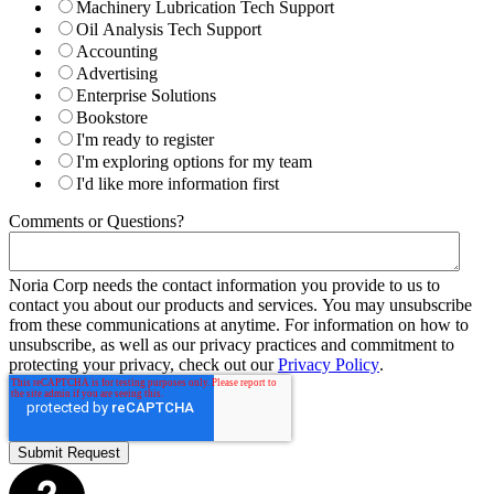
Machinery Lubrication Tech Support
Oil Analysis Tech Support
Accounting
Advertising
Enterprise Solutions
Bookstore
I'm ready to register
I'm exploring options for my team
I'd like more information first
Comments or Questions?
Noria Corp needs the contact information you provide to us to
contact you about our products and services. You may unsubscribe
from these communications at anytime. For information on how to
unsubscribe, as well as our privacy practices and commitment to
protecting your privacy, check out our
Privacy Policy
.