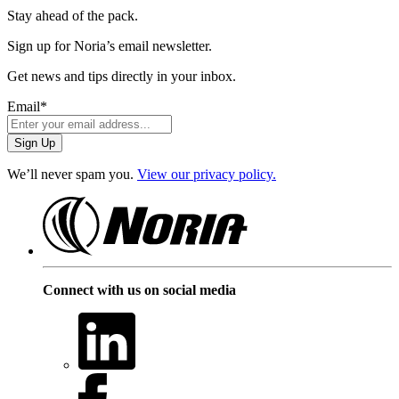
Stay ahead of the pack.
Sign up for Noria’s email newsletter.
Get news and tips directly in your inbox.
Email
*
We’ll never spam you.
View our privacy policy.
Connect with us on social media