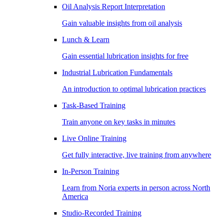
Oil Analysis Report Interpretation
Gain valuable insights from oil analysis
Lunch & Learn
Gain essential lubrication insights for free
Industrial Lubrication Fundamentals
An introduction to optimal lubrication practices
Task-Based Training
Train anyone on key tasks in minutes
Live Online Training
Get fully interactive, live training from anywhere
In-Person Training
Learn from Noria experts in person across North
America
Studio-Recorded Training