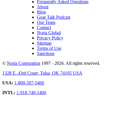
Frequently Asked Questions
About
Blog
Gear Talk Podcast
Our Team
Contact
Noria Global
Privacy Policy
Sitemap
Terms of Use
Sanctions
©
Noria Corporation
1997 - 2026. All rights reserved.
1328 E. 43rd Court, Tulsa, OK 74105 USA
USA:
1-800-597-5460
INTL:
1-918-749-1400