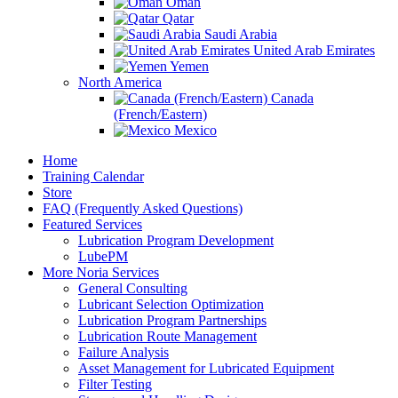
Oman
Qatar
Saudi Arabia
United Arab Emirates
Yemen
North America
Canada
(French/Eastern)
Mexico
Home
Training Calendar
Store
FAQ (Frequently Asked Questions)
Featured Services
Lubrication Program Development
LubePM
More Noria Services
General Consulting
Lubricant Selection Optimization
Lubrication Program Partnerships
Lubrication Route Management
Failure Analysis
Asset Management for Lubricated Equipment
Filter Testing