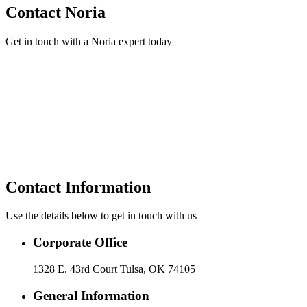
Contact Noria
Get in touch with a Noria expert today
Contact Information
Use the details below to get in touch with us
Corporate Office
1328 E. 43rd Court Tulsa, OK 74105
General Information