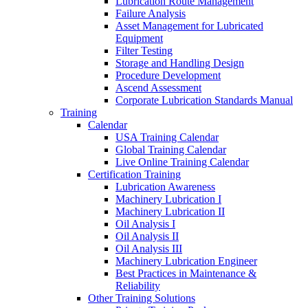
Lubrication Route Management
Failure Analysis
Asset Management for Lubricated
Equipment
Filter Testing
Storage and Handling Design
Procedure Development
Ascend Assessment
Corporate Lubrication Standards Manual
Training
Calendar
USA Training Calendar
Global Training Calendar
Live Online Training Calendar
Certification Training
Lubrication Awareness
Machinery Lubrication I
Machinery Lubrication II
Oil Analysis I
Oil Analysis II
Oil Analysis III
Machinery Lubrication Engineer
Best Practices in Maintenance &
Reliability
Other Training Solutions