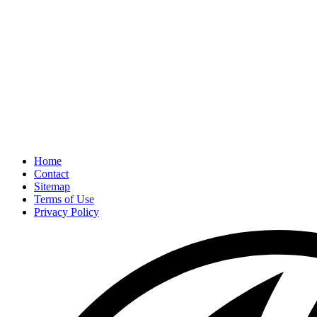
Home
Contact
Sitemap
Terms of Use
Privacy Policy