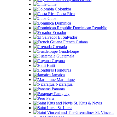
Chile
Colombia
Costa Rica
Cuba
Dominica
Dominican Republic
Ecuador
El Salvador
French Guiana
Grenada
Guadeloupe
Guatemala
Guyana
Haiti
Honduras
Jamaica
Martinique
Nicaragua
Panama
Paraguay
Peru
St. Kitts & Nevis
St. Lucia
St. Vincent