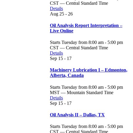
CST — Central Standard Time
Details
Aug
25 - 26
Oil Analysis Report Interpretation –
Live Online
Starts Tuesday from 8:00 am - 5:00 pm
CST — Central Standard Time
Details
Sep
15 - 17
Machinery Lubrication I – Edmonton,
Alberta, Canada
Starts Tuesday from 8:00 am - 5:00 pm
MST — Mountain Standard Time
Details
Sep
15 - 17
Oil Analysis II – Dallas, TX
Starts Tuesday from 8:00 am - 5:00 pm
CST — Central Standard Time