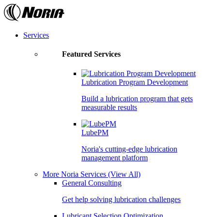
Skip
to
the
content
Services
Featured Services
Lubrication Program Development
Build a lubrication program that gets
measurable results
LubePM
Noria's cutting-edge lubrication
management platform
More Noria Services
(View All)
General Consulting
Get help solving lubrication challenges
Lubricant Selection Optimization