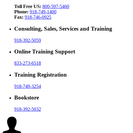
Toll Free US:
800-597-5460
Phone:
918-749-1400
Fax:
918-746-0925
Consulting, Sales, Services and Training
918-392-5059
Online Training Support
833-273-6518
Training Registration
918-749-3254
Bookstore
918-392-5032