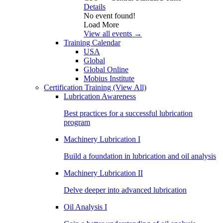
Details
No event found!
Load More
View all events →
Training Calendar
USA
Global
Global Online
Mobius Institute
Certification Training
(View All)
Lubrication Awareness
Best practices for a successful lubrication
program
Machinery Lubrication I
Build a foundation in lubrication and oil analysis
Machinery Lubrication II
Delve deeper into advanced lubrication
Oil Analysis I