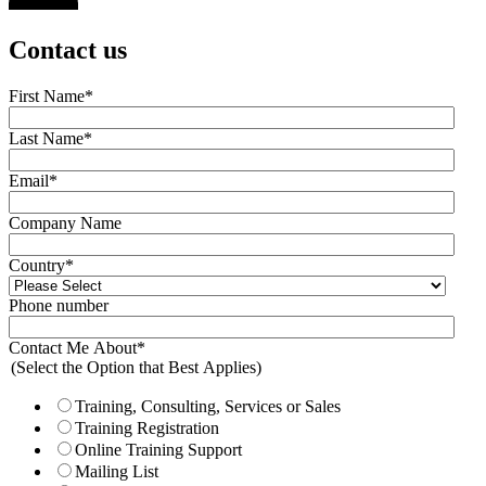
Contact us
First Name
*
Last Name
*
Email
*
Company Name
Country
*
Phone number
Contact Me About
*
(Select the Option that Best Applies)
Training, Consulting, Services or Sales
Training Registration
Online Training Support
Mailing List