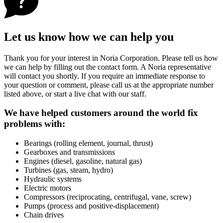
Let us know how we can help you
Thank you for your interest in Noria Corporation. Please tell us how
we can help by filling out the contact form. A Noria representative
will contact you shortly. If you require an immediate response to
your question or comment, please call us at the appropriate number
listed above, or start a live chat with our staff.
We have helped customers around the world fix
problems with:
Bearings (rolling element, journal, thrust)
Gearboxes and transmissions
Engines (diesel, gasoline, natural gas)
Turbines (gas, steam, hydro)
Hydraulic systems
Electric motors
Compressors (reciprocating, centrifugal, vane, screw)
Pumps (process and positive-displacement)
Chain drives