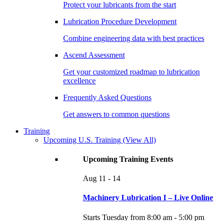
Protect your lubricants from the start
Lubrication Procedure Development
Combine engineering data with best practices
Ascend Assessment
Get your customized roadmap to lubrication
excellence
Frequently Asked Questions
Get answers to common questions
Training
Upcoming U.S. Training
(View All)
Upcoming Training Events
Aug
11 - 14
Machinery Lubrication I – Live Online
Starts Tuesday from 8:00 am - 5:00 pm