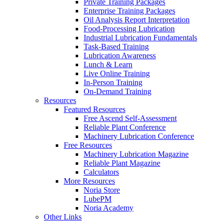
Private Training Packages
Enterprise Training Packages
Oil Analysis Report Interpretation
Food-Processing Lubrication
Industrial Lubrication Fundamentals
Task-Based Training
Lubrication Awareness
Lunch & Learn
Live Online Training
In-Person Training
On-Demand Training
Resources
Featured Resources
Free Ascend Self-Assessment
Reliable Plant Conference
Machinery Lubrication Conference
Free Resources
Machinery Lubrication Magazine
Reliable Plant Magazine
Calculators
More Resources
Noria Store
LubePM
Noria Academy
Other Links