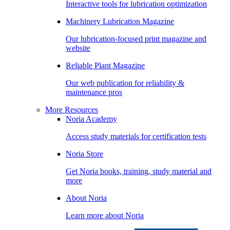
Interactive tools for lubrication optimization
Machinery Lubrication Magazine
Our lubrication-focused print magazine and
website
Reliable Plant Magazine
Our web publication for reliability &
maintenance pros
More Resources
Noria Academy
Access study materials for certification tests
Noria Store
Get Noria books, training, study material and
more
About Noria
Learn more about Noria