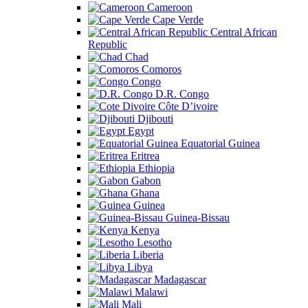
Cameroon
Cape Verde
Central African
Republic
Chad
Comoros
Congo
D.R. Congo
Côte D’ivoire
Djibouti
Egypt
Equatorial Guinea
Eritrea
Ethiopia
Gabon
Ghana
Guinea
Guinea-Bissau
Kenya
Lesotho
Liberia
Libya
Madagascar
Malawi
Mali