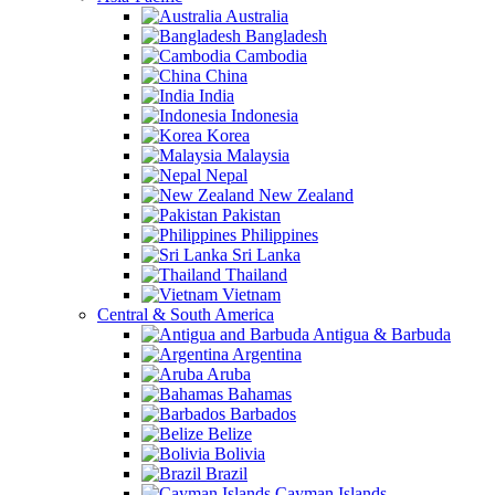
Australia
Bangladesh
Cambodia
China
India
Indonesia
Korea
Malaysia
Nepal
New Zealand
Pakistan
Philippines
Sri Lanka
Thailand
Vietnam
Central & South America
Antigua & Barbuda
Argentina
Aruba
Bahamas
Barbados
Belize
Bolivia
Brazil
Cayman Islands