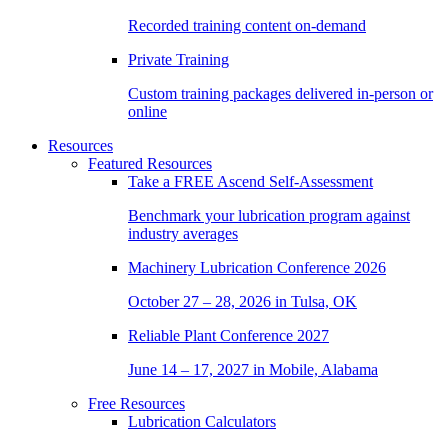
Recorded training content on-demand
Private Training
Custom training packages delivered in-person or
online
Resources
Featured Resources
Take a
FREE
Ascend Self-Assessment
Benchmark your lubrication program against
industry averages
Machinery Lubrication Conference 2026
October 27 – 28, 2026 in Tulsa, OK
Reliable Plant Conference 2027
June 14 – 17, 2027 in Mobile, Alabama
Free Resources
Lubrication Calculators