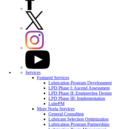
Services
Featured Services
Lubrication Program Development
LPD Phase I: Ascend Assessment
LPD Phase II: Engineering Design
LPD Phase III: Implementation
LubePM
More Noria Services
General Consulting
Lubricant Selection Optimization
Lubrication Program Partnerships