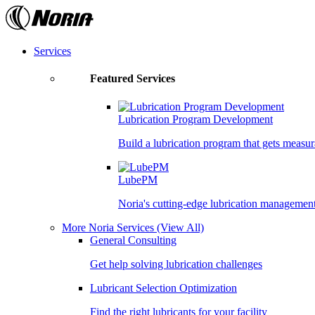
Skip
to
the
content
Services
Featured Services
Lubrication Program Development
Build a lubrication program that gets measur
LubePM
Noria's cutting-edge lubrication managemen
More Noria Services
(View All)
General Consulting
Get help solving lubrication challenges
Lubricant Selection Optimization
Find the right lubricants for your facility