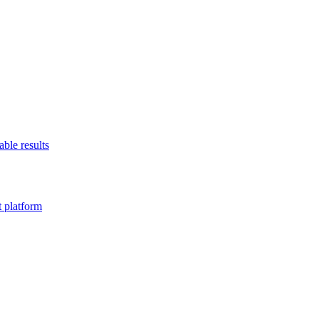
able results
t platform