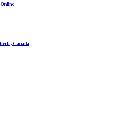
 Online
lberta, Canada