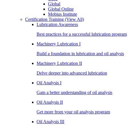
Global
Global Online
Mobius Institute
Certification Training
(View All)
Lubrication Awareness
Best practices for a successful lubrication program
Machinery Lubrication I
Build a foundation in lubrication and oil analysis
Machinery Lubrication II
Delve deeper into advanced lubrication
Oil Analysis I
Gain a better understanding of oil analysis
Oil Analysis II
Get more from your oil analysis program
Oil Analysis III