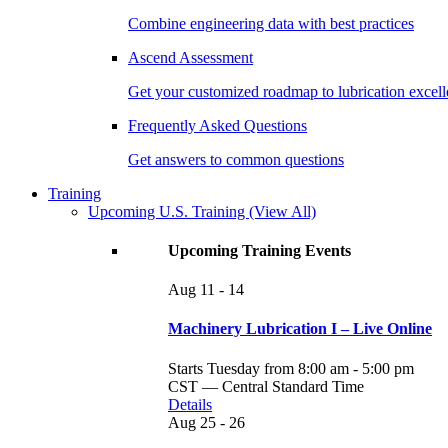
Combine engineering data with best practices
Ascend Assessment
Get your customized roadmap to lubrication excel
Frequently Asked Questions
Get answers to common questions
Training
Upcoming U.S. Training
(View All)
Upcoming Training Events
Aug
11 - 14
Machinery Lubrication I – Live Online
Starts Tuesday from 8:00 am - 5:00 pm
CST — Central Standard Time
Details
Aug
25 - 26