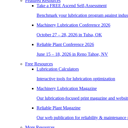
Featured Resources
Take a
FREE
Ascend Self-Assessment
Benchmark your lubrication program against indus
Machinery Lubrication Conference 2026
October 27 – 28, 2026 in Tulsa, OK
Reliable Plant Conference 2026
June 15 – 18, 2026 in Reno Tahoe, NV
Free Resources
Lubrication Calculators
Interactive tools for lubrication optimization
Machinery Lubrication Magazine
Our lubrication-focused print magazine and websit
Reliable Plant Magazine
Our web publication for reliability & maintenance 
More Resources