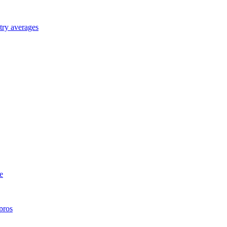
try averages
e
pros