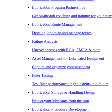
Lubrication Program Partnerships
Get on-the-job coaching and training for your tea
Lubrication Route Management
Develop, optimize and manage routes
Failure Analysis
Uncover causes with RCA, FMEA & more
Asset Management for Lubricated Equipment
Capture and organize your asset data
Filter Testing
Test filter performance or get insights into failure
Lubrication Storage & Handling Design
Protect your lubricants from the start
Lubrication Procedure Development