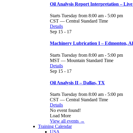
Oil Analysis Report Interpretation – Live
Starts Tuesday from 8:00 am - 5:00 pm
CST — Central Standard Time
Details
Sep
15 - 17
Machinery Lubrication I – Edmonton, A
Starts Tuesday from 8:00 am - 5:00 pm
MST — Mountain Standard Time
Details
Sep
15 - 17
Oil Analysis II – Dallas, TX
Starts Tuesday from 8:00 am - 5:00 pm
CST — Central Standard Time
Details
No event found!
Load More
View all events →
Training Calendar
USA