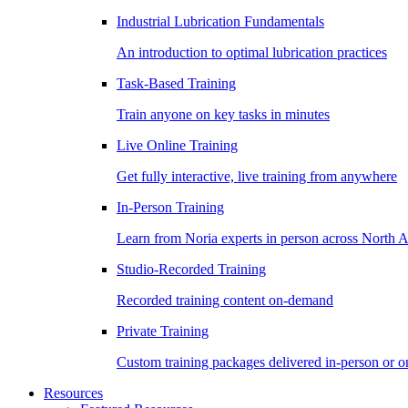
Industrial Lubrication Fundamentals
An introduction to optimal lubrication practices
Task-Based Training
Train anyone on key tasks in minutes
Live Online Training
Get fully interactive, live training from anywhere
In-Person Training
Learn from Noria experts in person across North 
Studio-Recorded Training
Recorded training content on-demand
Private Training
Custom training packages delivered in-person or o
Resources