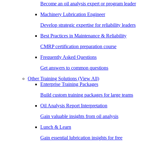
Become an oil analysis expert or program leader
Machinery Lubrication Engineer
Develop strategic expertise for reliability leaders
Best Practices in Maintenance & Reliability
CMRP certification preparation course
Frequently Asked Questions
Get answers to common questions
Other Training Solutions
(View All)
Enterprise Training Packages
Build custom training packages for large teams
Oil Analysis Report Interpretation
Gain valuable insights from oil analysis
Lunch & Learn
Gain essential lubrication insights for free