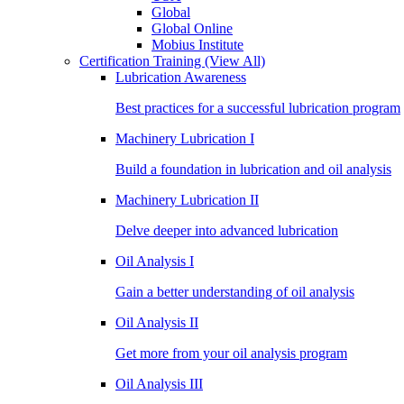
Global
Global Online
Mobius Institute
Certification Training
(View All)
Lubrication Awareness
Best practices for a successful lubrication program
Machinery Lubrication I
Build a foundation in lubrication and oil analysis
Machinery Lubrication II
Delve deeper into advanced lubrication
Oil Analysis I
Gain a better understanding of oil analysis
Oil Analysis II
Get more from your oil analysis program
Oil Analysis III