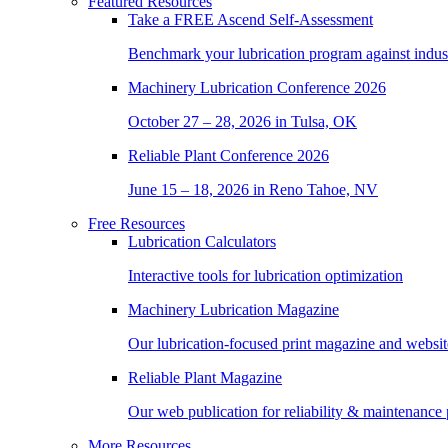
Featured Resources
Take a
FREE
Ascend Self-Assessment
Benchmark your lubrication program against indus
Machinery Lubrication Conference 2026
October 27 – 28, 2026 in Tulsa, OK
Reliable Plant Conference 2026
June 15 – 18, 2026 in Reno Tahoe, NV
Free Resources
Lubrication Calculators
Interactive tools for lubrication optimization
Machinery Lubrication Magazine
Our lubrication-focused print magazine and websit
Reliable Plant Magazine
Our web publication for reliability & maintenance 
More Resources