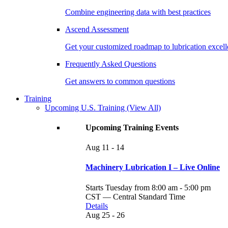
Combine engineering data with best practices
Ascend Assessment
Get your customized roadmap to lubrication excel
Frequently Asked Questions
Get answers to common questions
Training
Upcoming U.S. Training
(View All)
Upcoming Training Events
Aug
11 - 14
Machinery Lubrication I – Live Online
Starts Tuesday from 8:00 am - 5:00 pm
CST — Central Standard Time
Details
Aug
25 - 26