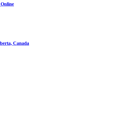
 Online
lberta, Canada