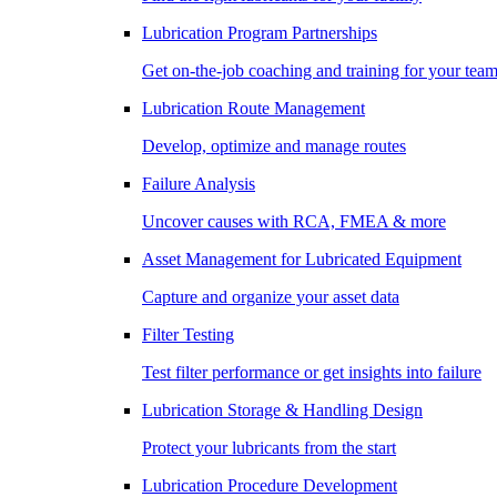
Lubrication Program Partnerships
Get on-the-job coaching and training for your tea
Lubrication Route Management
Develop, optimize and manage routes
Failure Analysis
Uncover causes with RCA, FMEA & more
Asset Management for Lubricated Equipment
Capture and organize your asset data
Filter Testing
Test filter performance or get insights into failure
Lubrication Storage & Handling Design
Protect your lubricants from the start
Lubrication Procedure Development