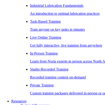
Industrial Lubrication Fundamentals
An introduction to optimal lubrication practices
Task-Based Training
Train anyone on key tasks in minutes
Live Online Training
Get fully interactive, live training from anywhere
In-Person Training
Learn from Noria experts in person across North 
Studio-Recorded Training
Recorded training content on-demand
Private Training
Custom training packages delivered in-person or o
Resources