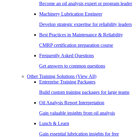
Become an oil analysis expert or program leader
Machinery Lubrication Engineer
Develop strategic expertise for reliability leaders
Best Practices in Maintenance & Reliability
CMRP certification preparation course
Frequently Asked Questions
Get answers to common questions
Other Training Solutions
(View All)
Enterprise Training Packages
Build custom training packages for large teams
Oil Analysis Report Interpretation
Gain valuable insights from oil analysis
Lunch & Learn
Gain essential lubrication insights for free