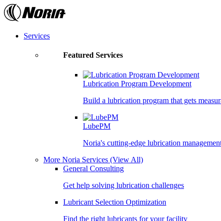
Skip
to
the
content
Services
Featured Services
Lubrication Program Development
Build a lubrication program that gets measur
LubePM
Noria's cutting-edge lubrication managemen
More Noria Services
(View All)
General Consulting
Get help solving lubrication challenges
Lubricant Selection Optimization
Find the right lubricants for your facility