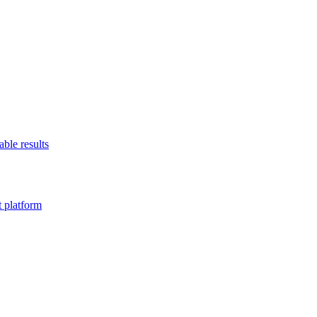
able results
t platform