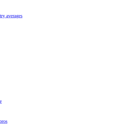
try averages
e
pros