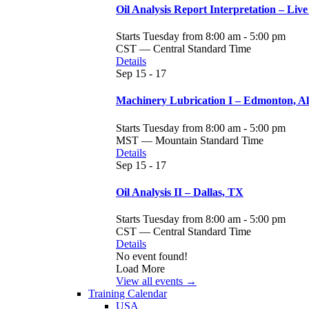
Oil Analysis Report Interpretation – Live
Starts Tuesday from 8:00 am - 5:00 pm
CST — Central Standard Time
Details
Sep
15 - 17
Machinery Lubrication I – Edmonton, A
Starts Tuesday from 8:00 am - 5:00 pm
MST — Mountain Standard Time
Details
Sep
15 - 17
Oil Analysis II – Dallas, TX
Starts Tuesday from 8:00 am - 5:00 pm
CST — Central Standard Time
Details
No event found!
Load More
View all events →
Training Calendar
USA