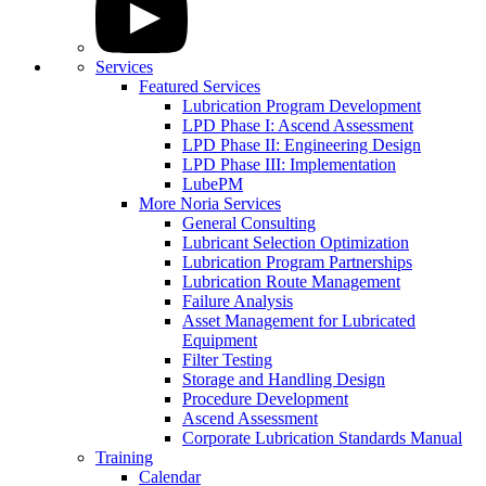
Services
Featured Services
Lubrication Program Development
LPD Phase I: Ascend Assessment
LPD Phase II: Engineering Design
LPD Phase III: Implementation
LubePM
More Noria Services
General Consulting
Lubricant Selection Optimization
Lubrication Program Partnerships
Lubrication Route Management
Failure Analysis
Asset Management for Lubricated
Equipment
Filter Testing
Storage and Handling Design
Procedure Development
Ascend Assessment
Corporate Lubrication Standards Manual
Training
Calendar