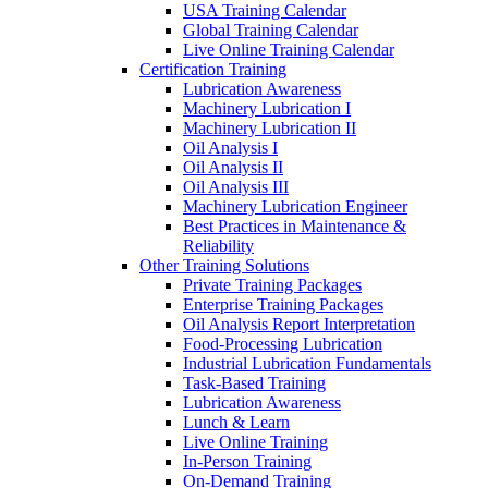
USA Training Calendar
Global Training Calendar
Live Online Training Calendar
Certification Training
Lubrication Awareness
Machinery Lubrication I
Machinery Lubrication II
Oil Analysis I
Oil Analysis II
Oil Analysis III
Machinery Lubrication Engineer
Best Practices in Maintenance &
Reliability
Other Training Solutions
Private Training Packages
Enterprise Training Packages
Oil Analysis Report Interpretation
Food-Processing Lubrication
Industrial Lubrication Fundamentals
Task-Based Training
Lubrication Awareness
Lunch & Learn
Live Online Training
In-Person Training
On-Demand Training