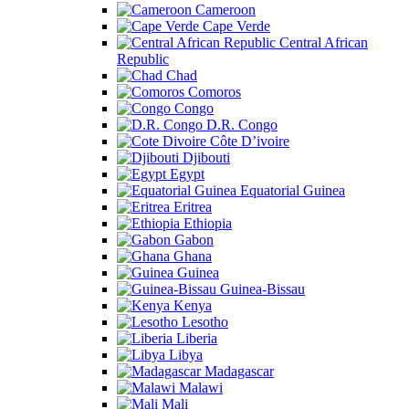
Cameroon
Cape Verde
Central African
Republic
Chad
Comoros
Congo
D.R. Congo
Côte D’ivoire
Djibouti
Egypt
Equatorial Guinea
Eritrea
Ethiopia
Gabon
Ghana
Guinea
Guinea-Bissau
Kenya
Lesotho
Liberia
Libya
Madagascar
Malawi
Mali