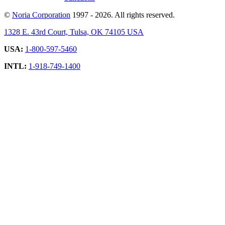
©
Noria Corporation
1997 - 2026. All rights reserved.
1328 E. 43rd Court, Tulsa, OK 74105 USA
USA:
1-800-597-5460
INTL:
1-918-749-1400