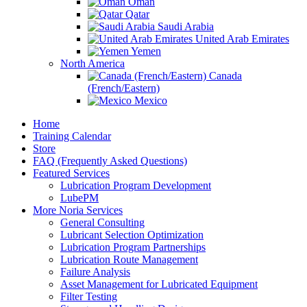
Oman
Qatar
Saudi Arabia
United Arab Emirates
Yemen
North America
Canada
(French/Eastern)
Mexico
Home
Training Calendar
Store
FAQ (Frequently Asked Questions)
Featured Services
Lubrication Program Development
LubePM
More Noria Services
General Consulting
Lubricant Selection Optimization
Lubrication Program Partnerships
Lubrication Route Management
Failure Analysis
Asset Management for Lubricated Equipment
Filter Testing