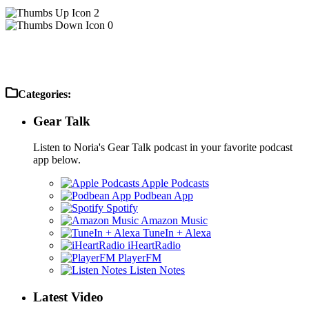
2
0
Categories:
Gear Talk
Listen to Noria's Gear Talk podcast in your favorite podcast
app below.
Apple Podcasts
Podbean App
Spotify
Amazon Music
TuneIn + Alexa
iHeartRadio
PlayerFM
Listen Notes
Latest Video