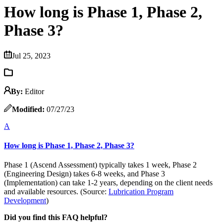
How long is Phase 1, Phase 2,
Phase 3?
Jul 25, 2023
By:
Editor
Modified:
07/27/23
A
How long is Phase 1, Phase 2, Phase 3?
Phase 1 (Ascend Assessment) typically takes 1 week, Phase 2
(Engineering Design) takes 6-8 weeks, and Phase 3
(Implementation) can take 1-2 years, depending on the client needs
and available resources. (Source:
Lubrication Program
Development
)
Did you find this FAQ helpful?