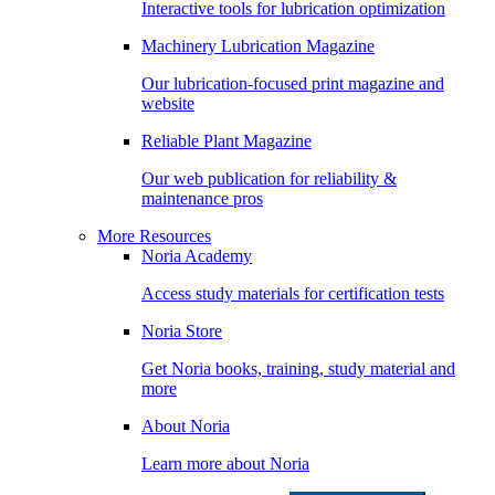
Interactive tools for lubrication optimization
Machinery Lubrication Magazine
Our lubrication-focused print magazine and
website
Reliable Plant Magazine
Our web publication for reliability &
maintenance pros
More Resources
Noria Academy
Access study materials for certification tests
Noria Store
Get Noria books, training, study material and
more
About Noria
Learn more about Noria