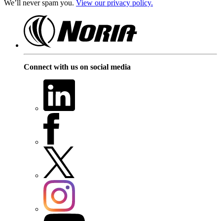
We’ll never spam you.
View our privacy policy.
Connect with us on social media