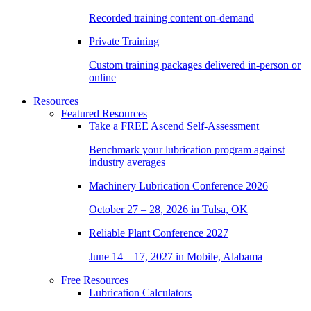
Recorded training content on-demand
Private Training
Custom training packages delivered in-person or
online
Resources
Featured Resources
Take a
FREE
Ascend Self-Assessment
Benchmark your lubrication program against
industry averages
Machinery Lubrication Conference 2026
October 27 – 28, 2026 in Tulsa, OK
Reliable Plant Conference 2027
June 14 – 17, 2027 in Mobile, Alabama
Free Resources
Lubrication Calculators