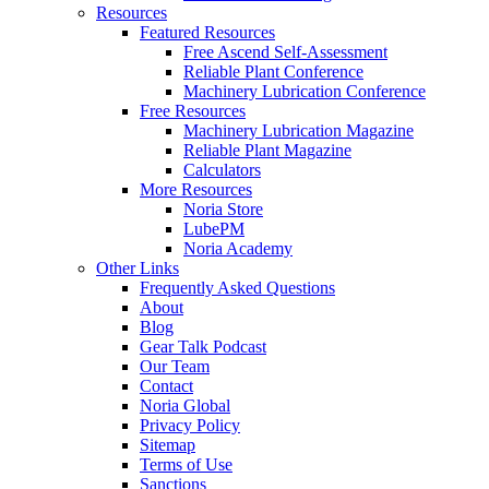
Resources
Featured Resources
Free Ascend Self-Assessment
Reliable Plant Conference
Machinery Lubrication Conference
Free Resources
Machinery Lubrication Magazine
Reliable Plant Magazine
Calculators
More Resources
Noria Store
LubePM
Noria Academy
Other Links
Frequently Asked Questions
About
Blog
Gear Talk Podcast
Our Team
Contact
Noria Global
Privacy Policy
Sitemap
Terms of Use
Sanctions