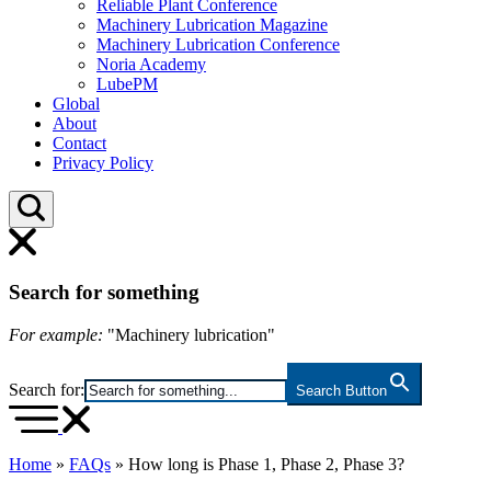
Reliable Plant Conference
Machinery Lubrication Magazine
Machinery Lubrication Conference
Noria Academy
LubePM
Global
About
Contact
Privacy Policy
Search for something
For example:
"Machinery lubrication"
Search for:
Search Button
Home
»
FAQs
»
How long is Phase 1, Phase 2, Phase 3?