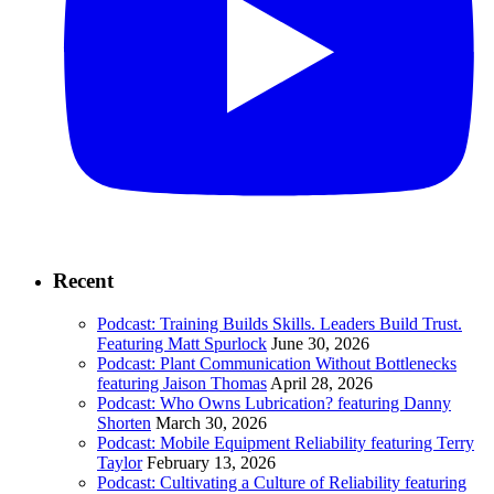
Recent
Podcast: Training Builds Skills. Leaders Build Trust.
Featuring Matt Spurlock
June 30, 2026
Podcast: Plant Communication Without Bottlenecks
featuring Jaison Thomas
April 28, 2026
Podcast: Who Owns Lubrication? featuring Danny
Shorten
March 30, 2026
Podcast: Mobile Equipment Reliability featuring Terry
Taylor
February 13, 2026
Podcast: Cultivating a Culture of Reliability featuring