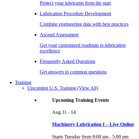
Protect your lubricants from the start
Lubrication Procedure Development
Combine engineering data with best practices
Ascend Assessment
Get your customized roadmap to lubrication
excellence
Frequently Asked Questions
Get answers to common questions
Training
Upcoming U.S. Training
(View All)
Upcoming Training Events
Aug
11 - 14
Machinery Lubrication I – Live Online
Starts Tuesday from 8:00 am - 5:00 pm