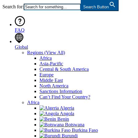
Search for:
Search Button
FAQ
Global
Regions
(View All)
Africa
Asia-Pacific
Central & South America
Europe
Middle East
North America
Sanctions Information
Can’t Find Your Country?
Africa
Algeria
Angola
Benin
Botswana
Burkina Faso
Burundi