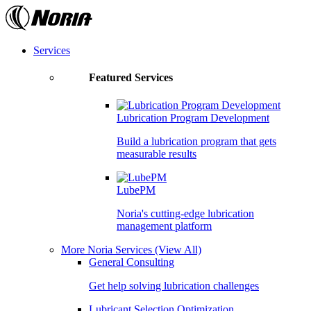
Skip
to
the
content
Services
Featured Services
Lubrication Program Development
Build a lubrication program that gets
measurable results
LubePM
Noria's cutting-edge lubrication
management platform
More Noria Services
(View All)
General Consulting
Get help solving lubrication challenges
Lubricant Selection Optimization