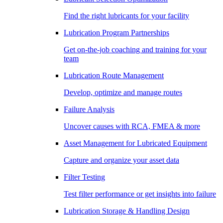
Find the right lubricants for your facility
Lubrication Program Partnerships
Get on-the-job coaching and training for your
team
Lubrication Route Management
Develop, optimize and manage routes
Failure Analysis
Uncover causes with RCA, FMEA & more
Asset Management for Lubricated Equipment
Capture and organize your asset data
Filter Testing
Test filter performance or get insights into failure
Lubrication Storage & Handling Design