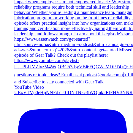
YouTube Video
UExVTVp0eHpNNFdxT0JDNTNkc3lWQmk2RlFHV3NNR