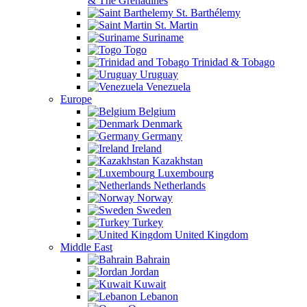
& The Grenadines
St. Barthélemy
St. Martin
Suriname
Togo
Trinidad & Tobago
Uruguay
Venezuela
Europe
Belgium
Denmark
Germany
Ireland
Kazakhstan
Luxembourg
Netherlands
Norway
Sweden
Turkey
United Kingdom
Middle East
Bahrain
Jordan
Kuwait
Lebanon