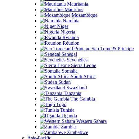
Mauritania
Mauritius
Mozambique
Namibia
Niger
Nigeria
Rwanda
Réunion
Sao Tome & Principe
Senegal
Seychelles
Sierra Leone
Somalia
South Africa
Sudan
Swaziland
Tanzania
The Gambia
Togo
Tunisia
Uganda
Western Sahara
Zambia
Zimbabwe
Asia-Pacific