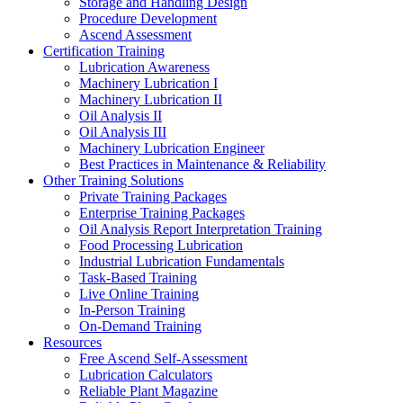
Storage and Handling Design
Procedure Development
Ascend Assessment
Certification Training
Lubrication Awareness
Machinery Lubrication I
Machinery Lubrication II
Oil Analysis II
Oil Analysis III
Machinery Lubrication Engineer
Best Practices in Maintenance & Reliability
Other Training Solutions
Private Training Packages
Enterprise Training Packages
Oil Analysis Report Interpretation Training
Food Processing Lubrication
Industrial Lubrication Fundamentals
Task-Based Training
Live Online Training
In-Person Training
On-Demand Training
Resources
Free Ascend Self-Assessment
Lubrication Calculators
Reliable Plant Magazine