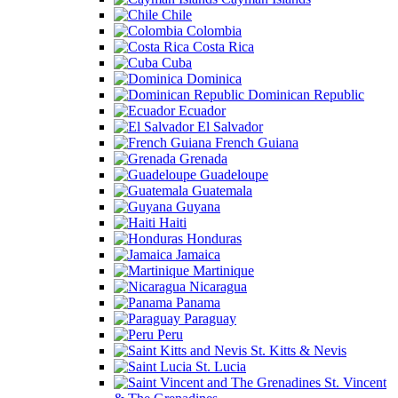
Chile
Colombia
Costa Rica
Cuba
Dominica
Dominican Republic
Ecuador
El Salvador
French Guiana
Grenada
Guadeloupe
Guatemala
Guyana
Haiti
Honduras
Jamaica
Martinique
Nicaragua
Panama
Paraguay
Peru
St. Kitts & Nevis
St. Lucia
St. Vincent