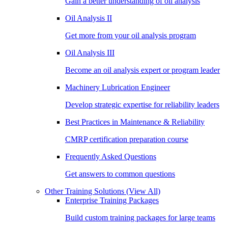
Gain a better understanding of oil analysis
Oil Analysis II
Get more from your oil analysis program
Oil Analysis III
Become an oil analysis expert or program leader
Machinery Lubrication Engineer
Develop strategic expertise for reliability leaders
Best Practices in Maintenance & Reliability
CMRP certification preparation course
Frequently Asked Questions
Get answers to common questions
Other Training Solutions
(View All)
Enterprise Training Packages
Build custom training packages for large teams