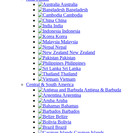
Australia
Bangladesh
Cambodia
China
India
Indonesia
Korea
Malaysia
Nepal
New Zealand
Pakistan
Philippines
Sri Lanka
Thailand
Vietnam
Central & South America
Antigua & Barbuda
Argentina
Aruba
Bahamas
Barbados
Belize
Bolivia
Brazil
Cayman Islands