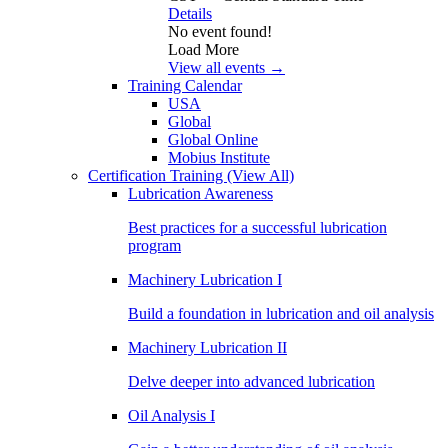
Details
No event found!
Load More
View all events →
Training Calendar
USA
Global
Global Online
Mobius Institute
Certification Training
(View All)
Lubrication Awareness
Best practices for a successful lubrication
program
Machinery Lubrication I
Build a foundation in lubrication and oil analysis
Machinery Lubrication II
Delve deeper into advanced lubrication
Oil Analysis I