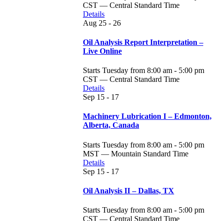
CST — Central Standard Time
Details
Aug
25 - 26
Oil Analysis Report Interpretation –
Live Online
Starts Tuesday from 8:00 am - 5:00 pm
CST — Central Standard Time
Details
Sep
15 - 17
Machinery Lubrication I – Edmonton,
Alberta, Canada
Starts Tuesday from 8:00 am - 5:00 pm
MST — Mountain Standard Time
Details
Sep
15 - 17
Oil Analysis II – Dallas, TX
Starts Tuesday from 8:00 am - 5:00 pm
CST — Central Standard Time