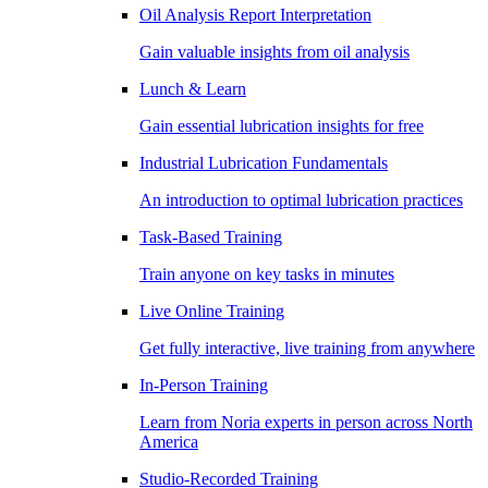
Oil Analysis Report Interpretation
Gain valuable insights from oil analysis
Lunch & Learn
Gain essential lubrication insights for free
Industrial Lubrication Fundamentals
An introduction to optimal lubrication practices
Task-Based Training
Train anyone on key tasks in minutes
Live Online Training
Get fully interactive, live training from anywhere
In-Person Training
Learn from Noria experts in person across North
America
Studio-Recorded Training