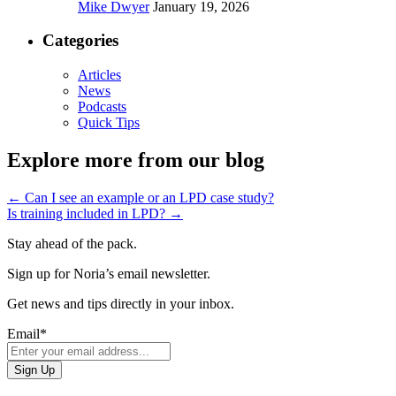
Mike Dwyer
January 19, 2026
Categories
Articles
News
Podcasts
Quick Tips
Explore more from our blog
←
Can I see an example or an LPD case study?
Is training included in LPD?
→
Stay ahead of the pack.
Sign up for Noria’s email newsletter.
Get news and tips directly in your inbox.
Email
*