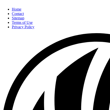
Home
Contact
Sitemap
Terms of Use
Privacy Policy