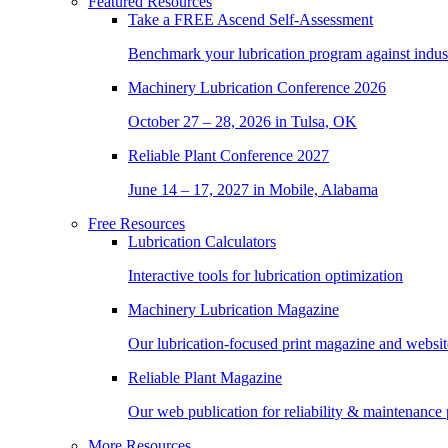
Featured Resources
Take a
FREE
Ascend Self-Assessment
Benchmark your lubrication program against indus
Machinery Lubrication Conference 2026
October 27 – 28, 2026 in Tulsa, OK
Reliable Plant Conference 2027
June 14 – 17, 2027 in Mobile, Alabama
Free Resources
Lubrication Calculators
Interactive tools for lubrication optimization
Machinery Lubrication Magazine
Our lubrication-focused print magazine and websit
Reliable Plant Magazine
Our web publication for reliability & maintenance 
More Resources