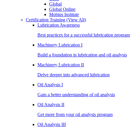
Global
Global Online
Mobius Institute
Certification Training
(View All)
Lubrication Awareness
Best practices for a successful lubrication program
Machinery Lubrication I
Build a foundation in lubrication and oil analysis
Machinery Lubrication II
Delve deeper into advanced lubrication
Oil Analysis I
Gain a better understanding of oil analysis
Oil Analysis II
Get more from your oil analysis program
Oil Analysis III