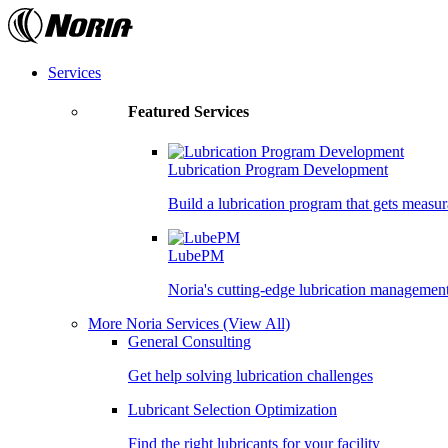
Skip
to
the
content
Services
Featured Services
Lubrication Program Development
Build a lubrication program that gets measur
LubePM
Noria's cutting-edge lubrication managemen
More Noria Services
(View All)
General Consulting
Get help solving lubrication challenges
Lubricant Selection Optimization
Find the right lubricants for your facility