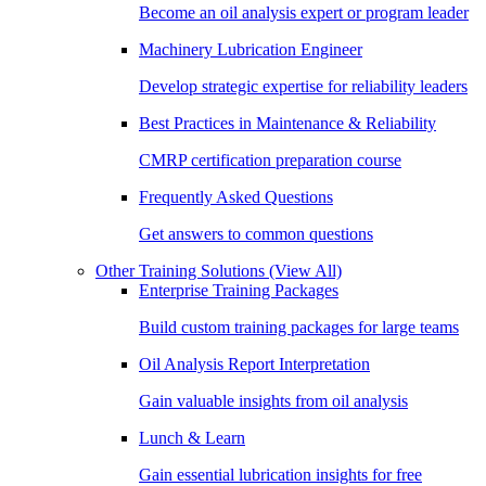
Become an oil analysis expert or program leader
Machinery Lubrication Engineer
Develop strategic expertise for reliability leaders
Best Practices in Maintenance & Reliability
CMRP certification preparation course
Frequently Asked Questions
Get answers to common questions
Other Training Solutions
(View All)
Enterprise Training Packages
Build custom training packages for large teams
Oil Analysis Report Interpretation
Gain valuable insights from oil analysis
Lunch & Learn
Gain essential lubrication insights for free