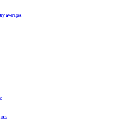
try averages
e
pros