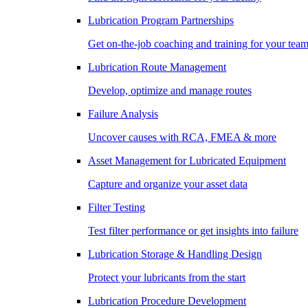
Lubrication Program Partnerships
Get on-the-job coaching and training for your tea
Lubrication Route Management
Develop, optimize and manage routes
Failure Analysis
Uncover causes with RCA, FMEA & more
Asset Management for Lubricated Equipment
Capture and organize your asset data
Filter Testing
Test filter performance or get insights into failure
Lubrication Storage & Handling Design
Protect your lubricants from the start
Lubrication Procedure Development