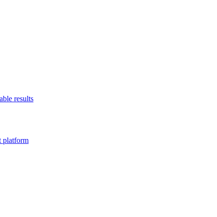
able results
t platform