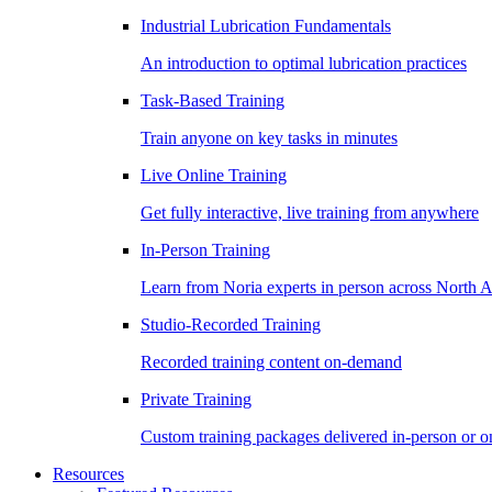
Industrial Lubrication Fundamentals
An introduction to optimal lubrication practices
Task-Based Training
Train anyone on key tasks in minutes
Live Online Training
Get fully interactive, live training from anywhere
In-Person Training
Learn from Noria experts in person across North 
Studio-Recorded Training
Recorded training content on-demand
Private Training
Custom training packages delivered in-person or o
Resources