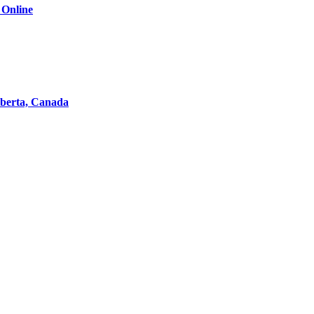
 Online
lberta, Canada