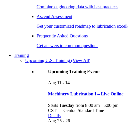
Combine engineering data with best practices
Ascend Assessment
Get your customized roadmap to lubrication excel
Frequently Asked Questions
Get answers to common questions
Training
Upcoming U.S. Training
(View All)
Upcoming Training Events
Aug
11 - 14
Machinery Lubrication I – Live Online
Starts Tuesday from 8:00 am - 5:00 pm
CST — Central Standard Time
Details
Aug
25 - 26