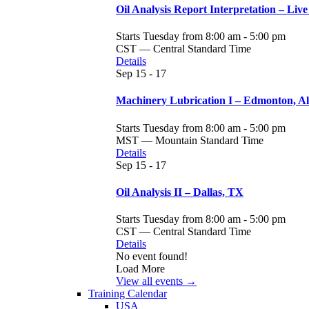
Oil Analysis Report Interpretation – Live
Starts Tuesday from 8:00 am - 5:00 pm
CST — Central Standard Time
Details
Sep
15 - 17
Machinery Lubrication I – Edmonton, A
Starts Tuesday from 8:00 am - 5:00 pm
MST — Mountain Standard Time
Details
Sep
15 - 17
Oil Analysis II – Dallas, TX
Starts Tuesday from 8:00 am - 5:00 pm
CST — Central Standard Time
Details
No event found!
Load More
View all events →
Training Calendar
USA