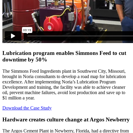
Lubrication program enables Simmons Feed to
cut
downtime by 50%
The Simmons Feed Ingredients plant in Southwest City, Missouri,
brought in Noria consultants to develop a road map for lubrication
excellence. After implementing Noria’s Lubrication Program
Development and training, the facility was able to achieve cleaner
oil, prevent machine failures, avoid lost production and save up to
$1 million a year.
Download the Case Study
Hardware
creates culture change
at Argos Newberry
The Argos Cement Plant in Newberry, Florida, had a directive from