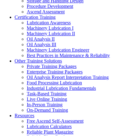
Storage and Handling Design
Procedure Development
Ascend Assessment
Certification Training
Lubrication Awareness
Machinery Lubrication I
Machinery Lubrication II
Oil Analysis II
Oil Analysis III
Machinery Lubrication Engineer
Best Practices in Maintenance & Reliability
Other Training Solutions
Private Training Packages
Enterprise Training Packages
Oil Analysis Report Interpretation Training
Food Processing Lubrication
Industrial Lubrication Fundamentals
Task-Based Training
Live Online Training
In-Person Training
On-Demand Training
Resources
Free Ascend Self-Assessment
Lubrication Calculators
Reliable Plant Magazine