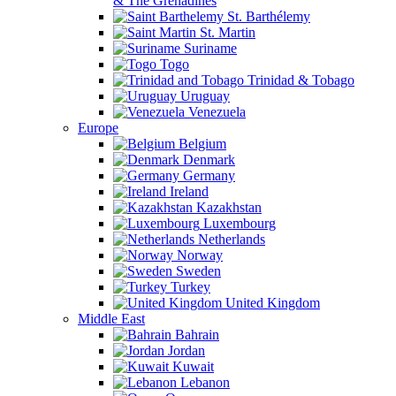
& The Grenadines
St. Barthélemy
St. Martin
Suriname
Togo
Trinidad & Tobago
Uruguay
Venezuela
Europe
Belgium
Denmark
Germany
Ireland
Kazakhstan
Luxembourg
Netherlands
Norway
Sweden
Turkey
United Kingdom
Middle East
Bahrain
Jordan
Kuwait
Lebanon