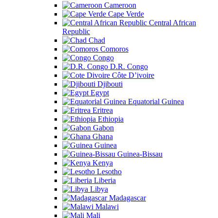
Cameroon
Cape Verde
Central African
Republic
Chad
Comoros
Congo
D.R. Congo
Côte D’ivoire
Djibouti
Egypt
Equatorial Guinea
Eritrea
Ethiopia
Gabon
Ghana
Guinea
Guinea-Bissau
Kenya
Lesotho
Liberia
Libya
Madagascar
Malawi
Mali