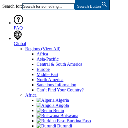
Search for:
Search Button
FAQ
Global
Regions
(View All)
Africa
Asia-Pacific
Central & South America
Europe
Middle East
North America
Sanctions Information
Can’t Find Your Country?
Africa
Algeria
Angola
Benin
Botswana
Burkina Faso
Burundi