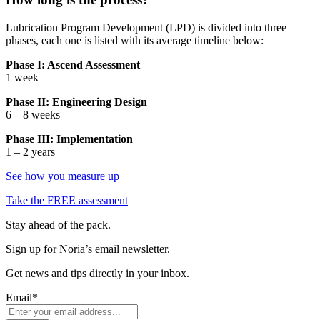
Lubrication Program Development (LPD) is divided into three
phases, each one is listed with its average timeline below:
Phase I: Ascend Assessment
1 week
Phase II: Engineering Design
6 – 8 weeks
Phase III: Implementation
1 – 2 years
See how you measure up
Take the
FREE
assessment
Stay ahead of the pack.
Sign up for Noria’s email newsletter.
Get news and tips directly in your inbox.
Email
*