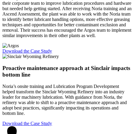
their corporate team to improve lubrication procedures and hardware
but needed help getting started. After receiving Noria training and an
Ascend Assessment, the plant was able to work with the Noria team
to identify better lubricant handling options, more effective greasing
techniques and opportunities for better contaminant exclusion and
removal. Their success has encouraged the Argos team to implement
similar improvements in their other plants as well.
Download the Case Study
Proactive maintenance approach at Sinclair
impacts
bottom line
Noria’s onsite training and Lubrication Program Development
helped transform the Sinclair Wyoming Refinery into an industry
leader for machinery lubrication. With guidance from Noria, the
refinery was able to shift to a proactive maintenance approach and
adopt best practices, significantly impacting its operations and
bottom line.
Download the Case Study