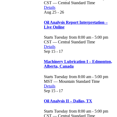
CST — Central Standard Time
Details
Aug
25 - 26
Oil Analysis Report Interpretation –
Live Online
Starts Tuesday from 8:00 am - 5:00 pm
CST — Central Standard Time
Details
Sep
15 - 17
Machinery Lubrication I – Edmonton,
Alberta, Canada
Starts Tuesday from 8:00 am - 5:00 pm
MST — Mountain Standard Time
Details
Sep
15 - 17
Oil Analysis II – Dallas, TX
Starts Tuesday from 8:00 am - 5:00 pm
CST — Central Standard Time