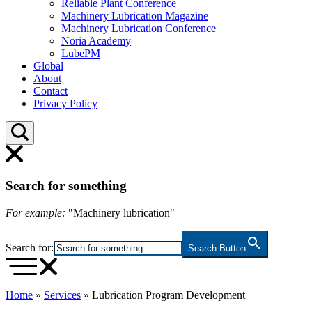
Reliable Plant Conference
Machinery Lubrication Magazine
Machinery Lubrication Conference
Noria Academy
LubePM
Global
About
Contact
Privacy Policy
Search for something
For example:
"Machinery lubrication"
Search for:
Search Button
Home
»
Services
»
Lubrication Program Development