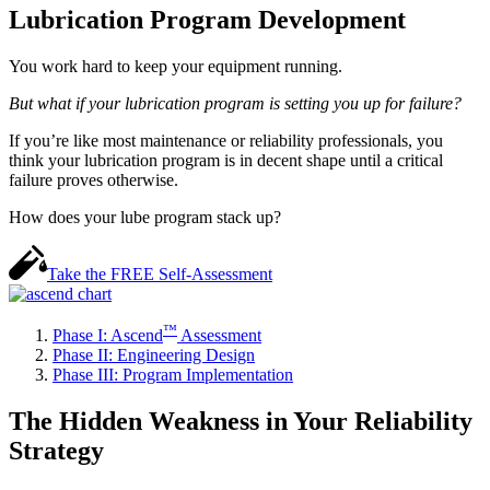
Lubrication Program Development
You work hard to keep your equipment running.
But what if your lubrication program is setting you up for failure?
If you’re like most maintenance or reliability professionals, you
think your lubrication program is in decent shape until a critical
failure proves otherwise.
How does your lube program stack up?
Take the
FREE
Self-Assessment
™
Phase I: Ascend
Assessment
Phase II: Engineering Design
Phase III: Program Implementation
The Hidden Weakness in Your Reliability
Strategy