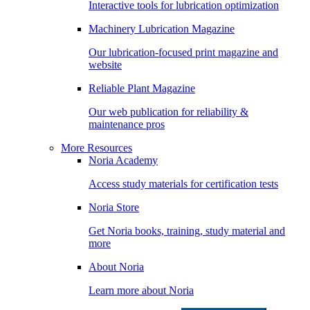
Interactive tools for lubrication optimization
Machinery Lubrication Magazine
Our lubrication-focused print magazine and
website
Reliable Plant Magazine
Our web publication for reliability &
maintenance pros
More Resources
Noria Academy
Access study materials for certification tests
Noria Store
Get Noria books, training, study material and
more
About Noria
Learn more about Noria