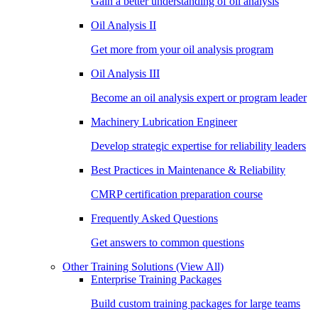
Gain a better understanding of oil analysis
Oil Analysis II
Get more from your oil analysis program
Oil Analysis III
Become an oil analysis expert or program leader
Machinery Lubrication Engineer
Develop strategic expertise for reliability leaders
Best Practices in Maintenance & Reliability
CMRP certification preparation course
Frequently Asked Questions
Get answers to common questions
Other Training Solutions
(View All)
Enterprise Training Packages
Build custom training packages for large teams