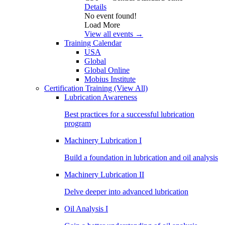
Details
No event found!
Load More
View all events →
Training Calendar
USA
Global
Global Online
Mobius Institute
Certification Training
(View All)
Lubrication Awareness
Best practices for a successful lubrication
program
Machinery Lubrication I
Build a foundation in lubrication and oil analysis
Machinery Lubrication II
Delve deeper into advanced lubrication
Oil Analysis I