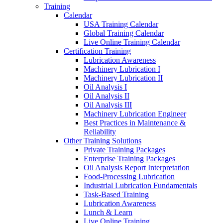
Training
Calendar
USA Training Calendar
Global Training Calendar
Live Online Training Calendar
Certification Training
Lubrication Awareness
Machinery Lubrication I
Machinery Lubrication II
Oil Analysis I
Oil Analysis II
Oil Analysis III
Machinery Lubrication Engineer
Best Practices in Maintenance &
Reliability
Other Training Solutions
Private Training Packages
Enterprise Training Packages
Oil Analysis Report Interpretation
Food-Processing Lubrication
Industrial Lubrication Fundamentals
Task-Based Training
Lubrication Awareness
Lunch & Learn
Live Online Training