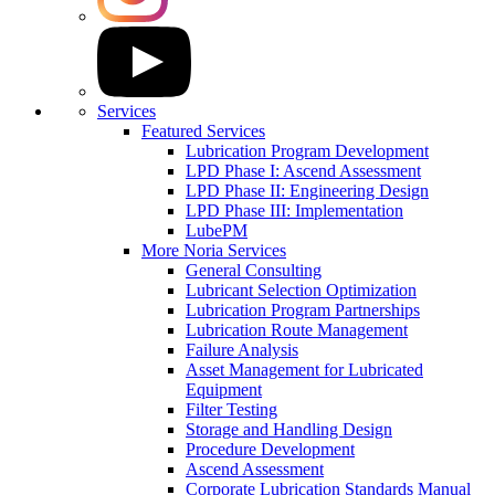
Services
Featured Services
Lubrication Program Development
LPD Phase I: Ascend Assessment
LPD Phase II: Engineering Design
LPD Phase III: Implementation
LubePM
More Noria Services
General Consulting
Lubricant Selection Optimization
Lubrication Program Partnerships
Lubrication Route Management
Failure Analysis
Asset Management for Lubricated
Equipment
Filter Testing
Storage and Handling Design
Procedure Development
Ascend Assessment
Corporate Lubrication Standards Manual