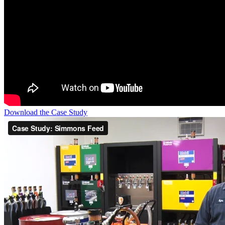
Download the Case Study