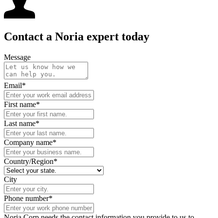
Contact a Noria expert today
Message
Email
*
First name
*
Last name
*
Company name
*
Country/Region
*
City
Phone number
*
Noria Corp needs the contact information you provide to us to