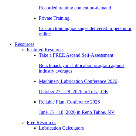
Recorded training content on-demand
Private Training
Custom training packages delivered in-person or
online
Resources
Featured Resources
Take a
FREE
Ascend Self-Assessment
Benchmark your lubrication program against
industry averages
Machinery Lubrication Conference 2026
October 27 – 28, 2026 in Tulsa, OK
Reliable Plant Conference 2026
June 15 – 18, 2026 in Reno Tahoe, NV
Free Resources
Lubrication Calculators