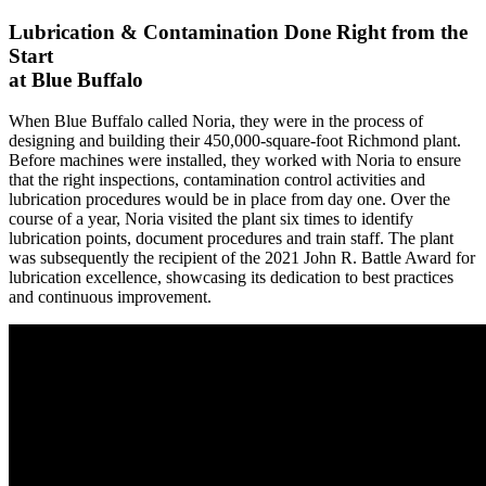
Lubrication & Contamination
Done Right from the
Start
at Blue Buffalo
When Blue Buffalo called Noria, they were in the process of
designing and building their 450,000-square-foot Richmond plant.
Before machines were installed, they worked with Noria to ensure
that the right inspections, contamination control activities and
lubrication procedures would be in place from day one. Over the
course of a year, Noria visited the plant six times to identify
lubrication points, document procedures and train staff. The plant
was subsequently the recipient of the 2021 John R. Battle Award for
lubrication excellence, showcasing its dedication to best practices
and continuous improvement.