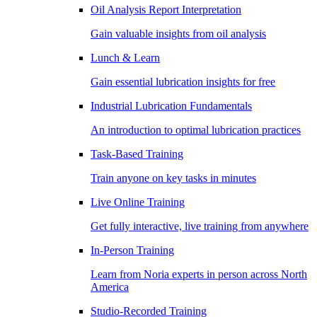
Oil Analysis Report Interpretation
Gain valuable insights from oil analysis
Lunch & Learn
Gain essential lubrication insights for free
Industrial Lubrication Fundamentals
An introduction to optimal lubrication practices
Task-Based Training
Train anyone on key tasks in minutes
Live Online Training
Get fully interactive, live training from anywhere
In-Person Training
Learn from Noria experts in person across North
America
Studio-Recorded Training