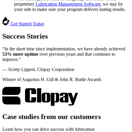
proprietary
Lubrication Management Software
, we stay by
your side to make sure your program delivers lasting results.
Get Started Today
Success Stories
“In the short time since implementation, we have already achieved
53% more uptime
over previous years and that continues to
improve.”
— Scotty Lippert, Clopay Corporation
Winner of Augustus H. Gill & John R. Battle Awards
Case studies from our customers
Learn how you can drive success with lubrication