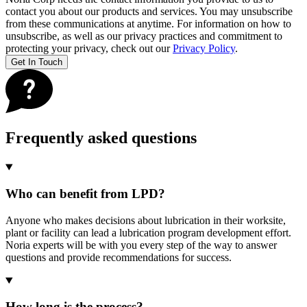
contact you about our products and services. You may unsubscribe
from these communications at anytime. For information on how to
unsubscribe, as well as our privacy practices and commitment to
protecting your privacy, check out our
Privacy Policy
.
Frequently asked questions
Who can benefit from LPD?
Anyone who makes decisions about lubrication in their worksite,
plant or facility can lead a lubrication program development effort.
Noria experts will be with you every step of the way to answer
questions and provide recommendations for success.
How long is the process?