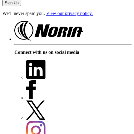
We’ll never spam you.
View our privacy policy.
Connect with us on social media