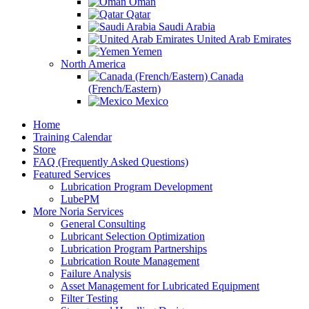
Oman
Qatar
Saudi Arabia
United Arab Emirates
Yemen
North America
Canada
(French/Eastern)
Mexico
Home
Training Calendar
Store
FAQ (Frequently Asked Questions)
Featured Services
Lubrication Program Development
LubePM
More Noria Services
General Consulting
Lubricant Selection Optimization
Lubrication Program Partnerships
Lubrication Route Management
Failure Analysis
Asset Management for Lubricated Equipment
Filter Testing