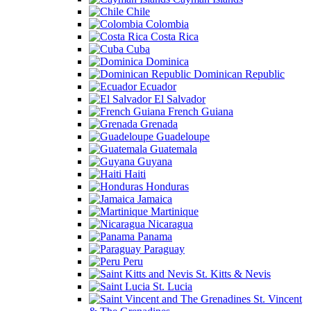
Chile
Colombia
Costa Rica
Cuba
Dominica
Dominican Republic
Ecuador
El Salvador
French Guiana
Grenada
Guadeloupe
Guatemala
Guyana
Haiti
Honduras
Jamaica
Martinique
Nicaragua
Panama
Paraguay
Peru
St. Kitts & Nevis
St. Lucia
St. Vincent