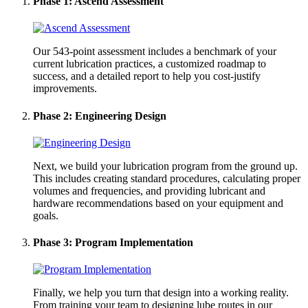
Phase 1: Ascend Assessment
Our 543-point assessment includes a benchmark of your
current lubrication practices, a customized roadmap to
success, and a detailed report to help you cost-justify
improvements.
Phase 2: Engineering Design
Next, we build your lubrication program from the ground up.
This includes creating standard procedures, calculating proper
volumes and frequencies, and providing lubricant and
hardware recommendations based on your equipment and
goals.
Phase 3: Program Implementation
Finally, we help you turn that design into a working reality.
From training your team to designing lube routes in our