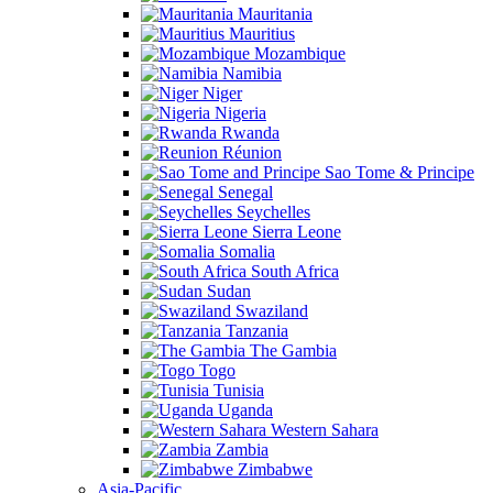
Mauritania
Mauritius
Mozambique
Namibia
Niger
Nigeria
Rwanda
Réunion
Sao Tome & Principe
Senegal
Seychelles
Sierra Leone
Somalia
South Africa
Sudan
Swaziland
Tanzania
The Gambia
Togo
Tunisia
Uganda
Western Sahara
Zambia
Zimbabwe
Asia-Pacific