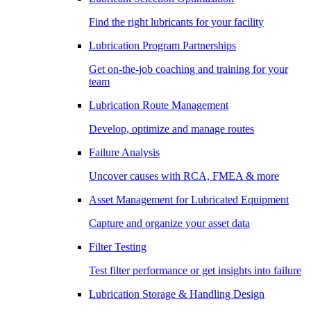
Find the right lubricants for your facility
Lubrication Program Partnerships
Get on-the-job coaching and training for your
team
Lubrication Route Management
Develop, optimize and manage routes
Failure Analysis
Uncover causes with RCA, FMEA & more
Asset Management for Lubricated Equipment
Capture and organize your asset data
Filter Testing
Test filter performance or get insights into failure
Lubrication Storage & Handling Design