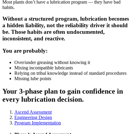
Most plants don’t have a lubrication program — they have bad
habits.
Without a structured program, lubrication becomes
a hidden liability, not the reliability driver it should
be. Those habits are often undocumented,
inconsistent, and reactive.
You are probably:
Over/under greasing without knowing it
Mixing incompatible lubricants
Relying on tribal knowledge instead of standard procedures
Missing lube points
Your 3-phase plan to gain confidence in
every lubrication decision.
Ascend Assessment
Engineering Design
Program Implementation