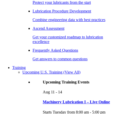
Protect your lubricants from the start
Lubrication Procedure Development
Combine engineering data with best practices
Ascend Assessment
Get your customized roadmap to lubrication
excellence
Frequently Asked Questions
Get answers to common questions
Training
Upcoming U.S. Training
(View All)
Upcoming Training Events
Aug
11 - 14
Machinery Lubrication I – Live Online
Starts Tuesday from 8:00 am - 5:00 pm