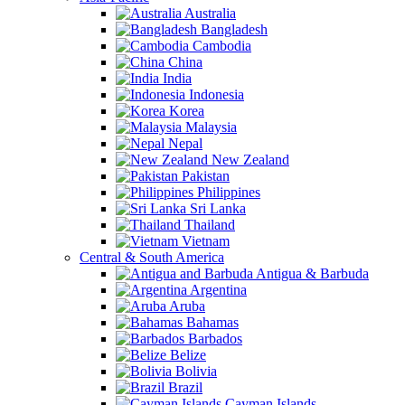
Australia
Bangladesh
Cambodia
China
India
Indonesia
Korea
Malaysia
Nepal
New Zealand
Pakistan
Philippines
Sri Lanka
Thailand
Vietnam
Central & South America
Antigua & Barbuda
Argentina
Aruba
Bahamas
Barbados
Belize
Bolivia
Brazil
Cayman Islands