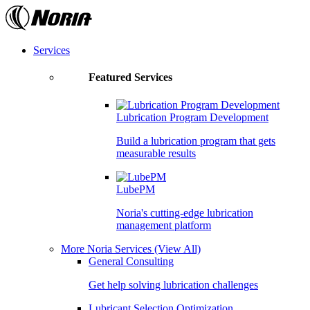
Skip
to
the
content
Services
Featured Services
Lubrication Program Development
Build a lubrication program that gets
measurable results
LubePM
Noria's cutting-edge lubrication
management platform
More Noria Services
(View All)
General Consulting
Get help solving lubrication challenges
Lubricant Selection Optimization