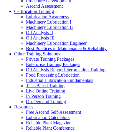
Procedure Development
Ascend Assessment
Certification Training
Lubrication Awareness
Machinery Lubrication I
Machinery Lubrication II
Oil Analysis II
Oil Analysis III
Machinery Lubrication Engineer
Best Practices in Maintenance & Reliability
Other Training Solutions
Private Training Packages
Enterprise Training Packages
Oil Analysis Report Interpretation Training
Food Processing Lubrication
Industrial Lubrication Fundamentals
Task-Based Training
Live Online Training
In-Person Training
On-Demand Training
Resources
Free Ascend Self-Assessment
Lubrication Calculators
Reliable Plant Magazine
Reliable Plant Conference