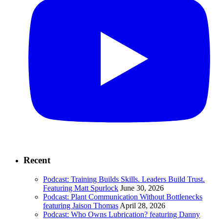
Recent
Podcast: Training Builds Skills. Leaders Build Trust.
Featuring Matt Spurlock
June 30, 2026
Podcast: Plant Communication Without Bottlenecks
featuring Jaison Thomas
April 28, 2026
Podcast: Who Owns Lubrication? featuring Danny