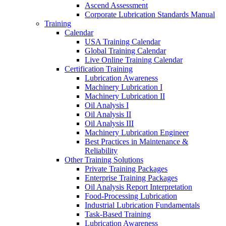
Ascend Assessment
Corporate Lubrication Standards Manual
Training
Calendar
USA Training Calendar
Global Training Calendar
Live Online Training Calendar
Certification Training
Lubrication Awareness
Machinery Lubrication I
Machinery Lubrication II
Oil Analysis I
Oil Analysis II
Oil Analysis III
Machinery Lubrication Engineer
Best Practices in Maintenance &
Reliability
Other Training Solutions
Private Training Packages
Enterprise Training Packages
Oil Analysis Report Interpretation
Food-Processing Lubrication
Industrial Lubrication Fundamentals
Task-Based Training
Lubrication Awareness