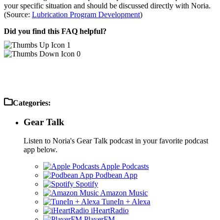
your specific situation and should be discussed directly with Noria.
(Source:
Lubrication Program Development
)
Did you find this FAQ helpful?
1
0
Categories:
Gear Talk
Listen to Noria's Gear Talk podcast in your favorite podcast
app below.
Apple Podcasts
Podbean App
Spotify
Amazon Music
TuneIn + Alexa
iHeartRadio
PlayerFM