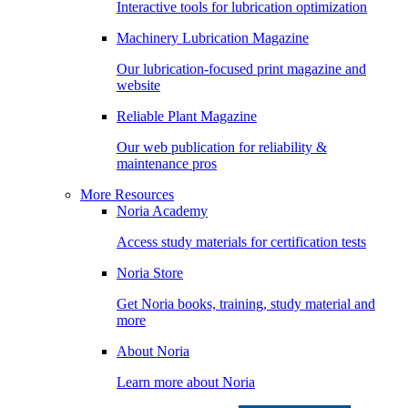
Interactive tools for lubrication optimization
Machinery Lubrication Magazine
Our lubrication-focused print magazine and
website
Reliable Plant Magazine
Our web publication for reliability &
maintenance pros
More Resources
Noria Academy
Access study materials for certification tests
Noria Store
Get Noria books, training, study material and
more
About Noria
Learn more about Noria