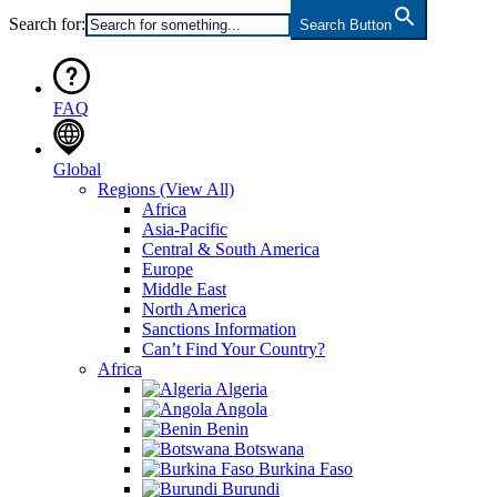
Search for:
Search Button
FAQ
Global
Regions
(View All)
Africa
Asia-Pacific
Central & South America
Europe
Middle East
North America
Sanctions Information
Can’t Find Your Country?
Africa
Algeria
Angola
Benin
Botswana
Burkina Faso
Burundi