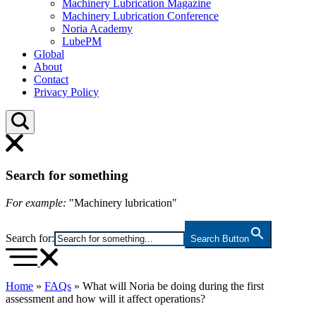
Machinery Lubrication Magazine
Machinery Lubrication Conference
Noria Academy
LubePM
Global
About
Contact
Privacy Policy
Search for something
For example:
"Machinery lubrication"
Search for:
Search Button
Home
»
FAQs
»
What will Noria be doing during the first
assessment and how will it affect operations?