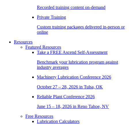
Recorded training content on-demand
Private Training
Custom training packages delivered in-person or
online
Resources
Featured Resources
Take a
FREE
Ascend Self-Assessment
Benchmark your lubrication program against
industry averages
Machinery Lubrication Conference 2026
October 27 – 28, 2026 in Tulsa, OK
Reliable Plant Conference 2026
June 15 – 18, 2026 in Reno Tahoe, NV
Free Resources
Lubrication Calculators