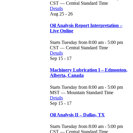
CST — Central Standard Time
Details
Aug
25 - 26
Oil Analysis Report Interpretation –
Live Online
Starts Tuesday from 8:00 am - 5:00 pm
CST — Central Standard Time
Details
Sep
15 - 17
Machinery Lubrication I – Edmonton,
Alberta, Canada
Starts Tuesday from 8:00 am - 5:00 pm
MST — Mountain Standard Time
Details
Sep
15 - 17
Oil Analysis II – Dallas, TX
Starts Tuesday from 8:00 am - 5:00 pm
CST — Central Standard Time