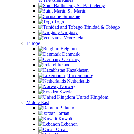
& The Grenadines
St. Barthélemy
St. Martin
Suriname
Togo
Trinidad & Tobago
Uruguay
Venezuela
Europe
Belgium
Denmark
Germany
Ireland
Kazakhstan
Luxembourg
Netherlands
Norway
Sweden
United Kingdom
Middle East
Bahrain
Jordan
Kuwait
Lebanon
Oman