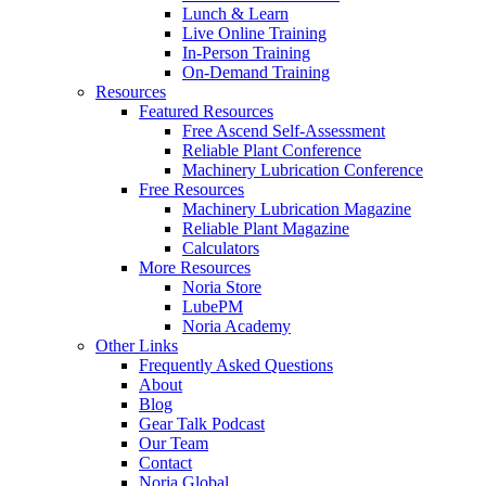
Lunch & Learn
Live Online Training
In-Person Training
On-Demand Training
Resources
Featured Resources
Free Ascend Self-Assessment
Reliable Plant Conference
Machinery Lubrication Conference
Free Resources
Machinery Lubrication Magazine
Reliable Plant Magazine
Calculators
More Resources
Noria Store
LubePM
Noria Academy
Other Links
Frequently Asked Questions
About
Blog
Gear Talk Podcast
Our Team
Contact
Noria Global