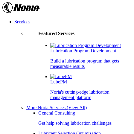
Skip
to
the
content
Services
Featured Services
Lubrication Program Development
Build a lubrication program that gets
measurable results
LubePM
Noria's cutting-edge lubrication
management platform
More Noria Services
(View All)
General Consulting
Get help solving lubrication challenges
Lubricant Selection Optimization