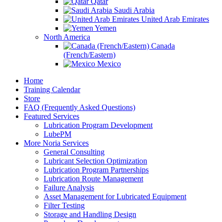
Qatar
Saudi Arabia
United Arab Emirates
Yemen
North America
Canada
(French/Eastern)
Mexico
Home
Training Calendar
Store
FAQ (Frequently Asked Questions)
Featured Services
Lubrication Program Development
LubePM
More Noria Services
General Consulting
Lubricant Selection Optimization
Lubrication Program Partnerships
Lubrication Route Management
Failure Analysis
Asset Management for Lubricated Equipment
Filter Testing
Storage and Handling Design