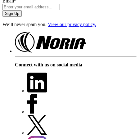
Email
*
We’ll never spam you.
View our privacy policy.
Connect with us on social media