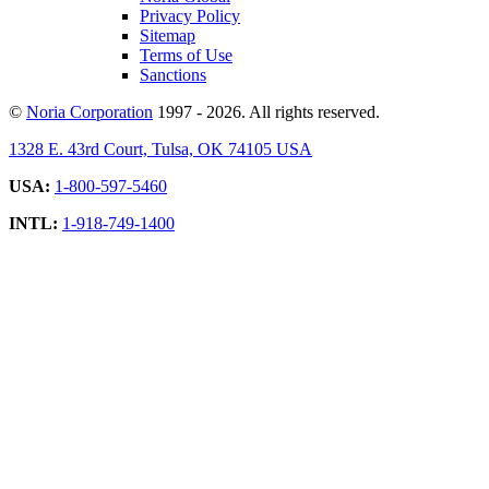
Privacy Policy
Sitemap
Terms of Use
Sanctions
©
Noria Corporation
1997 - 2026. All rights reserved.
1328 E. 43rd Court, Tulsa, OK 74105 USA
USA:
1-800-597-5460
INTL:
1-918-749-1400