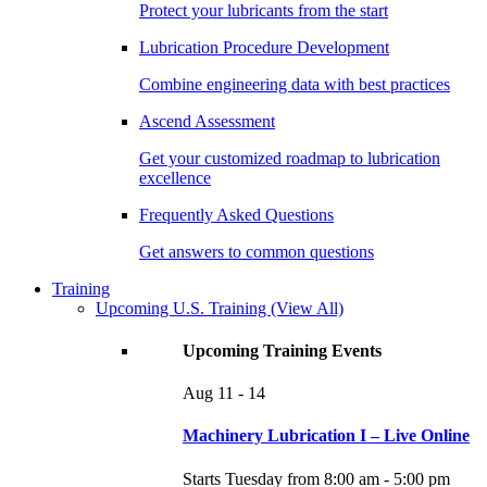
Protect your lubricants from the start
Lubrication Procedure Development
Combine engineering data with best practices
Ascend Assessment
Get your customized roadmap to lubrication
excellence
Frequently Asked Questions
Get answers to common questions
Training
Upcoming U.S. Training
(View All)
Upcoming Training Events
Aug
11 - 14
Machinery Lubrication I – Live Online
Starts Tuesday from 8:00 am - 5:00 pm