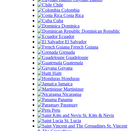
Chile
Colombia
Costa Rica
Cuba
Dominica
Dominican Republic
Ecuador
El Salvador
French Guiana
Grenada
Guadeloupe
Guatemala
Guyana
Haiti
Honduras
Jamaica
Martinique
Nicaragua
Panama
Paraguay
Peru
St. Kitts & Nevis
St. Lucia
St. Vincent