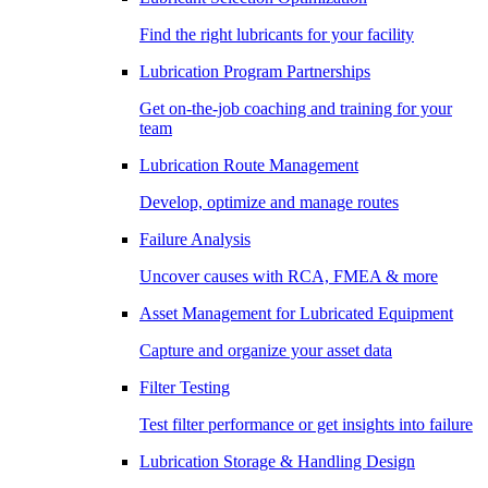
Find the right lubricants for your facility
Lubrication Program Partnerships
Get on-the-job coaching and training for your
team
Lubrication Route Management
Develop, optimize and manage routes
Failure Analysis
Uncover causes with RCA, FMEA & more
Asset Management for Lubricated Equipment
Capture and organize your asset data
Filter Testing
Test filter performance or get insights into failure
Lubrication Storage & Handling Design