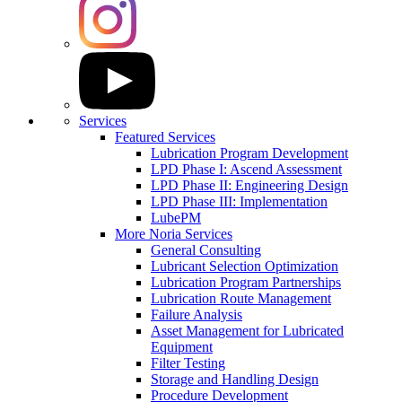
Services
Featured Services
Lubrication Program Development
LPD Phase I: Ascend Assessment
LPD Phase II: Engineering Design
LPD Phase III: Implementation
LubePM
More Noria Services
General Consulting
Lubricant Selection Optimization
Lubrication Program Partnerships
Lubrication Route Management
Failure Analysis
Asset Management for Lubricated
Equipment
Filter Testing
Storage and Handling Design
Procedure Development