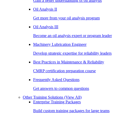
Gain a better understanding of oil analysis
Oil Analysis II
Get more from your oil analysis program
Oil Analysis III
Become an oil analysis expert or program leader
Machinery Lubrication Engineer
Develop strategic expertise for reliability leaders
Best Practices in Maintenance & Reliability
CMRP certification preparation course
Frequently Asked Questions
Get answers to common questions
Other Training Solutions
(View All)
Enterprise Training Packages
Build custom training packages for large teams