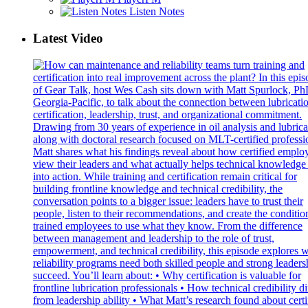
Listen Notes
Latest Video