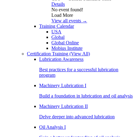
Details
No event found!
Load More
View all events →
Training Calendar
USA
Global
Global Online
Mobius Institute
Certification Training
(View All)
Lubrication Awareness
Best practices for a successful lubrication
program
Machinery Lubrication I
Build a foundation in lubrication and oil analysis
Machinery Lubrication II
Delve deeper into advanced lubrication
Oil Analysis I