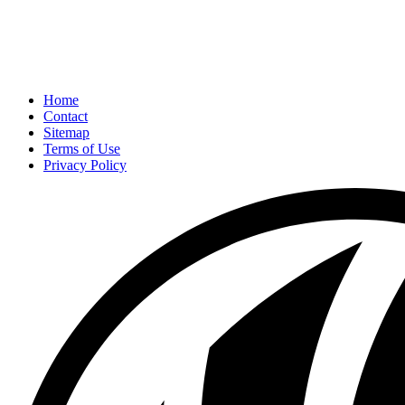
Home
Contact
Sitemap
Terms of Use
Privacy Policy