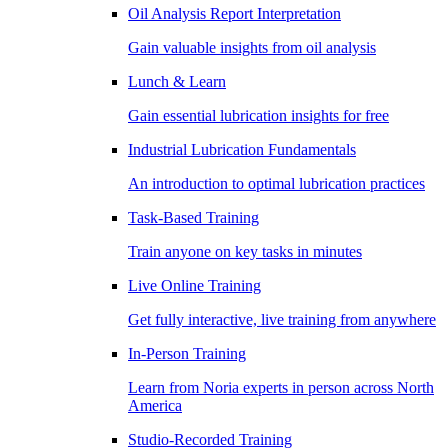
Oil Analysis Report Interpretation
Gain valuable insights from oil analysis
Lunch & Learn
Gain essential lubrication insights for free
Industrial Lubrication Fundamentals
An introduction to optimal lubrication practices
Task-Based Training
Train anyone on key tasks in minutes
Live Online Training
Get fully interactive, live training from anywhere
In-Person Training
Learn from Noria experts in person across North
America
Studio-Recorded Training