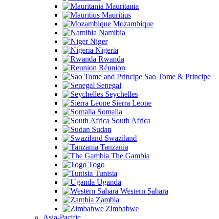
Mauritania
Mauritius
Mozambique
Namibia
Niger
Nigeria
Rwanda
Réunion
Sao Tome & Principe
Senegal
Seychelles
Sierra Leone
Somalia
South Africa
Sudan
Swaziland
Tanzania
The Gambia
Togo
Tunisia
Uganda
Western Sahara
Zambia
Zimbabwe
Asia-Pacific