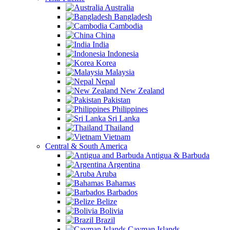
Australia
Bangladesh
Cambodia
China
India
Indonesia
Korea
Malaysia
Nepal
New Zealand
Pakistan
Philippines
Sri Lanka
Thailand
Vietnam
Central & South America
Antigua & Barbuda
Argentina
Aruba
Bahamas
Barbados
Belize
Bolivia
Brazil
Cayman Islands