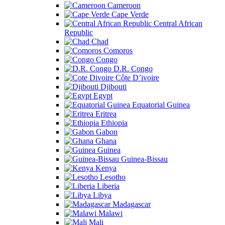
Cameroon
Cape Verde
Central African
Republic
Chad
Comoros
Congo
D.R. Congo
Côte D’ivoire
Djibouti
Egypt
Equatorial Guinea
Eritrea
Ethiopia
Gabon
Ghana
Guinea
Guinea-Bissau
Kenya
Lesotho
Liberia
Libya
Madagascar
Malawi
Mali