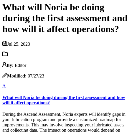
What will Noria be doing
during the first assessment and
how will it affect operations?
Jul 25, 2023
By:
Editor
Modified:
07/27/23
A
What will Noria be doing during the first assessment and how
will it affect operations?
During the Ascend Assessment, Noria experts will identify gaps in
your lubrication program and provide a customized roadmap for
improvements. This may involve inspecting your lubricated assets
and collecting data. The impact on operations would depend on