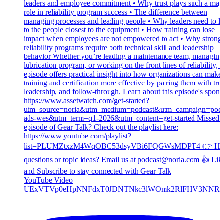
YouTube Video
UExVTVp0eHpNNFdxT0JDNTNkc3lWQmk2RlFHV3NNR