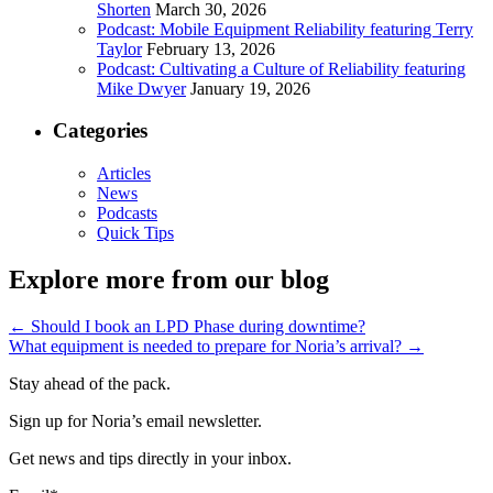
Shorten
March 30, 2026
Podcast: Mobile Equipment Reliability featuring Terry
Taylor
February 13, 2026
Podcast: Cultivating a Culture of Reliability featuring
Mike Dwyer
January 19, 2026
Categories
Articles
News
Podcasts
Quick Tips
Explore more from our blog
←
Should I book an LPD Phase during downtime?
What equipment is needed to prepare for Noria’s arrival?
→
Stay ahead of the pack.
Sign up for Noria’s email newsletter.
Get news and tips directly in your inbox.