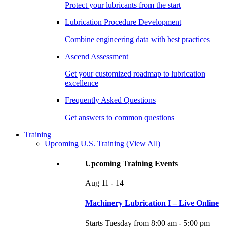
Protect your lubricants from the start
Lubrication Procedure Development
Combine engineering data with best practices
Ascend Assessment
Get your customized roadmap to lubrication
excellence
Frequently Asked Questions
Get answers to common questions
Training
Upcoming U.S. Training
(View All)
Upcoming Training Events
Aug
11 - 14
Machinery Lubrication I – Live Online
Starts Tuesday from 8:00 am - 5:00 pm