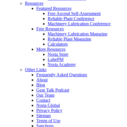
Resources
Featured Resources
Free Ascend Self-Assessment
Reliable Plant Conference
Machinery Lubrication Conference
Free Resources
Machinery Lubrication Magazine
Reliable Plant Magazine
Calculators
More Resources
Noria Store
LubePM
Noria Academy
Other Links
Frequently Asked Questions
About
Blog
Gear Talk Podcast
Our Team
Contact
Noria Global
Privacy Policy
Sitemap
Terms of Use
Sanctions