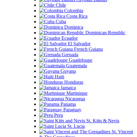
Chile
Colombia
Costa Rica
Cuba
Dominica
Dominican Republic
Ecuador
El Salvador
French Guiana
Grenada
Guadeloupe
Guatemala
Guyana
Haiti
Honduras
Jamaica
Martinique
Nicaragua
Panama
Paraguay
Peru
St. Kitts & Nevis
St. Lucia
St. Vincent