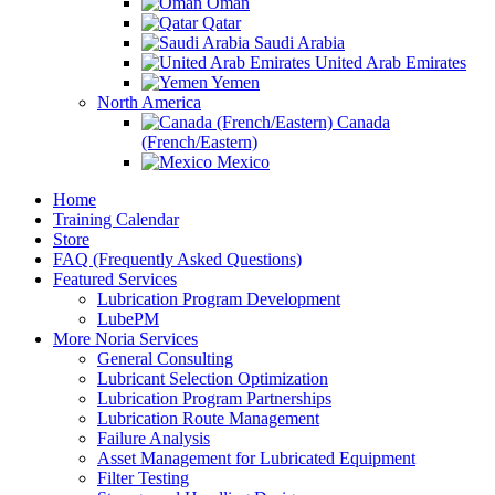
Oman
Qatar
Saudi Arabia
United Arab Emirates
Yemen
North America
Canada
(French/Eastern)
Mexico
Home
Training Calendar
Store
FAQ (Frequently Asked Questions)
Featured Services
Lubrication Program Development
LubePM
More Noria Services
General Consulting
Lubricant Selection Optimization
Lubrication Program Partnerships
Lubrication Route Management
Failure Analysis
Asset Management for Lubricated Equipment
Filter Testing