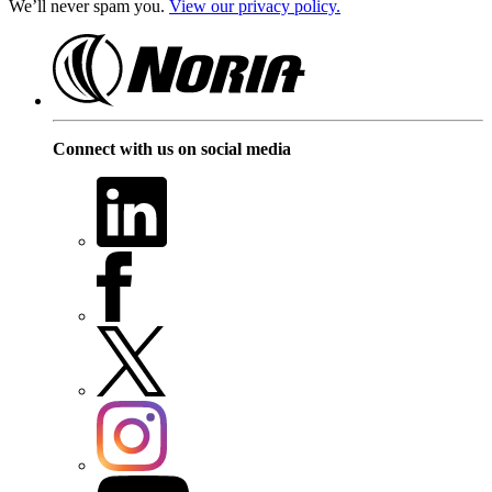
We’ll never spam you.
View our privacy policy.
Connect with us on social media