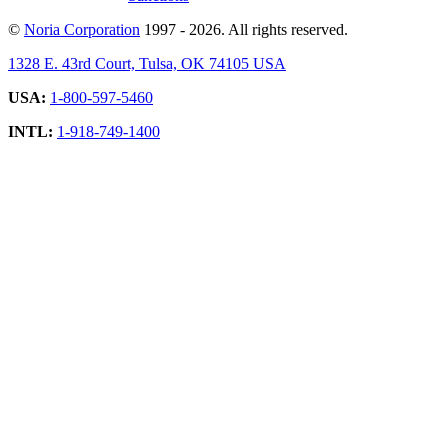
©
Noria Corporation
1997 - 2026. All rights reserved.
1328 E. 43rd Court, Tulsa, OK 74105 USA
USA:
1-800-597-5460
INTL:
1-918-749-1400