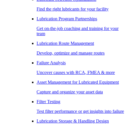
Find the right lubricants for your facility
Lubrication Program Partnerships
Get on-the-job coaching and training for your
team
Lubrication Route Management
Develop, optimize and manage routes
Failure Analysis
Uncover causes with RCA, FMEA & more
Asset Management for Lubricated Equipment
Capture and organize your asset data
Filter Testing
Test filter performance or get insights into failure
Lubrication Storage & Handling Design