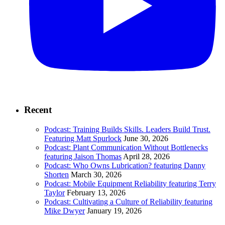
Recent
Podcast: Training Builds Skills. Leaders Build Trust.
Featuring Matt Spurlock
June 30, 2026
Podcast: Plant Communication Without Bottlenecks
featuring Jaison Thomas
April 28, 2026
Podcast: Who Owns Lubrication? featuring Danny
Shorten
March 30, 2026
Podcast: Mobile Equipment Reliability featuring Terry
Taylor
February 13, 2026
Podcast: Cultivating a Culture of Reliability featuring
Mike Dwyer
January 19, 2026