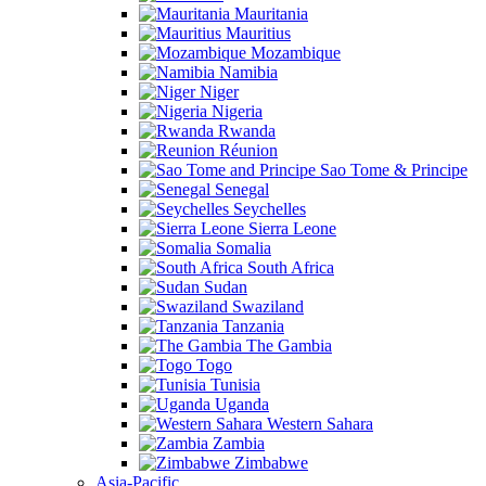
Mauritania
Mauritius
Mozambique
Namibia
Niger
Nigeria
Rwanda
Réunion
Sao Tome & Principe
Senegal
Seychelles
Sierra Leone
Somalia
South Africa
Sudan
Swaziland
Tanzania
The Gambia
Togo
Tunisia
Uganda
Western Sahara
Zambia
Zimbabwe
Asia-Pacific