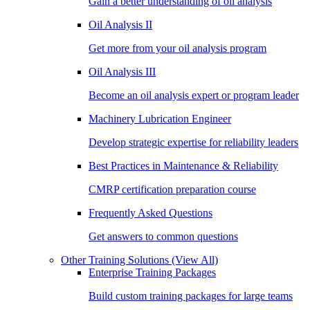
Gain a better understanding of oil analysis
Oil Analysis II
Get more from your oil analysis program
Oil Analysis III
Become an oil analysis expert or program leader
Machinery Lubrication Engineer
Develop strategic expertise for reliability leaders
Best Practices in Maintenance & Reliability
CMRP certification preparation course
Frequently Asked Questions
Get answers to common questions
Other Training Solutions
(View All)
Enterprise Training Packages
Build custom training packages for large teams