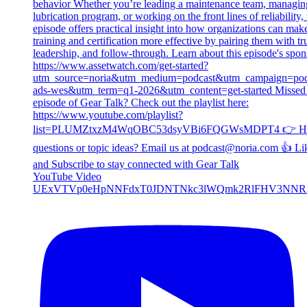
YouTube Video
UExVTVp0eHpNNFdxT0JDNTNkc3lWQmk2RlFHV3NNR