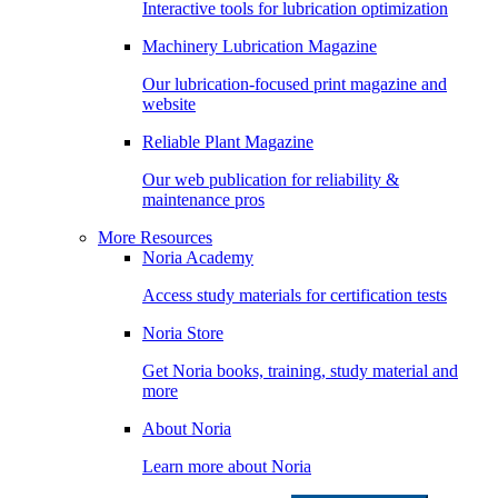
Interactive tools for lubrication optimization
Machinery Lubrication Magazine
Our lubrication-focused print magazine and
website
Reliable Plant Magazine
Our web publication for reliability &
maintenance pros
More Resources
Noria Academy
Access study materials for certification tests
Noria Store
Get Noria books, training, study material and
more
About Noria
Learn more about Noria