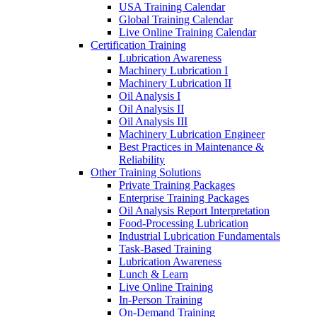
USA Training Calendar
Global Training Calendar
Live Online Training Calendar
Certification Training
Lubrication Awareness
Machinery Lubrication I
Machinery Lubrication II
Oil Analysis I
Oil Analysis II
Oil Analysis III
Machinery Lubrication Engineer
Best Practices in Maintenance &
Reliability
Other Training Solutions
Private Training Packages
Enterprise Training Packages
Oil Analysis Report Interpretation
Food-Processing Lubrication
Industrial Lubrication Fundamentals
Task-Based Training
Lubrication Awareness
Lunch & Learn
Live Online Training
In-Person Training
On-Demand Training