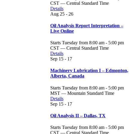
CST — Central Standard Time
Details
Aug
25 - 26
Oil Analysis Report Interpretation –
Live Online
Starts Tuesday from 8:00 am - 5:00 pm
CST — Central Standard Time
Details
Sep
15 - 17
Machinery Lubrication I – Edmonton,
Alberta, Canada
Starts Tuesday from 8:00 am - 5:00 pm
MST — Mountain Standard Time
Details
Sep
15 - 17
Oil Analysis II – Dallas, TX
Starts Tuesday from 8:00 am - 5:00 pm
CST — Central Standard Time