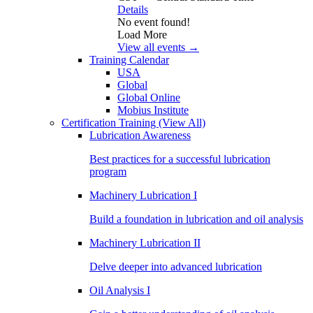
Details
No event found!
Load More
View all events →
Training Calendar
USA
Global
Global Online
Mobius Institute
Certification Training
(View All)
Lubrication Awareness
Best practices for a successful lubrication
program
Machinery Lubrication I
Build a foundation in lubrication and oil analysis
Machinery Lubrication II
Delve deeper into advanced lubrication
Oil Analysis I