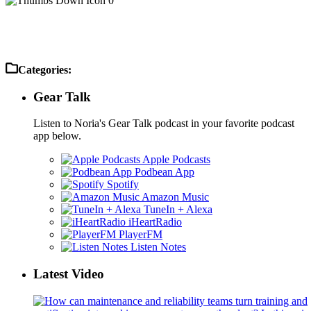
0
Categories:
Gear Talk
Listen to Noria's Gear Talk podcast in your favorite podcast
app below.
Apple Podcasts
Podbean App
Spotify
Amazon Music
TuneIn + Alexa
iHeartRadio
PlayerFM
Listen Notes
Latest Video