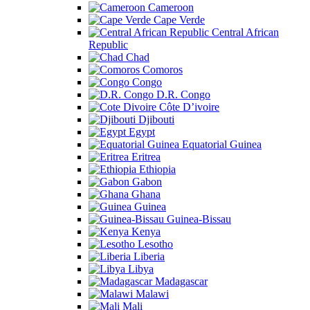
Cameroon
Cape Verde
Central African
Republic
Chad
Comoros
Congo
D.R. Congo
Côte D’ivoire
Djibouti
Egypt
Equatorial Guinea
Eritrea
Ethiopia
Gabon
Ghana
Guinea
Guinea-Bissau
Kenya
Lesotho
Liberia
Libya
Madagascar
Malawi
Mali