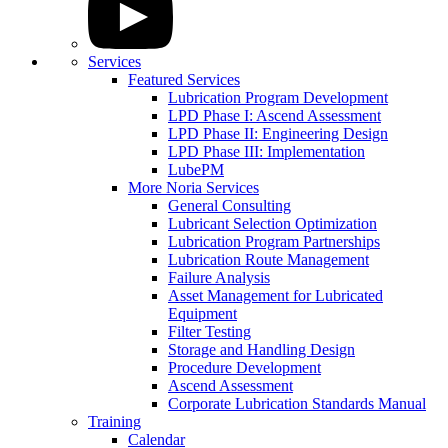
Services
Featured Services
Lubrication Program Development
LPD Phase I: Ascend Assessment
LPD Phase II: Engineering Design
LPD Phase III: Implementation
LubePM
More Noria Services
General Consulting
Lubricant Selection Optimization
Lubrication Program Partnerships
Lubrication Route Management
Failure Analysis
Asset Management for Lubricated
Equipment
Filter Testing
Storage and Handling Design
Procedure Development
Ascend Assessment
Corporate Lubrication Standards Manual
Training
Calendar