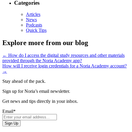
Categories
Articles
News
Podcasts
Quick Tips
Explore more from our blog
←
How do I access the digital study resources and other materials
provided through the Noria Academy app?
How will I receive login credentials for a Noria Academy account?
→
Stay ahead of the pack.
Sign up for Noria’s email newsletter.
Get news and tips directly in your inbox.
Email
*