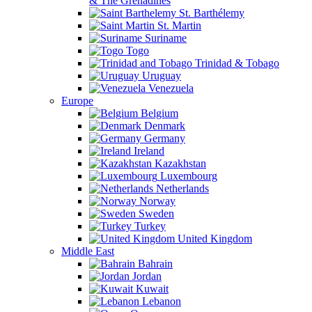
& The Grenadines
St. Barthélemy
St. Martin
Suriname
Togo
Trinidad & Tobago
Uruguay
Venezuela
Europe
Belgium
Denmark
Germany
Ireland
Kazakhstan
Luxembourg
Netherlands
Norway
Sweden
Turkey
United Kingdom
Middle East
Bahrain
Jordan
Kuwait
Lebanon