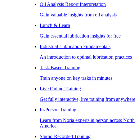
Oil Analysis Report Interpretation
Gain valuable insights from oil analysis
Lunch & Learn
Gain essential lubrication insights for free
Industrial Lubrication Fundamentals
An introduction to optimal lubrication practices
Task-Based Training
Train anyone on key tasks in minutes
Live Online Training
Get fully interactive, live training from anywhere
In-Person Training
Learn from Noria experts in person across North
America
Studio-Recorded Training