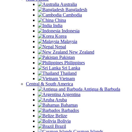
Australia
Bangladesh
Cambodia
China
India
Indonesia
Korea
Malaysia
Nepal
New Zealand
Pakistan
Philippines
Sri Lanka
Thailand
Vietnam
Central & South America
Antigua & Barbuda
Argentina
Aruba
Bahamas
Barbados
Belize
Bolivia
Brazil
Cayman Islands