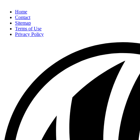
Home
Contact
Sitemap
Terms of Use
Privacy Policy