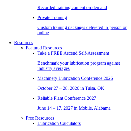
Recorded training content on-demand
Private Training
Custom training packages delivered in-person or
online
Resources
Featured Resources
Take a
FREE
Ascend Self-Assessment
Benchmark your lubrication program against
industry averages
Machinery Lubrication Conference 2026
October 27 – 28, 2026 in Tulsa, OK
Reliable Plant Conference 2027
June 14 – 17, 2027 in Mobile, Alabama
Free Resources
Lubrication Calculators