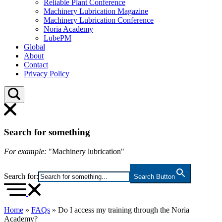
Reliable Plant Conference
Machinery Lubrication Magazine
Machinery Lubrication Conference
Noria Academy
LubePM
Global
About
Contact
Privacy Policy
Search for something
For example:
"Machinery lubrication"
Search for:
Search Button
Home
»
FAQs
»
Do I access my training through the Noria
Academy?