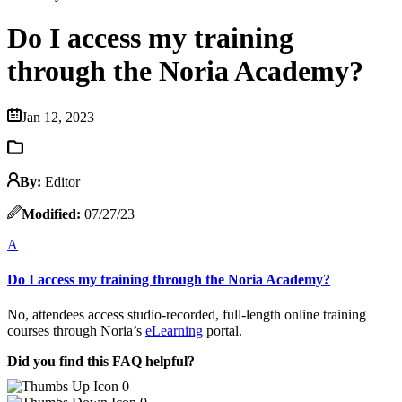
Do I access my training
through the Noria Academy?
Jan 12, 2023
By:
Editor
Modified:
07/27/23
A
Do I access my training through the Noria Academy?
No, attendees access studio-recorded, full-length online training
courses through Noria’s
eLearning
portal.
Did you find this FAQ helpful?
0