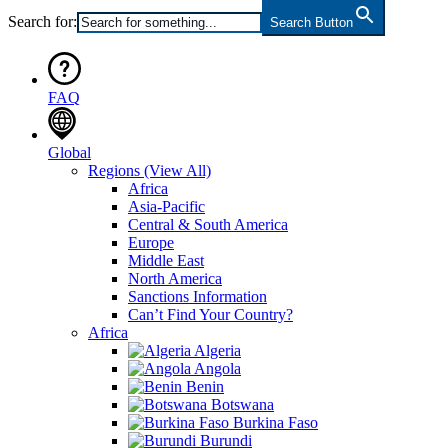
Search for:
Search Button
FAQ
Global
Regions
(View All)
Africa
Asia-Pacific
Central & South America
Europe
Middle East
North America
Sanctions Information
Can’t Find Your Country?
Africa
Algeria
Angola
Benin
Botswana
Burkina Faso
Burundi