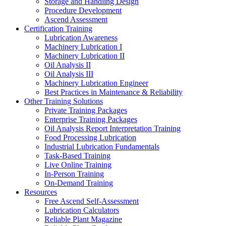
Storage and Handling Design
Procedure Development
Ascend Assessment
Certification Training
Lubrication Awareness
Machinery Lubrication I
Machinery Lubrication II
Oil Analysis II
Oil Analysis III
Machinery Lubrication Engineer
Best Practices in Maintenance & Reliability
Other Training Solutions
Private Training Packages
Enterprise Training Packages
Oil Analysis Report Interpretation Training
Food Processing Lubrication
Industrial Lubrication Fundamentals
Task-Based Training
Live Online Training
In-Person Training
On-Demand Training
Resources
Free Ascend Self-Assessment
Lubrication Calculators
Reliable Plant Magazine