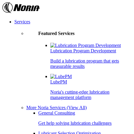
Skip
to
the
content
Services
Featured Services
Lubrication Program Development
Build a lubrication program that gets
measurable results
LubePM
Noria's cutting-edge lubrication
management platform
More Noria Services
(View All)
General Consulting
Get help solving lubrication challenges
Lubricant Selection Optimization