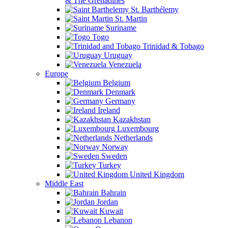
& The Grenadines
St. Barthélemy
St. Martin
Suriname
Togo
Trinidad & Tobago
Uruguay
Venezuela
Europe
Belgium
Denmark
Germany
Ireland
Kazakhstan
Luxembourg
Netherlands
Norway
Sweden
Turkey
United Kingdom
Middle East
Bahrain
Jordan
Kuwait
Lebanon