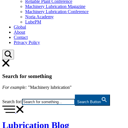
Reliable Plant Conference
Machinery Lubrication Magazine
Machinery Lubrication Conference
Noria Academy
LubePM
Global
About
Contact
Privacy Policy
Search for something
For example:
"Machinery lubrication"
Search for:
Search Button
Lubrication Blog