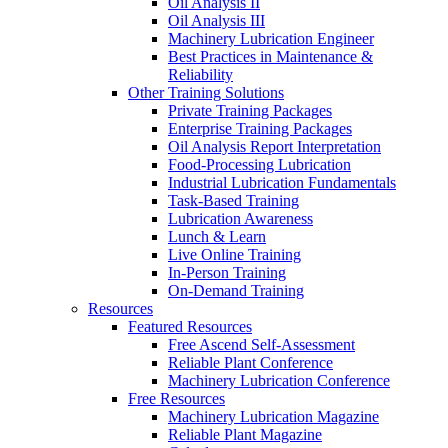
Oil Analysis II
Oil Analysis III
Machinery Lubrication Engineer
Best Practices in Maintenance &
Reliability
Other Training Solutions
Private Training Packages
Enterprise Training Packages
Oil Analysis Report Interpretation
Food-Processing Lubrication
Industrial Lubrication Fundamentals
Task-Based Training
Lubrication Awareness
Lunch & Learn
Live Online Training
In-Person Training
On-Demand Training
Resources
Featured Resources
Free Ascend Self-Assessment
Reliable Plant Conference
Machinery Lubrication Conference
Free Resources
Machinery Lubrication Magazine
Reliable Plant Magazine