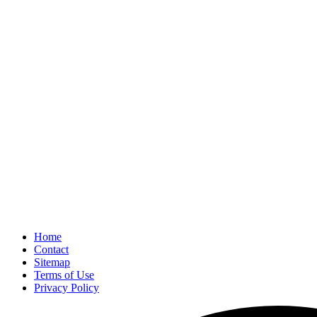
Home
Contact
Sitemap
Terms of Use
Privacy Policy