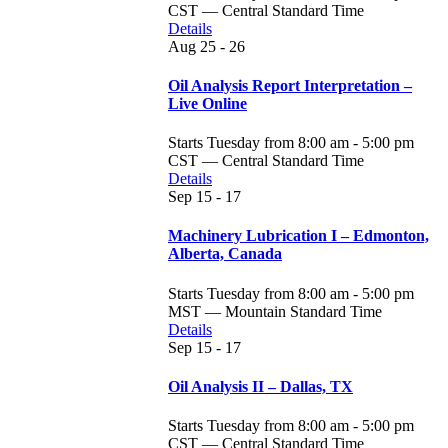
CST — Central Standard Time
Details
Aug
25 - 26
Oil Analysis Report Interpretation –
Live Online
Starts Tuesday from 8:00 am - 5:00 pm
CST — Central Standard Time
Details
Sep
15 - 17
Machinery Lubrication I – Edmonton,
Alberta, Canada
Starts Tuesday from 8:00 am - 5:00 pm
MST — Mountain Standard Time
Details
Sep
15 - 17
Oil Analysis II – Dallas, TX
Starts Tuesday from 8:00 am - 5:00 pm
CST — Central Standard Time