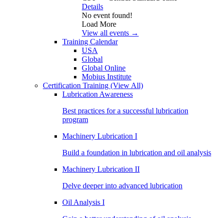
Details
No event found!
Load More
View all events →
Training Calendar
USA
Global
Global Online
Mobius Institute
Certification Training
(View All)
Lubrication Awareness
Best practices for a successful lubrication
program
Machinery Lubrication I
Build a foundation in lubrication and oil analysis
Machinery Lubrication II
Delve deeper into advanced lubrication
Oil Analysis I