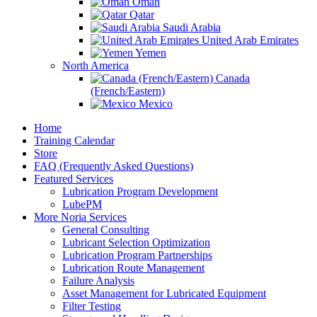
Oman
Qatar
Saudi Arabia
United Arab Emirates
Yemen
North America
Canada
(French/Eastern)
Mexico
Home
Training Calendar
Store
FAQ (Frequently Asked Questions)
Featured Services
Lubrication Program Development
LubePM
More Noria Services
General Consulting
Lubricant Selection Optimization
Lubrication Program Partnerships
Lubrication Route Management
Failure Analysis
Asset Management for Lubricated Equipment
Filter Testing