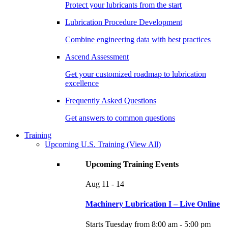
Protect your lubricants from the start
Lubrication Procedure Development
Combine engineering data with best practices
Ascend Assessment
Get your customized roadmap to lubrication
excellence
Frequently Asked Questions
Get answers to common questions
Training
Upcoming U.S. Training
(View All)
Upcoming Training Events
Aug
11 - 14
Machinery Lubrication I – Live Online
Starts Tuesday from 8:00 am - 5:00 pm