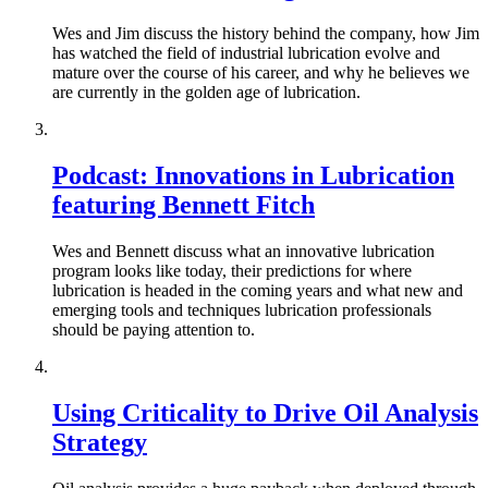
Wes and Jim discuss the history behind the company, how Jim
has watched the field of industrial lubrication evolve and
mature over the course of his career, and why he believes we
are currently in the golden age of lubrication.
Podcast: Innovations in Lubrication
featuring Bennett Fitch
Wes and Bennett discuss what an innovative lubrication
program looks like today, their predictions for where
lubrication is headed in the coming years and what new and
emerging tools and techniques lubrication professionals
should be paying attention to.
Using Criticality to Drive Oil Analysis
Strategy