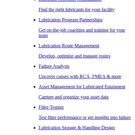
Find the right lubricants for your facility
Lubrication Program Partnerships
Get on-the-job coaching and training for your
team
Lubrication Route Management
Develop, optimize and manage routes
Failure Analysis
Uncover causes with RCA, FMEA & more
Asset Management for Lubricated Equipment
Capture and organize your asset data
Filter Testing
Test filter performance or get insights into failure
Lubrication Storage & Handling Design