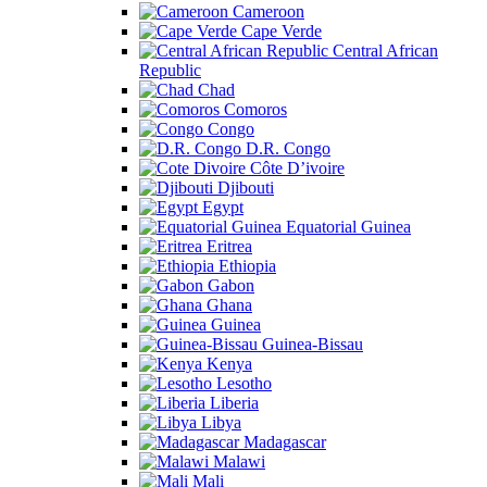
Cameroon
Cape Verde
Central African
Republic
Chad
Comoros
Congo
D.R. Congo
Côte D’ivoire
Djibouti
Egypt
Equatorial Guinea
Eritrea
Ethiopia
Gabon
Ghana
Guinea
Guinea-Bissau
Kenya
Lesotho
Liberia
Libya
Madagascar
Malawi
Mali