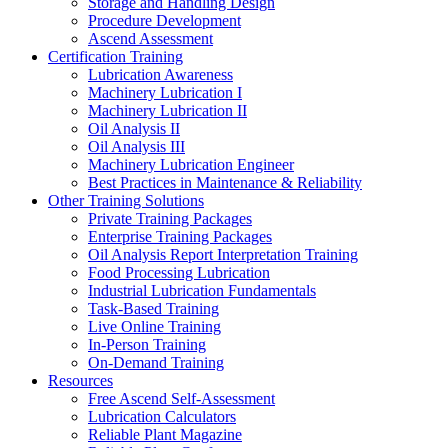
Storage and Handling Design
Procedure Development
Ascend Assessment
Certification Training
Lubrication Awareness
Machinery Lubrication I
Machinery Lubrication II
Oil Analysis II
Oil Analysis III
Machinery Lubrication Engineer
Best Practices in Maintenance & Reliability
Other Training Solutions
Private Training Packages
Enterprise Training Packages
Oil Analysis Report Interpretation Training
Food Processing Lubrication
Industrial Lubrication Fundamentals
Task-Based Training
Live Online Training
In-Person Training
On-Demand Training
Resources
Free Ascend Self-Assessment
Lubrication Calculators
Reliable Plant Magazine