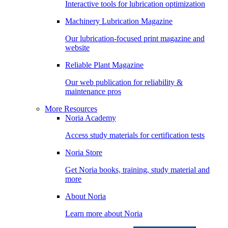
Interactive tools for lubrication optimization
Machinery Lubrication Magazine
Our lubrication-focused print magazine and
website
Reliable Plant Magazine
Our web publication for reliability &
maintenance pros
More Resources
Noria Academy
Access study materials for certification tests
Noria Store
Get Noria books, training, study material and
more
About Noria
Learn more about Noria