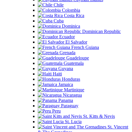
Chile
Colombia
Costa Rica
Cuba
Dominica
Dominican Republic
Ecuador
El Salvador
French Guiana
Grenada
Guadeloupe
Guatemala
Guyana
Haiti
Honduras
Jamaica
Martinique
Nicaragua
Panama
Paraguay
Peru
St. Kitts & Nevis
St. Lucia
St. Vincent