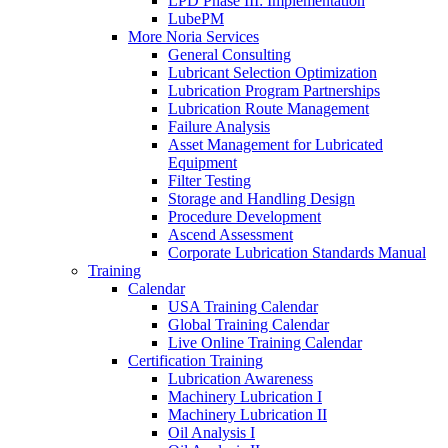
LPD Phase III: Implementation
LubePM
More Noria Services
General Consulting
Lubricant Selection Optimization
Lubrication Program Partnerships
Lubrication Route Management
Failure Analysis
Asset Management for Lubricated
Equipment
Filter Testing
Storage and Handling Design
Procedure Development
Ascend Assessment
Corporate Lubrication Standards Manual
Training
Calendar
USA Training Calendar
Global Training Calendar
Live Online Training Calendar
Certification Training
Lubrication Awareness
Machinery Lubrication I
Machinery Lubrication II
Oil Analysis I