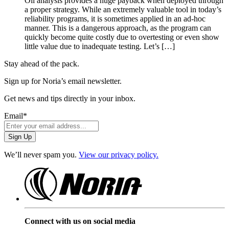
Oil analysis provides a huge payback when deployed through
a proper strategy. While an extremely valuable tool in today’s
reliability programs, it is sometimes applied in an ad-hoc
manner. This is a dangerous approach, as the program can
quickly become quite costly due to overtesting or even show
little value due to inadequate testing. Let’s […]
Stay ahead of the pack.
Sign up for Noria’s email newsletter.
Get news and tips directly in your inbox.
Email
*
We’ll never spam you.
View our privacy policy.
Connect with us on social media