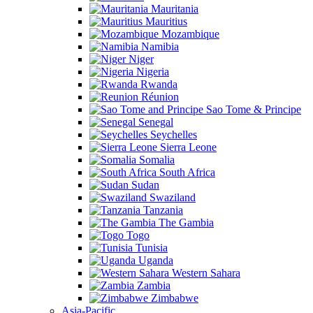
Mauritania
Mauritius
Mozambique
Namibia
Niger
Nigeria
Rwanda
Réunion
Sao Tome & Principe
Senegal
Seychelles
Sierra Leone
Somalia
South Africa
Sudan
Swaziland
Tanzania
The Gambia
Togo
Tunisia
Uganda
Western Sahara
Zambia
Zimbabwe
Asia-Pacific