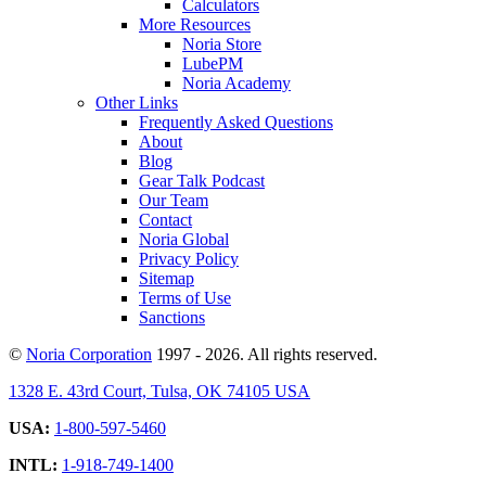
Calculators
More Resources
Noria Store
LubePM
Noria Academy
Other Links
Frequently Asked Questions
About
Blog
Gear Talk Podcast
Our Team
Contact
Noria Global
Privacy Policy
Sitemap
Terms of Use
Sanctions
©
Noria Corporation
1997 - 2026. All rights reserved.
1328 E. 43rd Court, Tulsa, OK 74105 USA
USA:
1-800-597-5460
INTL:
1-918-749-1400