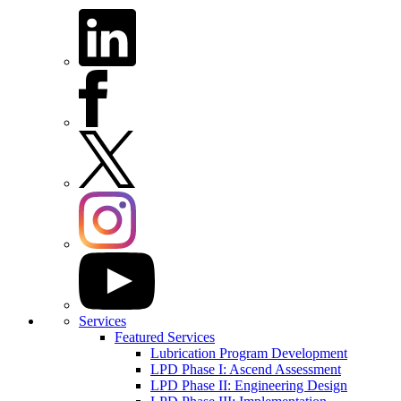
Services
Featured Services
Lubrication Program Development
LPD Phase I: Ascend Assessment
LPD Phase II: Engineering Design