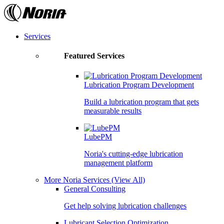
Skip
to
the
content
Services
Featured Services
Lubrication Program Development
Build a lubrication program that gets
measurable results
LubePM
Noria's cutting-edge lubrication
management platform
More Noria Services
(View All)
General Consulting
Get help solving lubrication challenges
Lubricant Selection Optimization