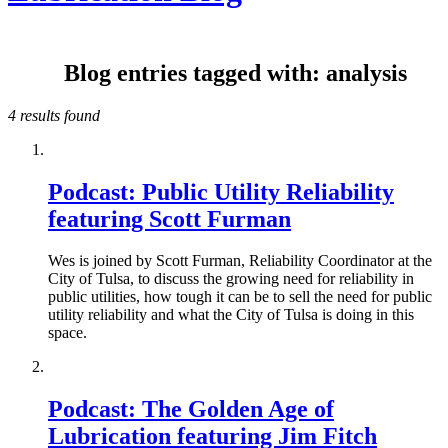
Blog entries tagged with: analysis
4 results found
Podcast: Public Utility Reliability
featuring Scott Furman
Wes is joined by Scott Furman, Reliability Coordinator at the
City of Tulsa, to discuss the growing need for reliability in
public utilities, how tough it can be to sell the need for public
utility reliability and what the City of Tulsa is doing in this
space.
Podcast: The Golden Age of
Lubrication featuring Jim Fitch