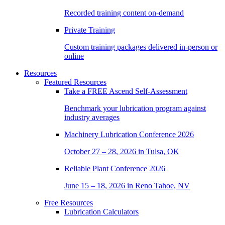
Recorded training content on-demand
Private Training
Custom training packages delivered in-person or
online
Resources
Featured Resources
Take a
FREE
Ascend Self-Assessment
Benchmark your lubrication program against
industry averages
Machinery Lubrication Conference 2026
October 27 – 28, 2026 in Tulsa, OK
Reliable Plant Conference 2026
June 15 – 18, 2026 in Reno Tahoe, NV
Free Resources
Lubrication Calculators