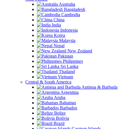
Australia
Bangladesh
Cambodia
China
India
Indonesia
Korea
Malaysia
Nepal
New Zealand
Pakistan
Philippines
Sri Lanka
Thailand
Vietnam
Central & South America
Antigua & Barbuda
Argentina
Aruba
Bahamas
Barbados
Belize
Bolivia
Brazil
Cayman Islands