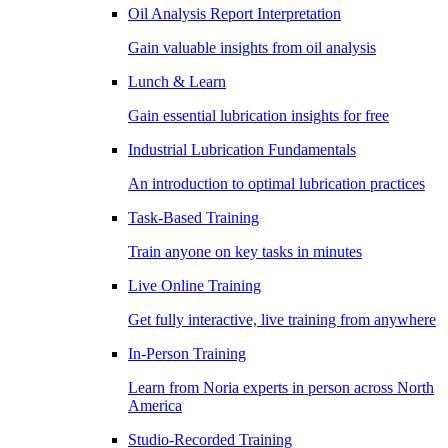
Oil Analysis Report Interpretation
Gain valuable insights from oil analysis
Lunch & Learn
Gain essential lubrication insights for free
Industrial Lubrication Fundamentals
An introduction to optimal lubrication practices
Task-Based Training
Train anyone on key tasks in minutes
Live Online Training
Get fully interactive, live training from anywhere
In-Person Training
Learn from Noria experts in person across North
America
Studio-Recorded Training