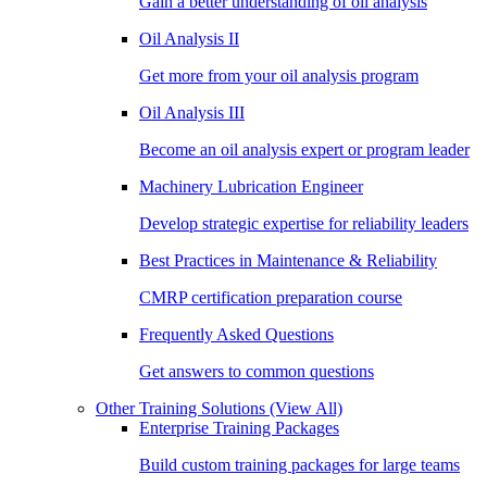
Gain a better understanding of oil analysis
Oil Analysis II
Get more from your oil analysis program
Oil Analysis III
Become an oil analysis expert or program leader
Machinery Lubrication Engineer
Develop strategic expertise for reliability leaders
Best Practices in Maintenance & Reliability
CMRP certification preparation course
Frequently Asked Questions
Get answers to common questions
Other Training Solutions
(View All)
Enterprise Training Packages
Build custom training packages for large teams