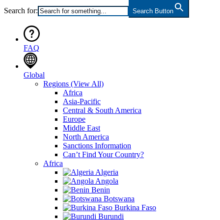
Search for:
Search Button
FAQ
Global
Regions
(View All)
Africa
Asia-Pacific
Central & South America
Europe
Middle East
North America
Sanctions Information
Can’t Find Your Country?
Africa
Algeria
Angola
Benin
Botswana
Burkina Faso
Burundi