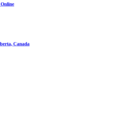
 Online
lberta, Canada