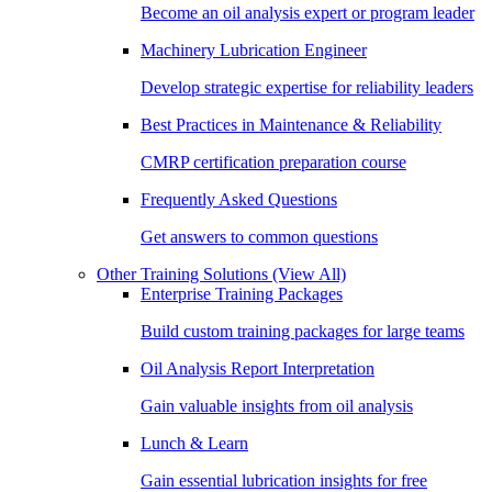
Become an oil analysis expert or program leader
Machinery Lubrication Engineer
Develop strategic expertise for reliability leaders
Best Practices in Maintenance & Reliability
CMRP certification preparation course
Frequently Asked Questions
Get answers to common questions
Other Training Solutions
(View All)
Enterprise Training Packages
Build custom training packages for large teams
Oil Analysis Report Interpretation
Gain valuable insights from oil analysis
Lunch & Learn
Gain essential lubrication insights for free