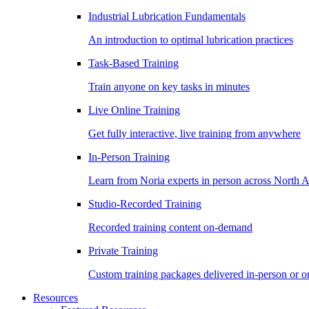
Industrial Lubrication Fundamentals
An introduction to optimal lubrication practices
Task-Based Training
Train anyone on key tasks in minutes
Live Online Training
Get fully interactive, live training from anywhere
In-Person Training
Learn from Noria experts in person across North 
Studio-Recorded Training
Recorded training content on-demand
Private Training
Custom training packages delivered in-person or o
Resources