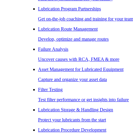
Lubrication Program Partnerships
Get on-the-job coaching and training for your tea
Lubrication Route Management
Develop, optimize and manage routes
Failure Analysis
Uncover causes with RCA, FMEA & more
Asset Management for Lubricated Equipment
Capture and organize your asset data
Filter Testing
Test filter performance or get insights into failure
Lubrication Storage & Handling Design
Protect your lubricants from the start
Lubrication Procedure Development