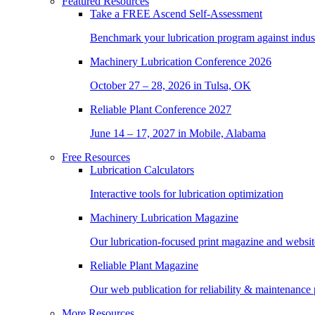
Featured Resources
Take a
FREE
Ascend Self-Assessment
Benchmark your lubrication program against indus
Machinery Lubrication Conference 2026
October 27 – 28, 2026 in Tulsa, OK
Reliable Plant Conference 2027
June 14 – 17, 2027 in Mobile, Alabama
Free Resources
Lubrication Calculators
Interactive tools for lubrication optimization
Machinery Lubrication Magazine
Our lubrication-focused print magazine and websit
Reliable Plant Magazine
Our web publication for reliability & maintenance 
More Resources