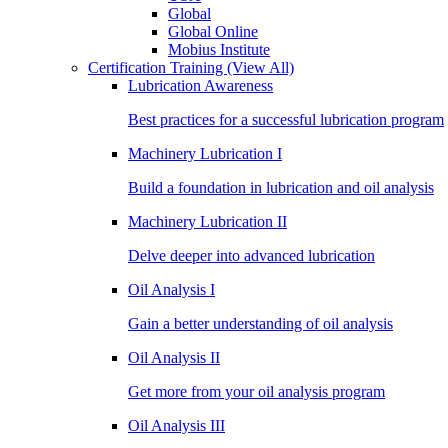
Global
Global Online
Mobius Institute
Certification Training
(View All)
Lubrication Awareness
Best practices for a successful lubrication program
Machinery Lubrication I
Build a foundation in lubrication and oil analysis
Machinery Lubrication II
Delve deeper into advanced lubrication
Oil Analysis I
Gain a better understanding of oil analysis
Oil Analysis II
Get more from your oil analysis program
Oil Analysis III