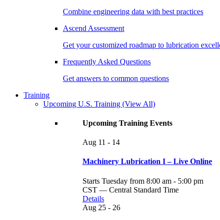
Combine engineering data with best practices
Ascend Assessment
Get your customized roadmap to lubrication excel
Frequently Asked Questions
Get answers to common questions
Training
Upcoming U.S. Training
(View All)
Upcoming Training Events
Aug
11 - 14
Machinery Lubrication I – Live Online
Starts Tuesday from 8:00 am - 5:00 pm
CST — Central Standard Time
Details
Aug
25 - 26