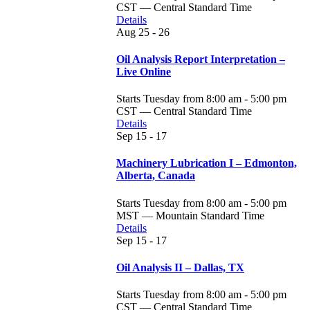
CST — Central Standard Time
Details
Aug
25 - 26
Oil Analysis Report Interpretation –
Live Online
Starts Tuesday from 8:00 am - 5:00 pm
CST — Central Standard Time
Details
Sep
15 - 17
Machinery Lubrication I – Edmonton,
Alberta, Canada
Starts Tuesday from 8:00 am - 5:00 pm
MST — Mountain Standard Time
Details
Sep
15 - 17
Oil Analysis II – Dallas, TX
Starts Tuesday from 8:00 am - 5:00 pm
CST — Central Standard Time