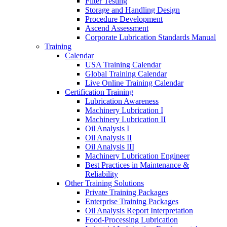
Filter Testing
Storage and Handling Design
Procedure Development
Ascend Assessment
Corporate Lubrication Standards Manual
Training
Calendar
USA Training Calendar
Global Training Calendar
Live Online Training Calendar
Certification Training
Lubrication Awareness
Machinery Lubrication I
Machinery Lubrication II
Oil Analysis I
Oil Analysis II
Oil Analysis III
Machinery Lubrication Engineer
Best Practices in Maintenance &
Reliability
Other Training Solutions
Private Training Packages
Enterprise Training Packages
Oil Analysis Report Interpretation
Food-Processing Lubrication