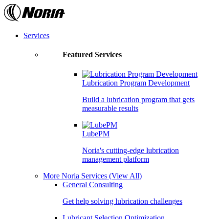
Skip
to
the
content
Services
Featured Services
Lubrication Program Development
Build a lubrication program that gets
measurable results
LubePM
Noria's cutting-edge lubrication
management platform
More Noria Services
(View All)
General Consulting
Get help solving lubrication challenges
Lubricant Selection Optimization