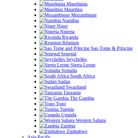
Mauritania
Mauritius
Mozambique
Namibia
Niger
Nigeria
Rwanda
Réunion
Sao Tome & Principe
Senegal
Seychelles
Sierra Leone
Somalia
South Africa
Sudan
Swaziland
Tanzania
The Gambia
Togo
Tunisia
Uganda
Western Sahara
Zambia
Zimbabwe
Asia-Pacific