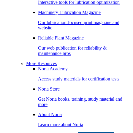
Interactive tools for lubrication optimization
Machinery Lubrication Magazine
Our lubrication-focused print magazine and
website
Reliable Plant Magazine
Our web publication for reliability &
maintenance pros
More Resources
Noria Academy
Access study materials for certification tests
Noria Store
Get Noria books, training, study material and
more
About Noria
Learn more about Noria