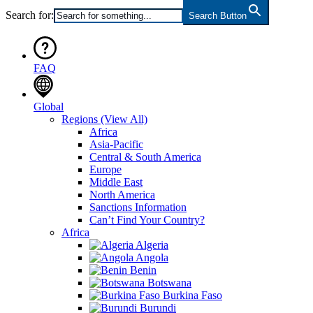
Search for:
Search Button
FAQ
Global
Regions
(View All)
Africa
Asia-Pacific
Central & South America
Europe
Middle East
North America
Sanctions Information
Can’t Find Your Country?
Africa
Algeria
Angola
Benin
Botswana
Burkina Faso
Burundi