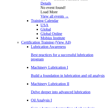
Details
No event found!
Load More
View all events →
Training Calendar
USA
Global
Global Online
Mobius Institute
Certification Training
(View All)
Lubrication Awareness
Best practices for a successful lubrication
program
Machinery Lubrication I
Build a foundation in lubrication and oil analysis
Machinery Lubrication II
Delve deeper into advanced lubrication
Oil Analysis I