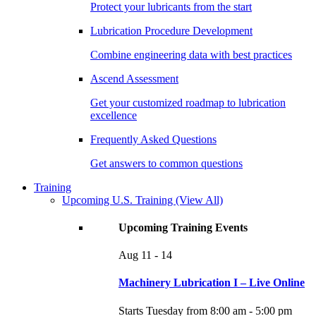
Protect your lubricants from the start
Lubrication Procedure Development
Combine engineering data with best practices
Ascend Assessment
Get your customized roadmap to lubrication
excellence
Frequently Asked Questions
Get answers to common questions
Training
Upcoming U.S. Training
(View All)
Upcoming Training Events
Aug
11 - 14
Machinery Lubrication I – Live Online
Starts Tuesday from 8:00 am - 5:00 pm