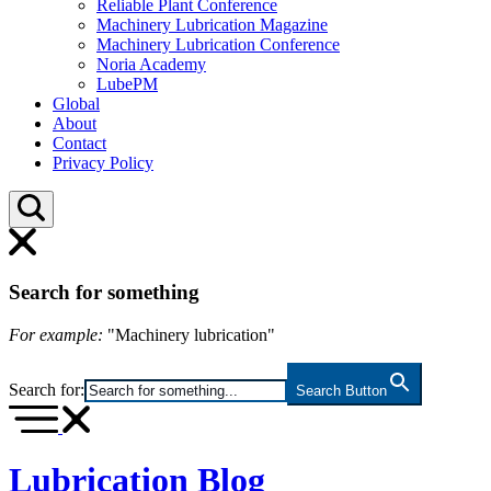
Reliable Plant Conference
Machinery Lubrication Magazine
Machinery Lubrication Conference
Noria Academy
LubePM
Global
About
Contact
Privacy Policy
Search for something
For example:
"Machinery lubrication"
Search for:
Search Button
Lubrication Blog