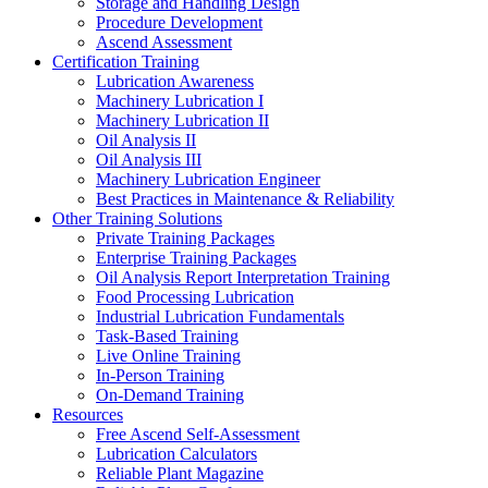
Storage and Handling Design
Procedure Development
Ascend Assessment
Certification Training
Lubrication Awareness
Machinery Lubrication I
Machinery Lubrication II
Oil Analysis II
Oil Analysis III
Machinery Lubrication Engineer
Best Practices in Maintenance & Reliability
Other Training Solutions
Private Training Packages
Enterprise Training Packages
Oil Analysis Report Interpretation Training
Food Processing Lubrication
Industrial Lubrication Fundamentals
Task-Based Training
Live Online Training
In-Person Training
On-Demand Training
Resources
Free Ascend Self-Assessment
Lubrication Calculators
Reliable Plant Magazine