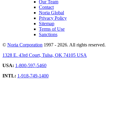
Our Team
Contact
Noria Global
Privacy Policy
Sitemap
Terms of Use
Sanctions
©
Noria Corporation
1997 - 2026. All rights reserved.
1328 E. 43rd Court, Tulsa, OK 74105 USA
USA:
1-800-597-5460
INTL:
1-918-749-1400