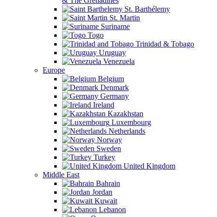
& The Grenadines
St. Barthélemy
St. Martin
Suriname
Togo
Trinidad & Tobago
Uruguay
Venezuela
Europe
Belgium
Denmark
Germany
Ireland
Kazakhstan
Luxembourg
Netherlands
Norway
Sweden
Turkey
United Kingdom
Middle East
Bahrain
Jordan
Kuwait
Lebanon