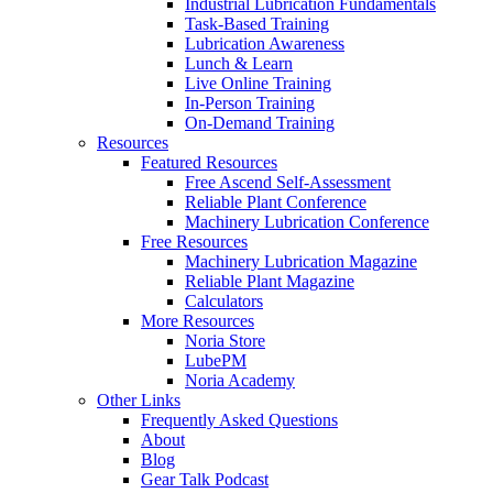
Industrial Lubrication Fundamentals
Task-Based Training
Lubrication Awareness
Lunch & Learn
Live Online Training
In-Person Training
On-Demand Training
Resources
Featured Resources
Free Ascend Self-Assessment
Reliable Plant Conference
Machinery Lubrication Conference
Free Resources
Machinery Lubrication Magazine
Reliable Plant Magazine
Calculators
More Resources
Noria Store
LubePM
Noria Academy
Other Links
Frequently Asked Questions
About
Blog
Gear Talk Podcast