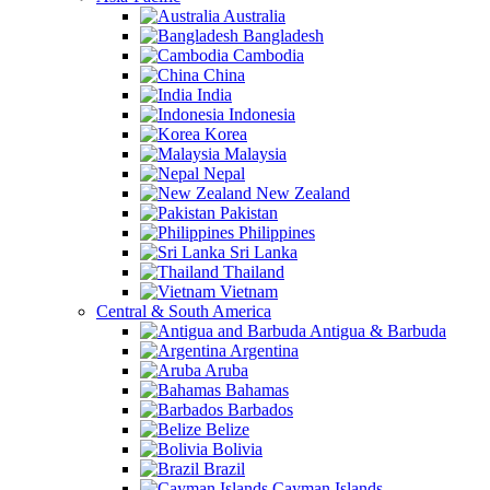
Australia
Bangladesh
Cambodia
China
India
Indonesia
Korea
Malaysia
Nepal
New Zealand
Pakistan
Philippines
Sri Lanka
Thailand
Vietnam
Central & South America
Antigua & Barbuda
Argentina
Aruba
Bahamas
Barbados
Belize
Bolivia
Brazil
Cayman Islands