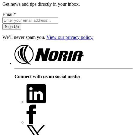
Get news and tips directly in your inbox.
Email
*
We’ll never spam you.
View our privacy policy.
Connect with us on social media