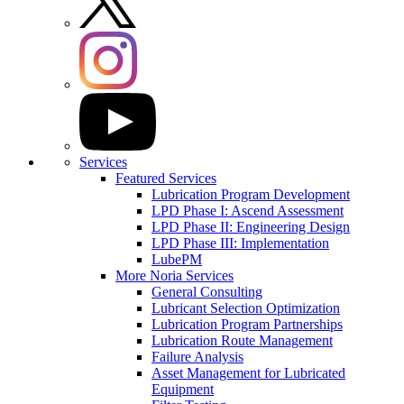
Services
Featured Services
Lubrication Program Development
LPD Phase I: Ascend Assessment
LPD Phase II: Engineering Design
LPD Phase III: Implementation
LubePM
More Noria Services
General Consulting
Lubricant Selection Optimization
Lubrication Program Partnerships
Lubrication Route Management
Failure Analysis
Asset Management for Lubricated
Equipment