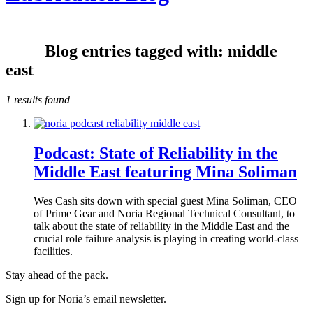
Blog entries tagged with: middle
east
1 results found
Podcast: State of Reliability in the
Middle East featuring Mina Soliman
Wes Cash sits down with special guest Mina Soliman, CEO
of Prime Gear and Noria Regional Technical Consultant, to
talk about the state of reliability in the Middle East and the
crucial role failure analysis is playing in creating world-class
facilities.
Stay ahead of the pack.
Sign up for Noria’s email newsletter.