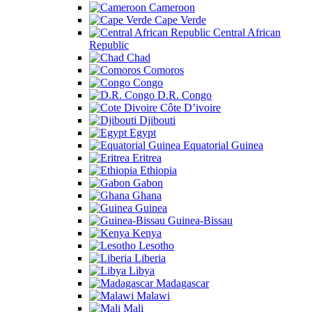
Cameroon
Cape Verde
Central African
Republic
Chad
Comoros
Congo
D.R. Congo
Côte D’ivoire
Djibouti
Egypt
Equatorial Guinea
Eritrea
Ethiopia
Gabon
Ghana
Guinea
Guinea-Bissau
Kenya
Lesotho
Liberia
Libya
Madagascar
Malawi
Mali