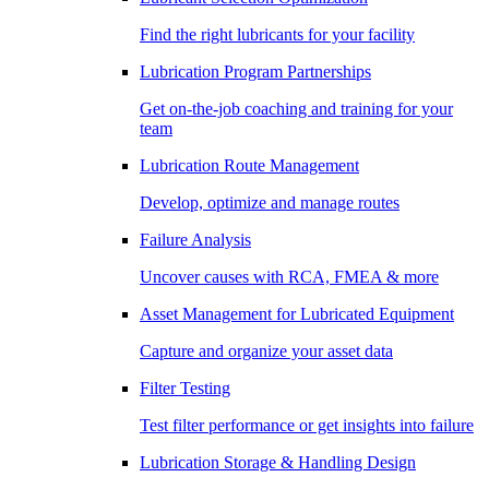
Find the right lubricants for your facility
Lubrication Program Partnerships
Get on-the-job coaching and training for your
team
Lubrication Route Management
Develop, optimize and manage routes
Failure Analysis
Uncover causes with RCA, FMEA & more
Asset Management for Lubricated Equipment
Capture and organize your asset data
Filter Testing
Test filter performance or get insights into failure
Lubrication Storage & Handling Design