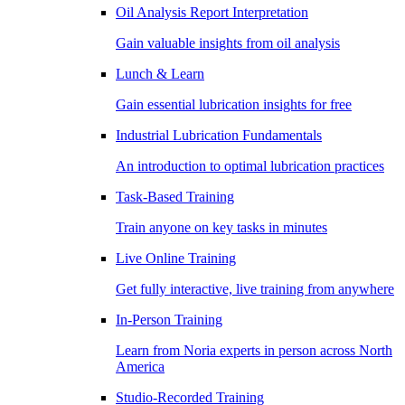
Oil Analysis Report Interpretation
Gain valuable insights from oil analysis
Lunch & Learn
Gain essential lubrication insights for free
Industrial Lubrication Fundamentals
An introduction to optimal lubrication practices
Task-Based Training
Train anyone on key tasks in minutes
Live Online Training
Get fully interactive, live training from anywhere
In-Person Training
Learn from Noria experts in person across North
America
Studio-Recorded Training