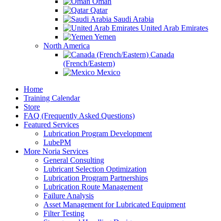
Oman
Qatar
Saudi Arabia
United Arab Emirates
Yemen
North America
Canada
(French/Eastern)
Mexico
Home
Training Calendar
Store
FAQ (Frequently Asked Questions)
Featured Services
Lubrication Program Development
LubePM
More Noria Services
General Consulting
Lubricant Selection Optimization
Lubrication Program Partnerships
Lubrication Route Management
Failure Analysis
Asset Management for Lubricated Equipment
Filter Testing