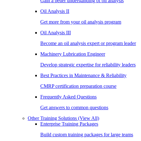
Gain a better understanding of oil analysis
Oil Analysis II
Get more from your oil analysis program
Oil Analysis III
Become an oil analysis expert or program leader
Machinery Lubrication Engineer
Develop strategic expertise for reliability leaders
Best Practices in Maintenance & Reliability
CMRP certification preparation course
Frequently Asked Questions
Get answers to common questions
Other Training Solutions
(View All)
Enterprise Training Packages
Build custom training packages for large teams