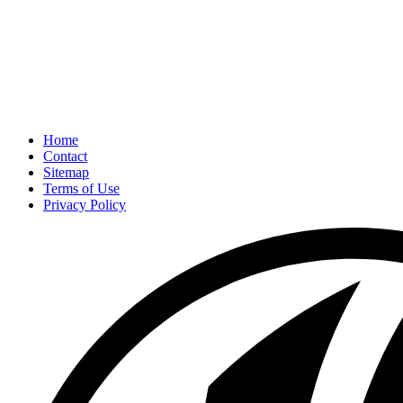
Home
Contact
Sitemap
Terms of Use
Privacy Policy