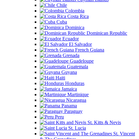
Chile
Colombia
Costa Rica
Cuba
Dominica
Dominican Republic
Ecuador
El Salvador
French Guiana
Grenada
Guadeloupe
Guatemala
Guyana
Haiti
Honduras
Jamaica
Martinique
Nicaragua
Panama
Paraguay
Peru
St. Kitts & Nevis
St. Lucia
St. Vincent