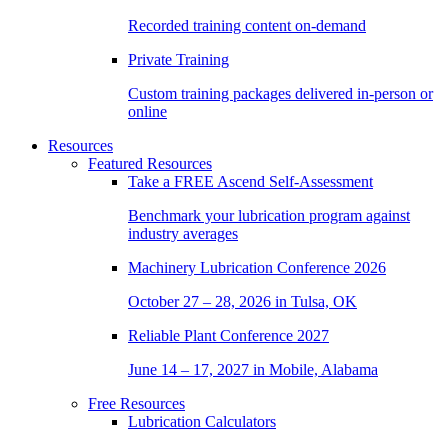
Recorded training content on-demand
Private Training
Custom training packages delivered in-person or
online
Resources
Featured Resources
Take a
FREE
Ascend Self-Assessment
Benchmark your lubrication program against
industry averages
Machinery Lubrication Conference 2026
October 27 – 28, 2026 in Tulsa, OK
Reliable Plant Conference 2027
June 14 – 17, 2027 in Mobile, Alabama
Free Resources
Lubrication Calculators