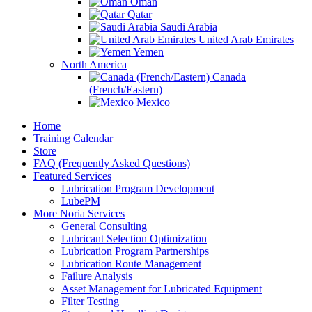
Oman
Qatar
Saudi Arabia
United Arab Emirates
Yemen
North America
Canada
(French/Eastern)
Mexico
Home
Training Calendar
Store
FAQ (Frequently Asked Questions)
Featured Services
Lubrication Program Development
LubePM
More Noria Services
General Consulting
Lubricant Selection Optimization
Lubrication Program Partnerships
Lubrication Route Management
Failure Analysis
Asset Management for Lubricated Equipment
Filter Testing