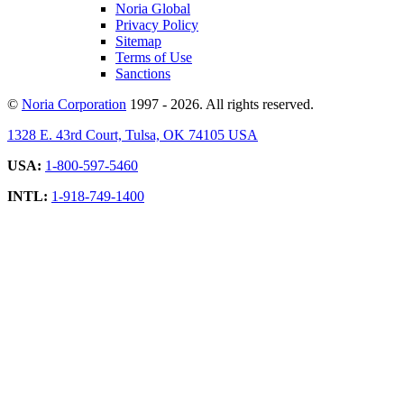
Noria Global
Privacy Policy
Sitemap
Terms of Use
Sanctions
©
Noria Corporation
1997 - 2026. All rights reserved.
1328 E. 43rd Court, Tulsa, OK 74105 USA
USA:
1-800-597-5460
INTL:
1-918-749-1400