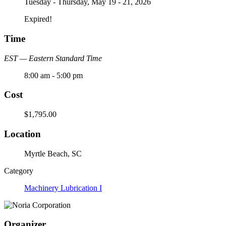
Tuesday - Thursday, May 19 - 21, 2026
Expired!
Time
EST — Eastern Standard Time
8:00 am - 5:00 pm
Cost
$1,795.00
Location
Myrtle Beach, SC
Category
Machinery Lubrication I
Organizer