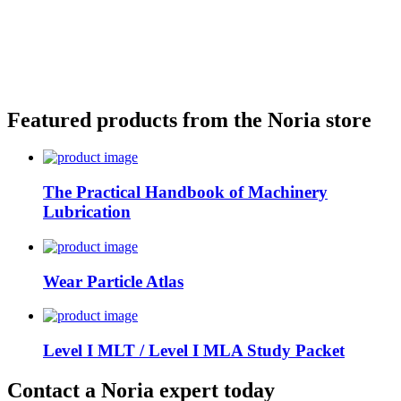
Featured products from the Noria store
The Practical Handbook of Machinery
Lubrication
Wear Particle Atlas
Level I MLT / Level I MLA Study Packet
Contact a Noria expert today