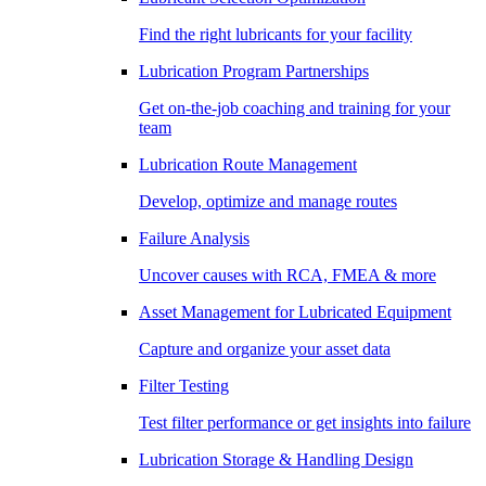
Find the right lubricants for your facility
Lubrication Program Partnerships
Get on-the-job coaching and training for your
team
Lubrication Route Management
Develop, optimize and manage routes
Failure Analysis
Uncover causes with RCA, FMEA & more
Asset Management for Lubricated Equipment
Capture and organize your asset data
Filter Testing
Test filter performance or get insights into failure
Lubrication Storage & Handling Design