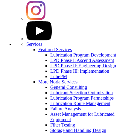
Services
Featured Services
Lubrication Program Development
LPD Phase I: Ascend Assessment
LPD Phase II: Engineering Design
LPD Phase III: Implementation
LubePM
More Noria Services
General Consulting
Lubricant Selection Optimization
Lubrication Program Partnerships
Lubrication Route Management
Failure Analysis
Asset Management for Lubricated
Equipment
Filter Testing
Storage and Handling Design