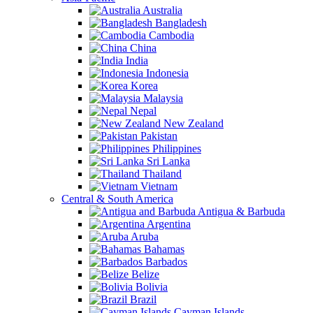
Australia
Bangladesh
Cambodia
China
India
Indonesia
Korea
Malaysia
Nepal
New Zealand
Pakistan
Philippines
Sri Lanka
Thailand
Vietnam
Central & South America
Antigua & Barbuda
Argentina
Aruba
Bahamas
Barbados
Belize
Bolivia
Brazil
Cayman Islands