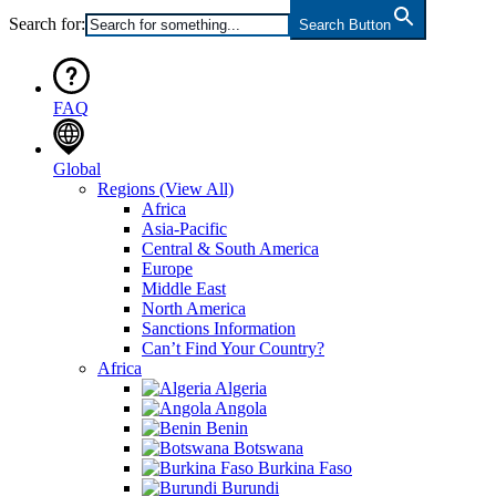
Search for:
Search Button
FAQ
Global
Regions
(View All)
Africa
Asia-Pacific
Central & South America
Europe
Middle East
North America
Sanctions Information
Can’t Find Your Country?
Africa
Algeria
Angola
Benin
Botswana
Burkina Faso
Burundi