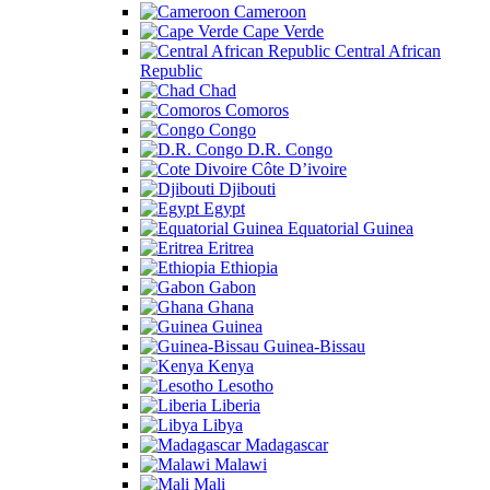
Cameroon
Cape Verde
Central African
Republic
Chad
Comoros
Congo
D.R. Congo
Côte D’ivoire
Djibouti
Egypt
Equatorial Guinea
Eritrea
Ethiopia
Gabon
Ghana
Guinea
Guinea-Bissau
Kenya
Lesotho
Liberia
Libya
Madagascar
Malawi
Mali