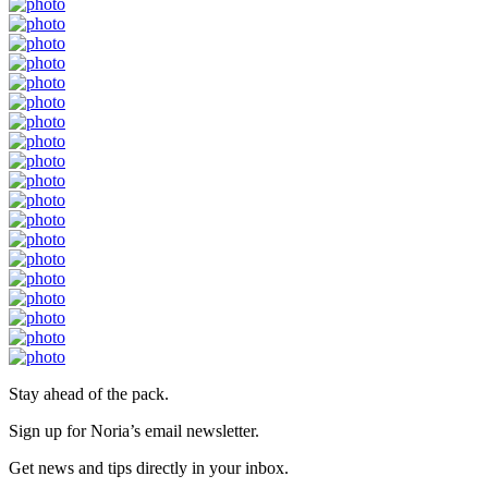
Stay ahead of the pack.
Sign up for Noria’s email newsletter.
Get news and tips directly in your inbox.