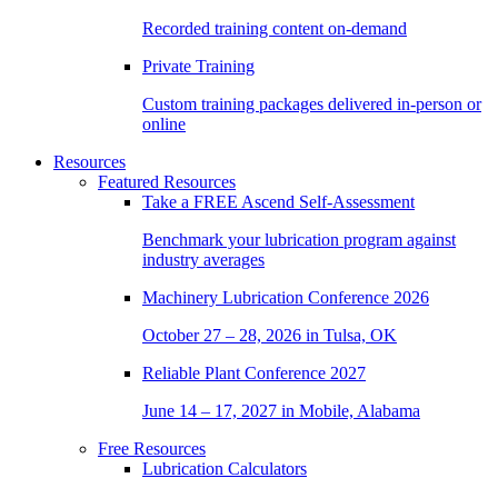
Recorded training content on-demand
Private Training
Custom training packages delivered in-person or
online
Resources
Featured Resources
Take a
FREE
Ascend Self-Assessment
Benchmark your lubrication program against
industry averages
Machinery Lubrication Conference 2026
October 27 – 28, 2026 in Tulsa, OK
Reliable Plant Conference 2027
June 14 – 17, 2027 in Mobile, Alabama
Free Resources
Lubrication Calculators