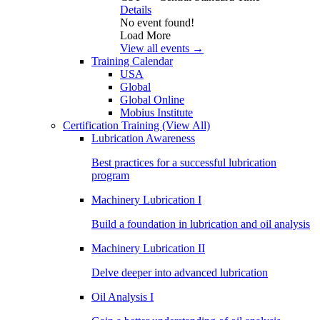
Details
No event found!
Load More
View all events →
Training Calendar
USA
Global
Global Online
Mobius Institute
Certification Training
(View All)
Lubrication Awareness
Best practices for a successful lubrication
program
Machinery Lubrication I
Build a foundation in lubrication and oil analysis
Machinery Lubrication II
Delve deeper into advanced lubrication
Oil Analysis I