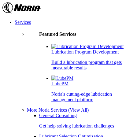
Skip
to
the
content
Services
Featured Services
Lubrication Program Development
Build a lubrication program that gets
measurable results
LubePM
Noria's cutting-edge lubrication
management platform
More Noria Services
(View All)
General Consulting
Get help solving lubrication challenges
Lubricant Selection Optimization