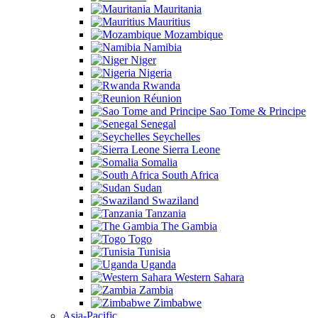
Mauritania
Mauritius
Mozambique
Namibia
Niger
Nigeria
Rwanda
Réunion
Sao Tome & Principe
Senegal
Seychelles
Sierra Leone
Somalia
South Africa
Sudan
Swaziland
Tanzania
The Gambia
Togo
Tunisia
Uganda
Western Sahara
Zambia
Zimbabwe
Asia-Pacific