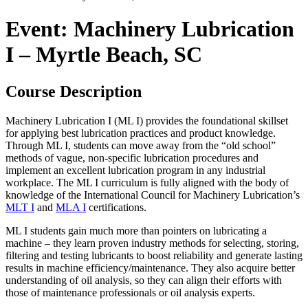
Event: Machinery Lubrication
I – Myrtle Beach, SC
Course Description
Machinery Lubrication I (ML I) provides the foundational skillset
for applying best lubrication practices and product knowledge.
Through ML I, students can move away from the “old school”
methods of vague, non-specific lubrication procedures and
implement an excellent lubrication program in any industrial
workplace. The ML I curriculum is fully aligned with the body of
knowledge of the International Council for Machinery Lubrication’s
MLT I
and
MLA I
certifications.
ML I students gain much more than pointers on lubricating a
machine – they learn proven industry methods for selecting, storing,
filtering and testing lubricants to boost reliability and generate lasting
results in machine efficiency/maintenance. They also acquire better
understanding of oil analysis, so they can align their efforts with
those of maintenance professionals or oil analysis experts.