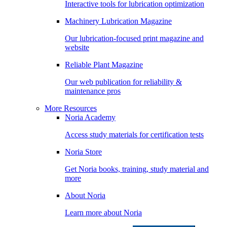
Interactive tools for lubrication optimization
Machinery Lubrication Magazine
Our lubrication-focused print magazine and
website
Reliable Plant Magazine
Our web publication for reliability &
maintenance pros
More Resources
Noria Academy
Access study materials for certification tests
Noria Store
Get Noria books, training, study material and
more
About Noria
Learn more about Noria