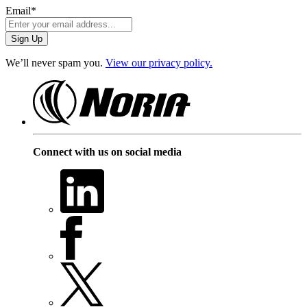
Email
*
We’ll never spam you.
View our privacy policy.
Connect with us on social media