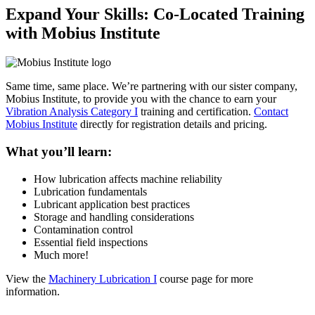
Expand Your Skills: Co-Located Training
with Mobius Institute
Same time, same place. We’re partnering with our sister company,
Mobius Institute, to provide you with the chance to earn your
Vibration Analysis Category I
training and certification.
Contact
Mobius Institute
directly for registration details and pricing.
What you’ll learn:
How lubrication affects machine reliability
Lubrication fundamentals
Lubricant application best practices
Storage and handling considerations
Contamination control
Essential field inspections
Much more!
View the
Machinery Lubrication I
course page for more
information.