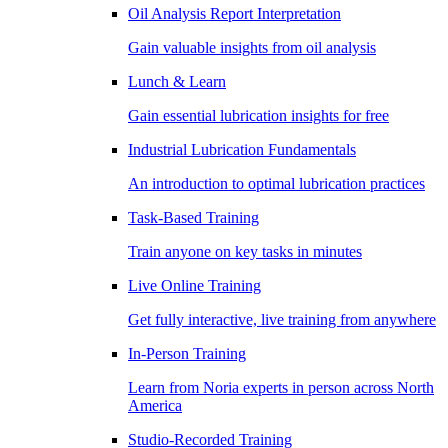
Oil Analysis Report Interpretation
Gain valuable insights from oil analysis
Lunch & Learn
Gain essential lubrication insights for free
Industrial Lubrication Fundamentals
An introduction to optimal lubrication practices
Task-Based Training
Train anyone on key tasks in minutes
Live Online Training
Get fully interactive, live training from anywhere
In-Person Training
Learn from Noria experts in person across North
America
Studio-Recorded Training