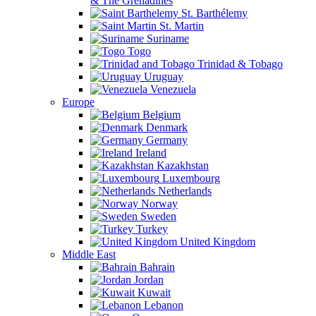
& The Grenadines
St. Barthélemy
St. Martin
Suriname
Togo
Trinidad & Tobago
Uruguay
Venezuela
Europe
Belgium
Denmark
Germany
Ireland
Kazakhstan
Luxembourg
Netherlands
Norway
Sweden
Turkey
United Kingdom
Middle East
Bahrain
Jordan
Kuwait
Lebanon