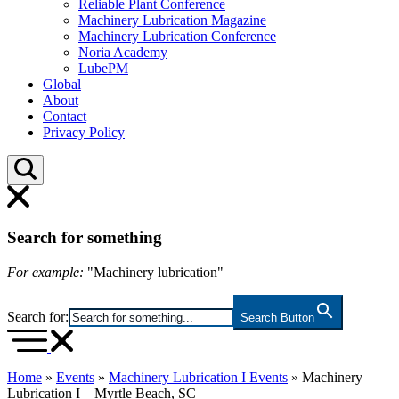
Reliable Plant Conference
Machinery Lubrication Magazine
Machinery Lubrication Conference
Noria Academy
LubePM
Global
About
Contact
Privacy Policy
Search for something
For example:
"Machinery lubrication"
Search for:
Search Button
Home
»
Events
»
Machinery Lubrication I Events
»
Machinery
Lubrication I – Myrtle Beach, SC