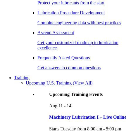
Protect your lubricants from the start
Lubrication Procedure Development
Combine engineering data with best practices
Ascend Assessment
Get your customized roadmap to lubrication
excellence
Frequently Asked Questions
Get answers to common questions
Training
Upcoming U.S. Training
(View All)
Upcoming Training Events
Aug
11 - 14
Machinery Lubrication I – Live Online
Starts Tuesday from 8:00 am - 5:00 pm