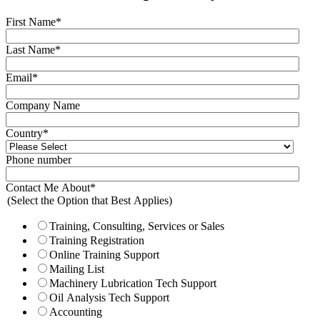
First Name
*
Last Name
*
Email
*
Company Name
Country
*
Phone number
Contact Me About
*
(Select the Option that Best Applies)
Training, Consulting, Services or Sales
Training Registration
Online Training Support
Mailing List
Machinery Lubrication Tech Support
Oil Analysis Tech Support
Accounting