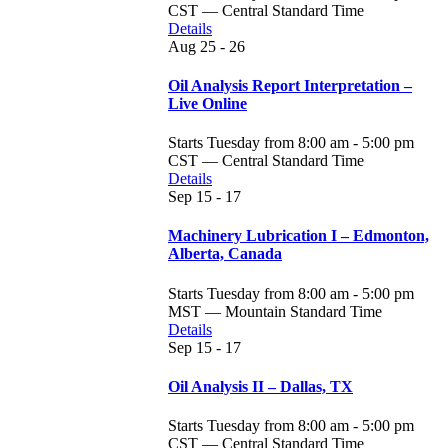
CST — Central Standard Time
Details
Aug
25 - 26
Oil Analysis Report Interpretation –
Live Online
Starts Tuesday from 8:00 am - 5:00 pm
CST — Central Standard Time
Details
Sep
15 - 17
Machinery Lubrication I – Edmonton,
Alberta, Canada
Starts Tuesday from 8:00 am - 5:00 pm
MST — Mountain Standard Time
Details
Sep
15 - 17
Oil Analysis II – Dallas, TX
Starts Tuesday from 8:00 am - 5:00 pm
CST — Central Standard Time