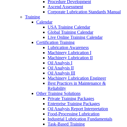
Procedure Development
Ascend Assessment
Corporate Lubrication Standards Manual
Training
Calendar
USA Training Calendar
Global Training Calendar
Live Online Training Calendar
Certification Training
Lubrication Awareness
Machinery Lubrication I
Machinery Lubrication II
Oil Analysis I
Oil Analysis II
Oil Analysis III
Machinery Lubrication Engineer
Best Practices in Maintenance &
Reliability
Other Training Solutions
Private Training Packages
Enterprise Training Packages
Oil Analysis Report Interpretation
Food-Processing Lubrication
Industrial Lubrication Fundamentals
Task-Based Training