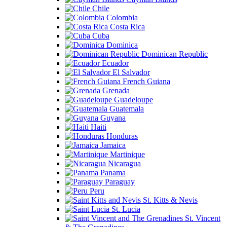
Chile
Colombia
Costa Rica
Cuba
Dominica
Dominican Republic
Ecuador
El Salvador
French Guiana
Grenada
Guadeloupe
Guatemala
Guyana
Haiti
Honduras
Jamaica
Martinique
Nicaragua
Panama
Paraguay
Peru
St. Kitts & Nevis
St. Lucia
St. Vincent