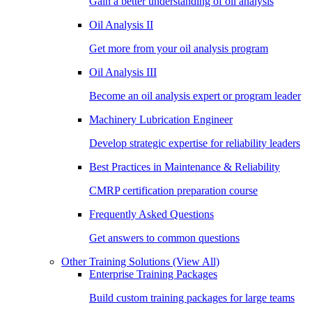
Gain a better understanding of oil analysis
Oil Analysis II
Get more from your oil analysis program
Oil Analysis III
Become an oil analysis expert or program leader
Machinery Lubrication Engineer
Develop strategic expertise for reliability leaders
Best Practices in Maintenance & Reliability
CMRP certification preparation course
Frequently Asked Questions
Get answers to common questions
Other Training Solutions
(View All)
Enterprise Training Packages
Build custom training packages for large teams