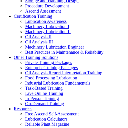
Storage and Handling Design
Procedure Development
Ascend Assessment
Certification Training
Lubrication Awareness
Machinery Lubrication I
Machinery Lubrication II
Oil Analysis II
Oil Analysis III
Machinery Lubrication Engineer
Best Practices in Maintenance & Reliability
Other Training Solutions
Private Training Packages
Enterprise Training Packages
Oil Analysis Report Interpretation Training
Food Processing Lubrication
Industrial Lubrication Fundamentals
Task-Based Training
Live Online Training
In-Person Training
On-Demand Training
Resources
Free Ascend Self-Assessment
Lubrication Calculators
Reliable Plant Magazine