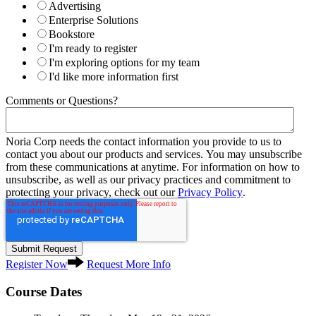
Advertising
Enterprise Solutions
Bookstore
I'm ready to register
I'm exploring options for my team
I'd like more information first
Comments or Questions?
Noria Corp needs the contact information you provide to us to
contact you about our products and services. You may unsubscribe
from these communications at anytime. For information on how to
unsubscribe, as well as our privacy practices and commitment to
protecting your privacy, check out our
Privacy Policy
.
Register Now
Request More Info
Course Dates