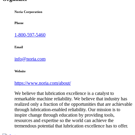
Noria Corporation
Phone
1-800-597-5460
Email
info@noria.com
Website
https://www.noria.com/about/
We believe that lubrication excellence is a catalyst to
remarkable machine reliability. We believe that industry has
realized only a fraction of the opportunities that are achievable
through lubrication-enabled reliability. Our mission is to
inspire change through education by providing tools,
resources and expertise so the world can achieve the
tremendous potential that lubrication excellence has to offer.