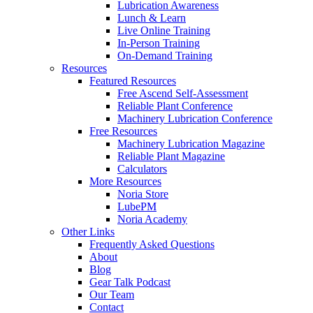
Lubrication Awareness
Lunch & Learn
Live Online Training
In-Person Training
On-Demand Training
Resources
Featured Resources
Free Ascend Self-Assessment
Reliable Plant Conference
Machinery Lubrication Conference
Free Resources
Machinery Lubrication Magazine
Reliable Plant Magazine
Calculators
More Resources
Noria Store
LubePM
Noria Academy
Other Links
Frequently Asked Questions
About
Blog
Gear Talk Podcast
Our Team
Contact