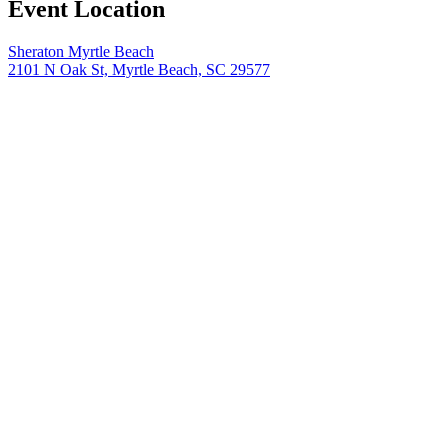
Event Location
Sheraton Myrtle Beach
2101 N Oak St, Myrtle Beach, SC 29577