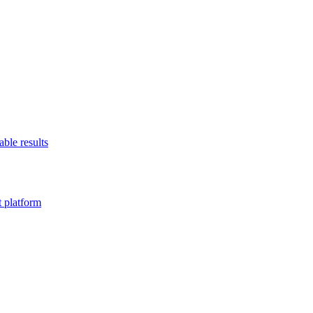
able results
t platform