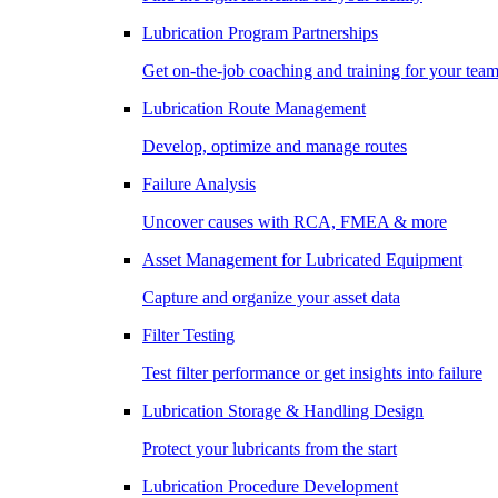
Lubrication Program Partnerships
Get on-the-job coaching and training for your tea
Lubrication Route Management
Develop, optimize and manage routes
Failure Analysis
Uncover causes with RCA, FMEA & more
Asset Management for Lubricated Equipment
Capture and organize your asset data
Filter Testing
Test filter performance or get insights into failure
Lubrication Storage & Handling Design
Protect your lubricants from the start
Lubrication Procedure Development