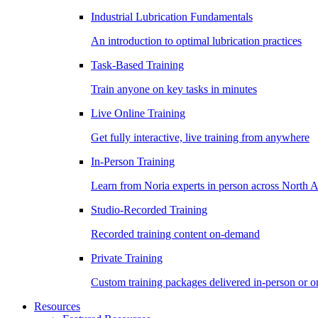
Industrial Lubrication Fundamentals
An introduction to optimal lubrication practices
Task-Based Training
Train anyone on key tasks in minutes
Live Online Training
Get fully interactive, live training from anywhere
In-Person Training
Learn from Noria experts in person across North 
Studio-Recorded Training
Recorded training content on-demand
Private Training
Custom training packages delivered in-person or o
Resources