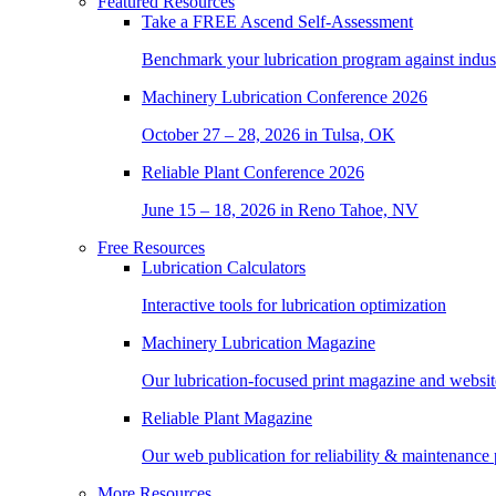
Featured Resources
Take a
FREE
Ascend Self-Assessment
Benchmark your lubrication program against indus
Machinery Lubrication Conference 2026
October 27 – 28, 2026 in Tulsa, OK
Reliable Plant Conference 2026
June 15 – 18, 2026 in Reno Tahoe, NV
Free Resources
Lubrication Calculators
Interactive tools for lubrication optimization
Machinery Lubrication Magazine
Our lubrication-focused print magazine and websit
Reliable Plant Magazine
Our web publication for reliability & maintenance 
More Resources