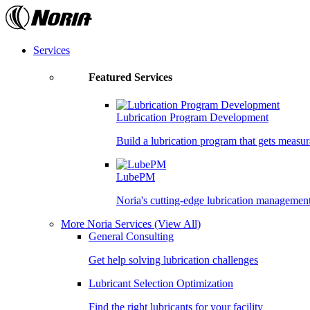
Skip
to
the
content
Services
Featured Services
Lubrication Program Development
Build a lubrication program that gets measur
LubePM
Noria's cutting-edge lubrication managemen
More Noria Services
(View All)
General Consulting
Get help solving lubrication challenges
Lubricant Selection Optimization
Find the right lubricants for your facility