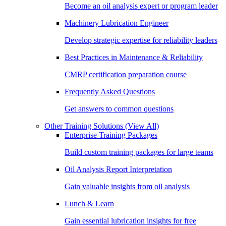
Become an oil analysis expert or program leader
Machinery Lubrication Engineer
Develop strategic expertise for reliability leaders
Best Practices in Maintenance & Reliability
CMRP certification preparation course
Frequently Asked Questions
Get answers to common questions
Other Training Solutions
(View All)
Enterprise Training Packages
Build custom training packages for large teams
Oil Analysis Report Interpretation
Gain valuable insights from oil analysis
Lunch & Learn
Gain essential lubrication insights for free