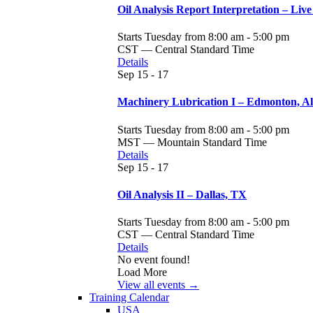
Oil Analysis Report Interpretation – Live
Starts Tuesday from 8:00 am - 5:00 pm
CST — Central Standard Time
Details
Sep
15 - 17
Machinery Lubrication I – Edmonton, A
Starts Tuesday from 8:00 am - 5:00 pm
MST — Mountain Standard Time
Details
Sep
15 - 17
Oil Analysis II – Dallas, TX
Starts Tuesday from 8:00 am - 5:00 pm
CST — Central Standard Time
Details
No event found!
Load More
View all events →
Training Calendar
USA