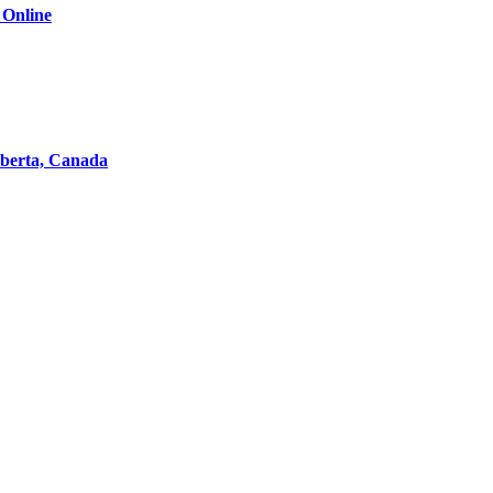
 Online
lberta, Canada