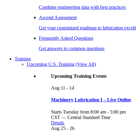
Combine engineering data with best practices
Ascend Assessment
Get your customized roadmap to lubrication excel
Frequently Asked Questions
Get answers to common questions
Training
Upcoming U.S. Training
(View All)
Upcoming Training Events
Aug
11 - 14
Machinery Lubrication I – Live Online
Starts Tuesday from 8:00 am - 5:00 pm
CST — Central Standard Time
Details
Aug
25 - 26