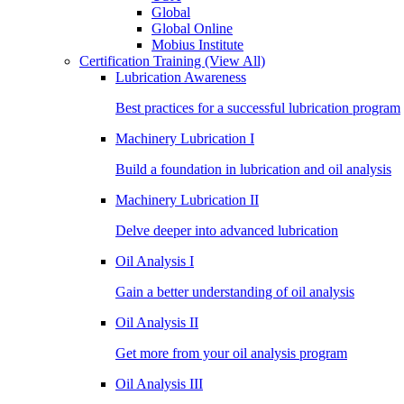
Global
Global Online
Mobius Institute
Certification Training
(View All)
Lubrication Awareness
Best practices for a successful lubrication program
Machinery Lubrication I
Build a foundation in lubrication and oil analysis
Machinery Lubrication II
Delve deeper into advanced lubrication
Oil Analysis I
Gain a better understanding of oil analysis
Oil Analysis II
Get more from your oil analysis program
Oil Analysis III