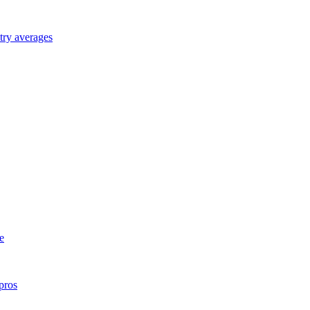
try averages
e
pros