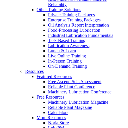
Reliability
Other Training Solutions
Private Training Packages
Enterprise Training Packages
Oil Analysis Report Interpretation
Food-Processing Lubrication
Industrial Lubrication Fundamentals
Task-Based Training
Lubrication Awareness
Lunch & Learn
Live Online Training
In-Person Training
On-Demand Training
Resources
Featured Resources
Free Ascend Self-Assessment
Reliable Plant Conference
Machinery Lubrication Conference
Free Resources
Machinery Lubrication Magazine
Reliable Plant Magazine
Calculators
More Resources
Noria Store
LubePM