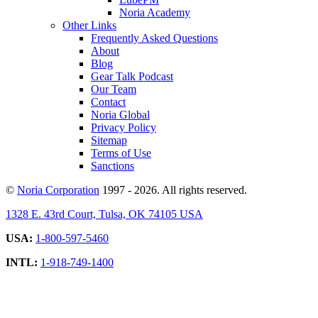
Noria Academy
Other Links
Frequently Asked Questions
About
Blog
Gear Talk Podcast
Our Team
Contact
Noria Global
Privacy Policy
Sitemap
Terms of Use
Sanctions
©
Noria Corporation
1997 - 2026. All rights reserved.
1328 E. 43rd Court, Tulsa, OK 74105 USA
USA:
1-800-597-5460
INTL:
1-918-749-1400