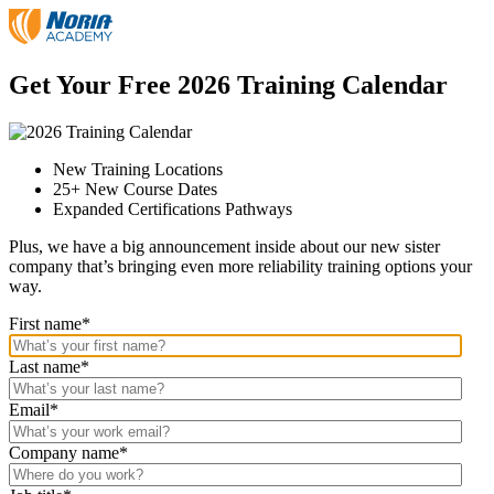
Skip
to
the
content
Get Your
Free
2026 Training Calendar
New Training Locations
25+ New Course Dates
Expanded Certifications Pathways
Plus, we have a big announcement inside about our new sister
company that’s bringing even more reliability training options your
way.
First name
*
Last name
*
Email
*
Company name
*