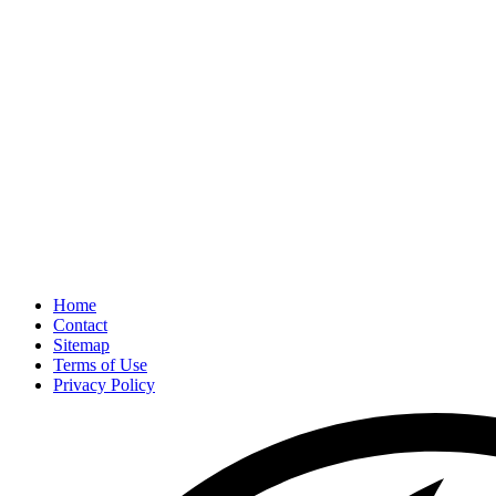
Home
Contact
Sitemap
Terms of Use
Privacy Policy