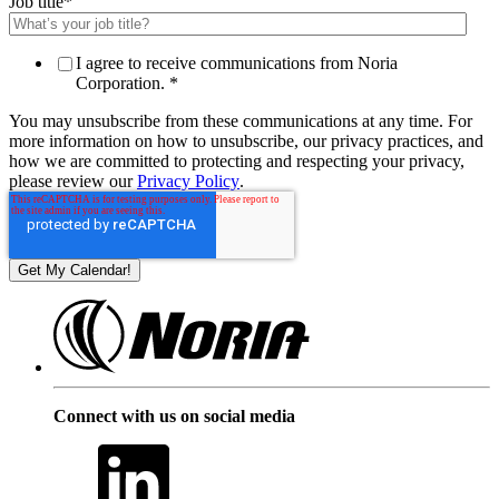
Job title
*
I agree to receive communications from Noria
Corporation.
*
You may unsubscribe from these communications at any time. For
more information on how to unsubscribe, our privacy practices, and
how we are committed to protecting and respecting your privacy,
please review our
Privacy Policy
.
Connect with us on social media