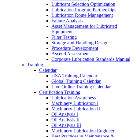
Lubricant Selection Optimization
Lubrication Program Partnerships
Lubrication Route Management
Failure Analysis
Asset Management for Lubricated
Equipment
Filter Testing
Storage and Handling Design
Procedure Development
Ascend Assessment
Corporate Lubrication Standards Manual
Training
Calendar
USA Training Calendar
Global Training Calendar
Live Online Training Calendar
Certification Training
Lubrication Awareness
Machinery Lubrication I
Machinery Lubrication II
Oil Analysis I
Oil Analysis II
Oil Analysis III
Machinery Lubrication Engineer
Best Practices in Maintenance &