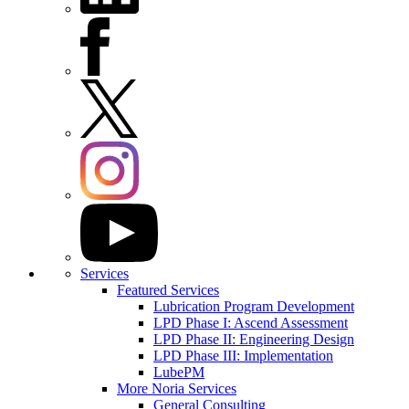
Services
Featured Services
Lubrication Program Development
LPD Phase I: Ascend Assessment
LPD Phase II: Engineering Design
LPD Phase III: Implementation
LubePM
More Noria Services
General Consulting